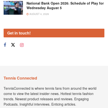
National Bank Open 2026: Schedule of Play for
Wednesday August 5
AUGUST 4, 2026
Get in touch!
Tennis Connected
TennisConnected is where tennis fans from around the world
come to view the latest insider news. Hottest tennis fashion
trends. Newest product releases and reviews. Engaging
Podcasts. Insightful interviews. Enticing articles.