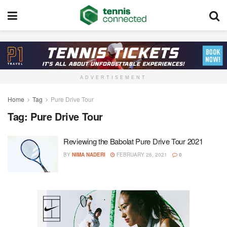
ADVERTISEMENT
Home
Tag
Pure Drive Tour
Tag:
Pure Drive Tour
Reviewing the Babolat Pure Drive Tour 2021
BY
NIMA NADERI
FEBRUARY 26, 2021
0