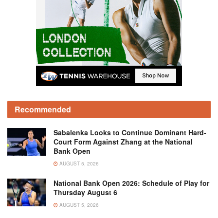
Recommended
Sabalenka Looks to Continue Dominant Hard-
Court Form Against Zhang at the National
Bank Open
AUGUST 5, 2026
National Bank Open 2026: Schedule of Play for
Thursday August 6
AUGUST 5, 2026