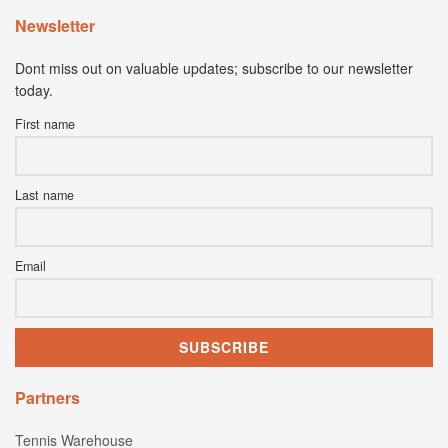
Newsletter
Dont miss out on valuable updates; subscribe to our newsletter
today.
First name
Last name
Email
Partners
Tennis Warehouse