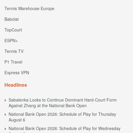
Tennis Warehouse Europe
Babolat
TopCourt
ESPN+
Tennis TV
P1 Travel
Express VPN
Headlines
Sabalenka Looks to Continue Dominant Hard-Court Form
Against Zhang at the National Bank Open
National Bank Open 2026: Schedule of Play for Thursday
August 6
National Bank Open 2026: Schedule of Play for Wednesday