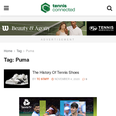
ADVERTISEMENT
Home
Tag
Puma
Tag:
Puma
The History Of Tennis Shoes
BY
TC STAFF
NOVEMBER 4, 2020
9