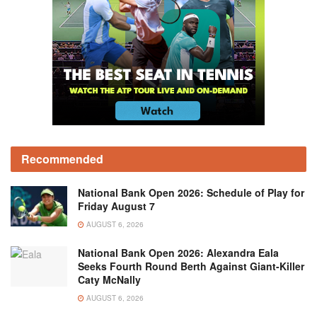
Recommended
National Bank Open 2026: Schedule of Play for
Friday August 7
AUGUST 6, 2026
National Bank Open 2026: Alexandra Eala
Seeks Fourth Round Berth Against Giant-Killer
Caty McNally
AUGUST 6, 2026