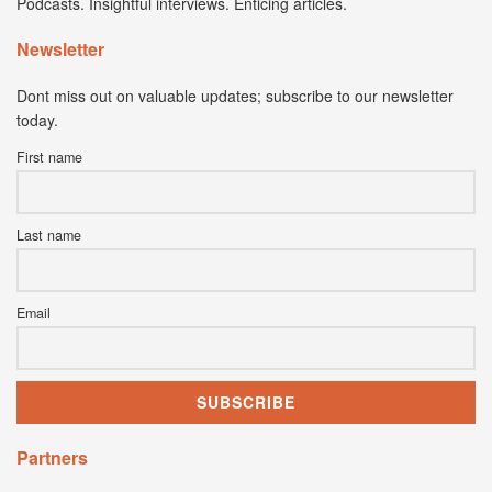
Podcasts. Insightful interviews. Enticing articles.
Newsletter
Dont miss out on valuable updates; subscribe to our newsletter
today.
First name
Last name
Email
Partners