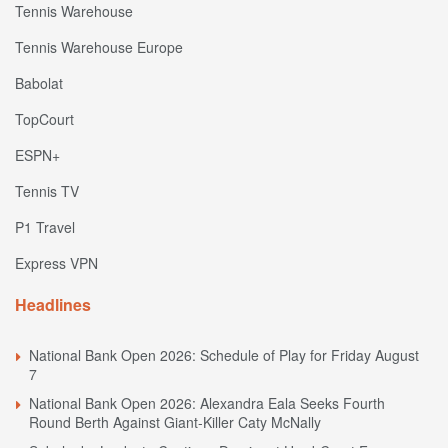
Tennis Warehouse
Tennis Warehouse Europe
Babolat
TopCourt
ESPN+
Tennis TV
P1 Travel
Express VPN
Headlines
National Bank Open 2026: Schedule of Play for Friday August
7
National Bank Open 2026: Alexandra Eala Seeks Fourth
Round Berth Against Giant-Killer Caty McNally