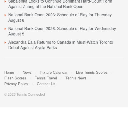
Sabalenka Looks to Continue Dominant Hard-Court Form
Against Zhang at the National Bank Open
National Bank Open 2026: Schedule of Play for Thursday
August 6
National Bank Open 2026: Schedule of Play for Wednesday
August 5
Alexandra Eala Returns to Canada in Must-Watch Toronto
Debut Against Alycia Parks
Home
News
Fixture Calendar
Live Tennis Scores
Flash Scores
Tennis Travel
Tennis News
Privacy Policy
Contact Us
© 2026 Tennis Connected