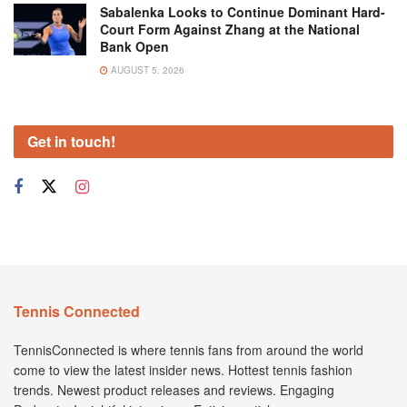
Sabalenka Looks to Continue Dominant Hard-
Court Form Against Zhang at the National
Bank Open
AUGUST 5, 2026
Get in touch!
Tennis Connected
TennisConnected is where tennis fans from around the world
come to view the latest insider news. Hottest tennis fashion
trends. Newest product releases and reviews. Engaging