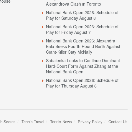
house
Alexandrova Clash in Toronto
National Bank Open 2026: Schedule of
Play for Saturday August 8
National Bank Open 2026: Schedule of
Play for Friday August 7
National Bank Open 2026: Alexandra
Eala Seeks Fourth Round Berth Against
Giant-Killer Caty McNally
Sabalenka Looks to Continue Dominant
Hard-Court Form Against Zhang at the
N
National Bank Open
National Bank Open 2026: Schedule of
Play for Thursday August 6
sh Scores
Tennis Travel
Tennis News
Privacy Policy
Contact Us