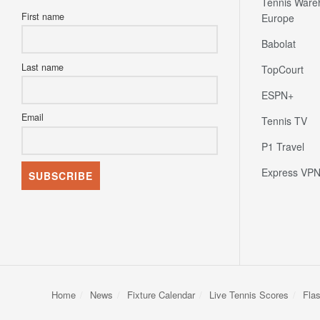
Tennis Ware
First name
Europe
Babolat
Last name
TopCourt
ESPN+
Email
Tennis TV
P1 Travel
Express VP
Home
News
Fixture Calendar
Live Tennis Scores
Fla