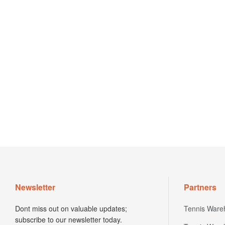
Newsletter
Partners
Dont miss out on valuable updates;
Tennis Ware
subscribe to our newsletter today.