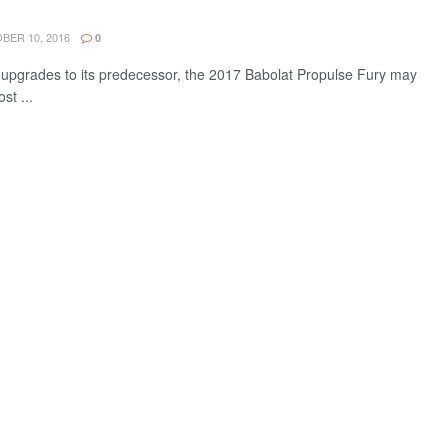
ER 10, 2016
0
pgrades to its predecessor, the 2017 Babolat Propulse Fury may
st ...