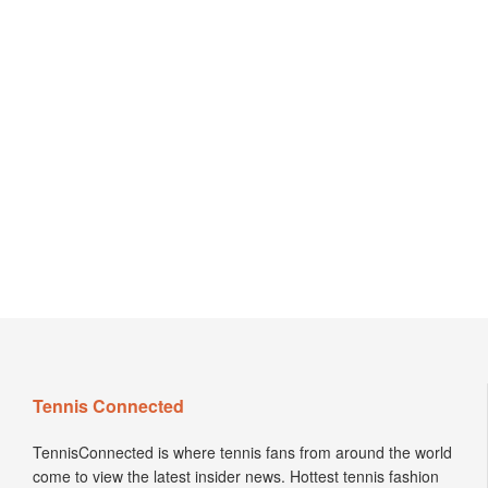
Tennis Connected
TennisConnected is where tennis fans from around the world
come to view the latest insider news. Hottest tennis fashion