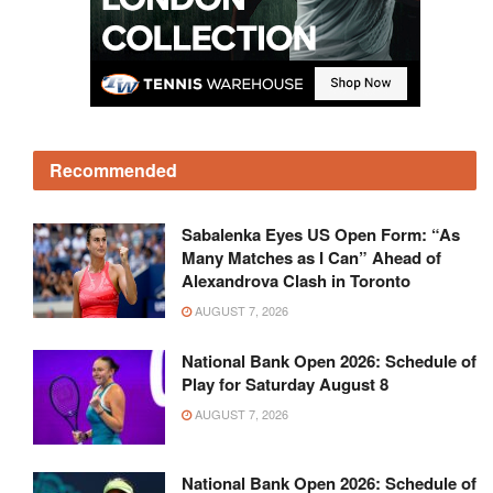
Recommended
Sabalenka Eyes US Open Form: “As
Many Matches as I Can” Ahead of
Alexandrova Clash in Toronto
AUGUST 7, 2026
National Bank Open 2026: Schedule of
Play for Saturday August 8
AUGUST 7, 2026
National Bank Open 2026: Schedule of