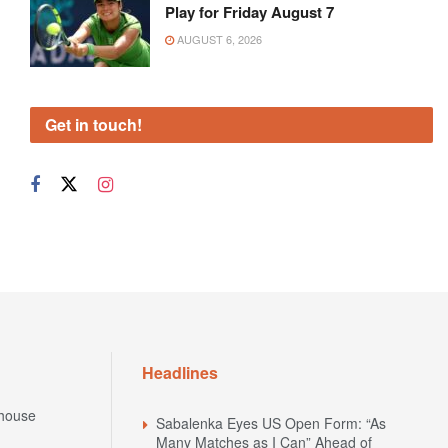
Play for Friday August 7
AUGUST 6, 2026
Get in touch!
Headlines
house
Sabalenka Eyes US Open Form: “As
Many Matches as I Can” Ahead of