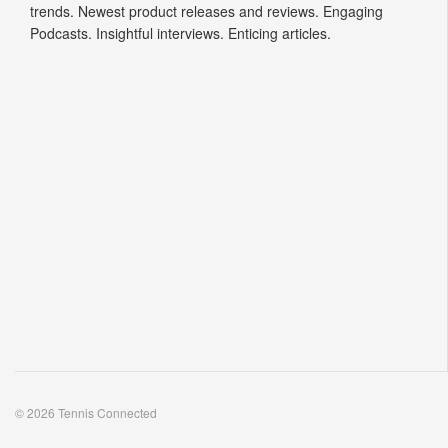
trends. Newest product releases and reviews. Engaging
Podcasts. Insightful interviews. Enticing articles.
© 2026 Tennis Connected