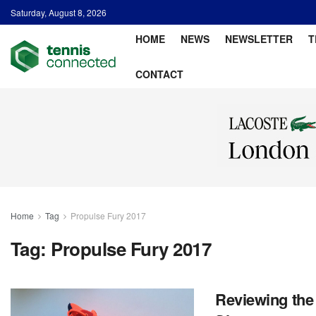
Saturday, August 8, 2026
HOME
NEWS
NEWSLETTER
T
CONTACT
Home
Tag
Propulse Fury 2017
Tag:
Propulse Fury 2017
Reviewing the