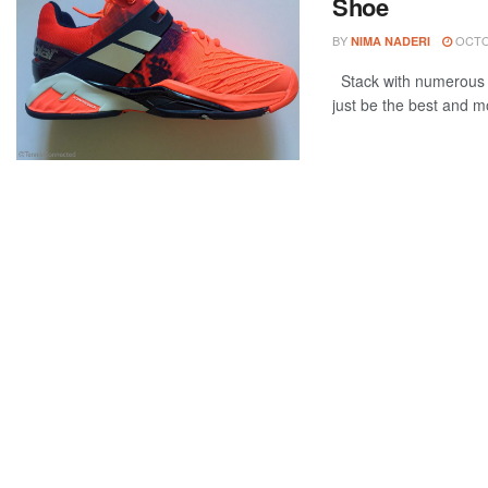
Shoe
BY
OCTOB
NIMA NADERI
Stack with numerous u
just be the best and mo