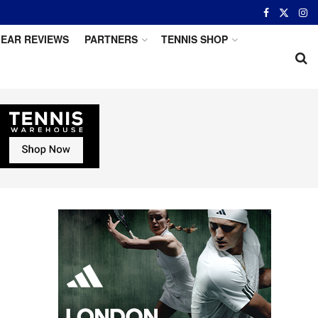
EAR REVIEWS
PARTNERS
TENNIS SHOP