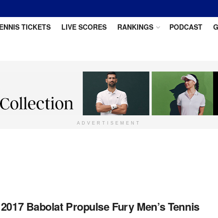
ENNIS TICKETS
LIVE SCORES
RANKINGS
PODCAST
G
ADVERTISEMENT
 2017 Babolat Propulse Fury Men’s Tennis