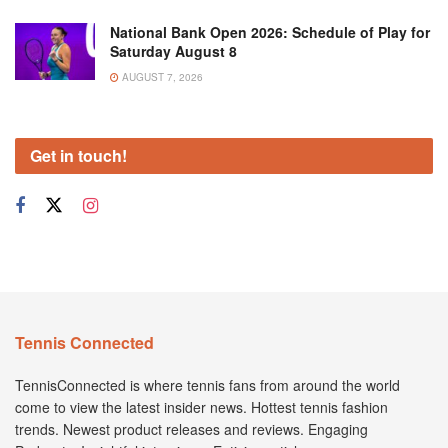
National Bank Open 2026: Schedule of Play for
Saturday August 8
AUGUST 7, 2026
Get in touch!
Tennis Connected
TennisConnected is where tennis fans from around the world
come to view the latest insider news. Hottest tennis fashion
trends. Newest product releases and reviews. Engaging