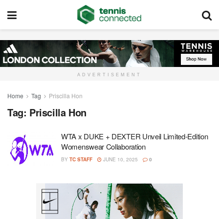
ADVERTISEMENT
Home
Tag
Priscilla Hon
Tag:
Priscilla Hon
WTA x DUKE + DEXTER Unveil Limited-Edition
Womenswear Collaboration
BY
TC STAFF
JUNE 10, 2025
0