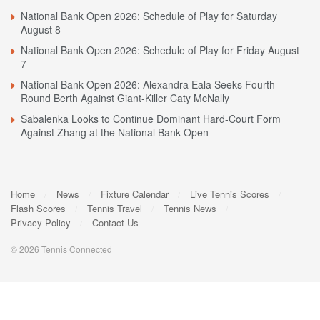
National Bank Open 2026: Schedule of Play for Saturday
August 8
National Bank Open 2026: Schedule of Play for Friday August
7
National Bank Open 2026: Alexandra Eala Seeks Fourth
Round Berth Against Giant-Killer Caty McNally
Sabalenka Looks to Continue Dominant Hard-Court Form
Against Zhang at the National Bank Open
Home
News
Fixture Calendar
Live Tennis Scores
Flash Scores
Tennis Travel
Tennis News
Privacy Policy
Contact Us
© 2026 Tennis Connected