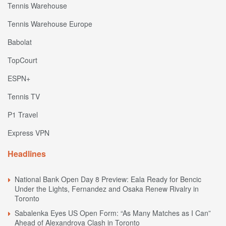
Tennis Warehouse
Tennis Warehouse Europe
Babolat
TopCourt
ESPN+
Tennis TV
P1 Travel
Express VPN
Headlines
National Bank Open Day 8 Preview: Eala Ready for Bencic
Under the Lights, Fernandez and Osaka Renew Rivalry in
Toronto
Sabalenka Eyes US Open Form: “As Many Matches as I Can”
Ahead of Alexandrova Clash in Toronto