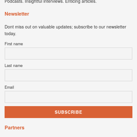
Podcasts. Insightful interviews. Enticing articles.
Newsletter
Dont miss out on valuable updates; subscribe to our newsletter
today.
First name
Last name
Email
Partners