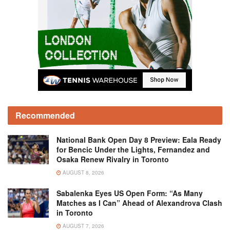
Recommended
National Bank Open Day 8 Preview: Eala Ready
for Bencic Under the Lights, Fernandez and
Osaka Renew Rivalry in Toronto
AUGUST 8, 2026
Sabalenka Eyes US Open Form: “As Many
Matches as I Can” Ahead of Alexandrova Clash
in Toronto
AUGUST 7, 2026