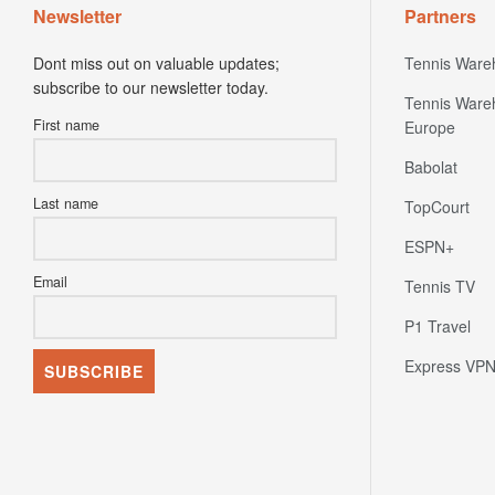
Newsletter
Partners
Dont miss out on valuable updates;
Tennis Ware
subscribe to our newsletter today.
Tennis Ware
First name
Europe
Babolat
Last name
TopCourt
ESPN+
Email
Tennis TV
P1 Travel
Express VP