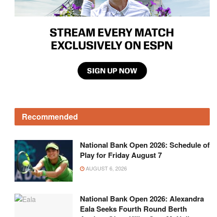
Recommended
National Bank Open 2026: Schedule of
Play for Friday August 7
AUGUST 6, 2026
National Bank Open 2026: Alexandra
Eala Seeks Fourth Round Berth