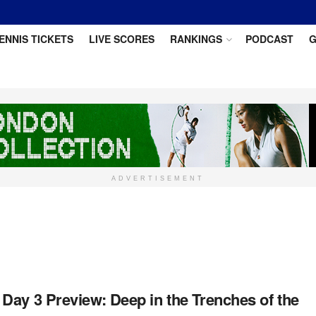
ENNIS TICKETS
LIVE SCORES
RANKINGS
PODCAST
G
ADVERTISEMENT
Day 3 Preview: Deep in the Trenches of the