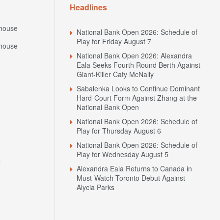
Headlines
house
National Bank Open 2026: Schedule of
Play for Friday August 7
house
National Bank Open 2026: Alexandra
Eala Seeks Fourth Round Berth Against
Giant-Killer Caty McNally
Sabalenka Looks to Continue Dominant
Hard-Court Form Against Zhang at the
National Bank Open
National Bank Open 2026: Schedule of
Play for Thursday August 6
National Bank Open 2026: Schedule of
Play for Wednesday August 5
N
Alexandra Eala Returns to Canada in
Must-Watch Toronto Debut Against
Alycia Parks