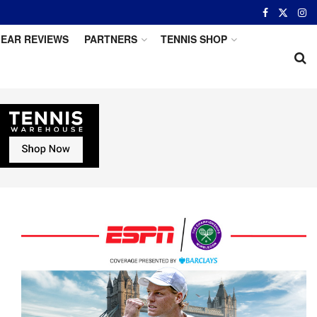
EAR REVIEWS
PARTNERS
TENNIS SHOP