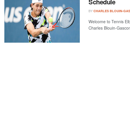
Schedule
BY
CHARLES BLOUIN-GA
Welcome to Tennis Elbo
Charles Blouin-Gascon