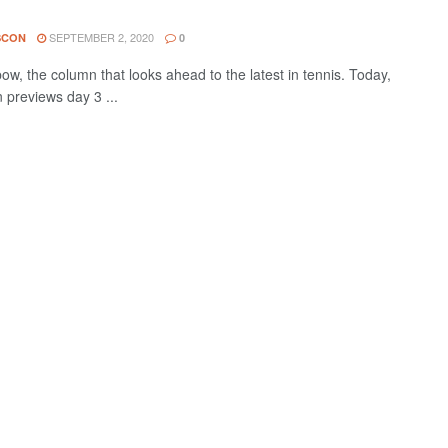
SEPTEMBER 2, 2020
SCON
0
w, the column that looks ahead to the latest in tennis. Today,
 previews day 3 ...