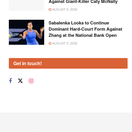
Against Giant-Killer Caty McNally
AUGUST 6, 2026
Sabalenka Looks to Continue
Dominant Hard-Court Form Against
Zhang at the National Bank Open
AUGUST 5, 2026
Get in touch!