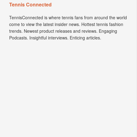
Tennis Connected
TennisConnected is where tennis fans from around the world
come to view the latest insider news. Hottest tennis fashion
trends. Newest product releases and reviews. Engaging
Podcasts. Insightful interviews. Enticing articles.