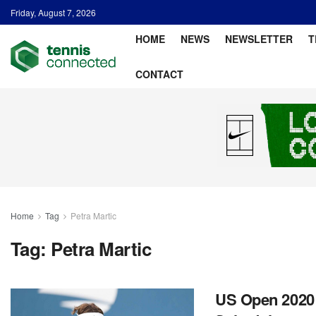
Friday, August 7, 2026
HOME
NEWS
NEWSLETTER
T
CONTACT
Home
Tag
Petra Martic
Tag:
Petra Martic
US Open 2020 