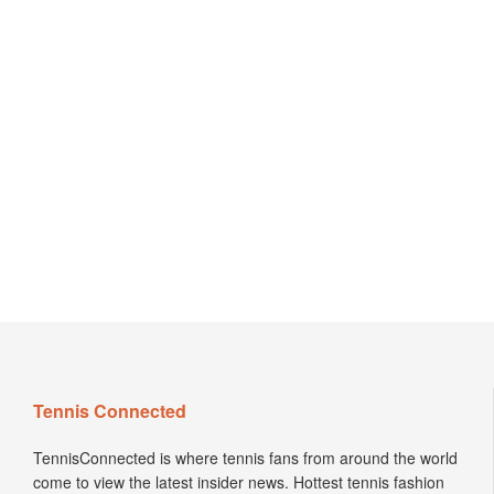
Tennis Connected
TennisConnected is where tennis fans from around the world
come to view the latest insider news. Hottest tennis fashion