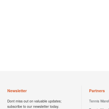
Newsletter
Partners
Dont miss out on valuable updates;
Tennis Ware
subscribe to our newsletter today.