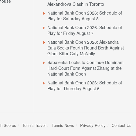
house
Alexandrova Clash in Toronto
National Bank Open 2026: Schedule of
Play for Saturday August 8
National Bank Open 2026: Schedule of
Play for Friday August 7
National Bank Open 2026: Alexandra
Eala Seeks Fourth Round Berth Against
Giant-Killer Caty McNally
Sabalenka Looks to Continue Dominant
Hard-Court Form Against Zhang at the
N
National Bank Open
National Bank Open 2026: Schedule of
Play for Thursday August 6
sh Scores
Tennis Travel
Tennis News
Privacy Policy
Contact Us