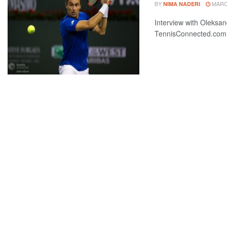
BY
MARCH
NIMA NADERI
Interview with Oleksand
TennisConnected.com, 