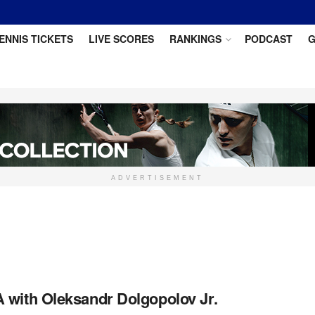
ENNIS TICKETS
LIVE SCORES
RANKINGS
PODCAST
G
ADVERTISEMENT
 with Oleksandr Dolgopolov Jr.