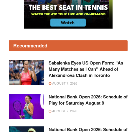
Recommended
Sabalenka Eyes US Open Form: “As
Many Matches as I Can” Ahead of
Alexandrova Clash in Toronto
AUGUST 7, 2026
National Bank Open 2026: Schedule of
Play for Saturday August 8
AUGUST 7, 2026
National Bank Open 2026: Schedule of