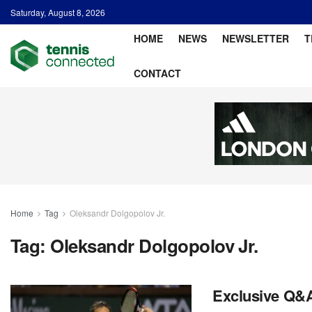
Saturday, August 8, 2026
HOME
NEWS
NEWSLETTER
T
CONTACT
Home
Tag
Oleksandr Dolgopolov Jr.
Tag:
Oleksandr Dolgopolov Jr.
Exclusive Q&A