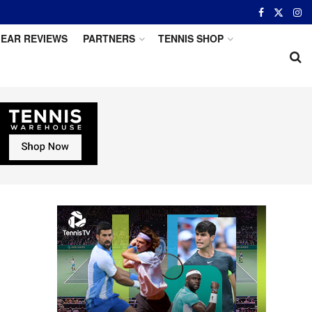
EAR REVIEWS
PARTNERS
TENNIS SHOP