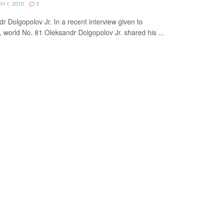
 1, 2010
1
r Dolgopolov Jr. In a recent interview given to
world No. 81 Oleksandr Dolgopolov Jr. shared his ...