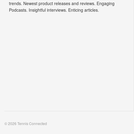
trends. Newest product releases and reviews. Engaging
Podcasts. Insightful interviews. Enticing articles.
© 2026 Tennis Connected