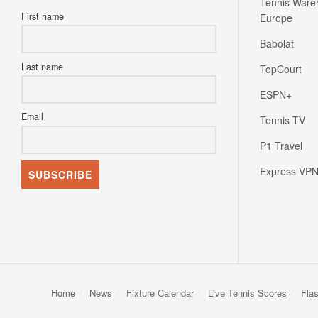
Tennis Ware
First name
Europe
Babolat
Last name
TopCourt
ESPN+
Email
Tennis TV
P1 Travel
Express VP
Home
News
Fixture Calendar
Live Tennis Scores
Fla