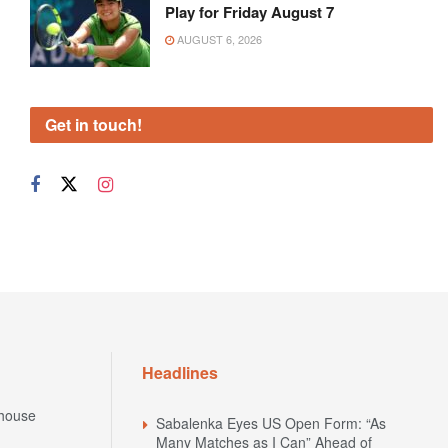
Play for Friday August 7
AUGUST 6, 2026
Get in touch!
Headlines
house
Sabalenka Eyes US Open Form: “As
Many Matches as I Can” Ahead of