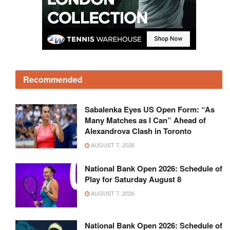
Recommended
Sabalenka Eyes US Open Form: “As
Many Matches as I Can” Ahead of
Alexandrova Clash in Toronto
AUGUST 7, 2026
National Bank Open 2026: Schedule of
Play for Saturday August 8
AUGUST 7, 2026
National Bank Open 2026: Schedule of