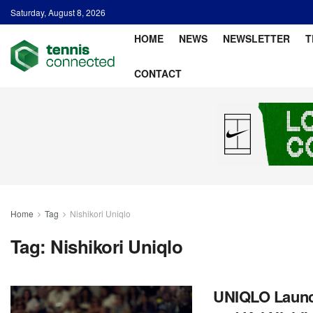
Saturday, August 8, 2026
HOME
NEWS
NEWSLETTER
T
CONTACT
Home
Tag
Nishikori Uniqlo
Tag:
Nishikori Uniqlo
UNIQLO Launc