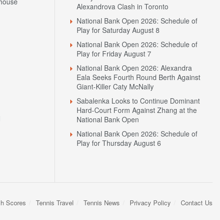
house
Alexandrova Clash in Toronto
National Bank Open 2026: Schedule of
Play for Saturday August 8
National Bank Open 2026: Schedule of
Play for Friday August 7
National Bank Open 2026: Alexandra
Eala Seeks Fourth Round Berth Against
Giant-Killer Caty McNally
Sabalenka Looks to Continue Dominant
Hard-Court Form Against Zhang at the
N
National Bank Open
National Bank Open 2026: Schedule of
Play for Thursday August 6
sh Scores
Tennis Travel
Tennis News
Privacy Policy
Contact Us