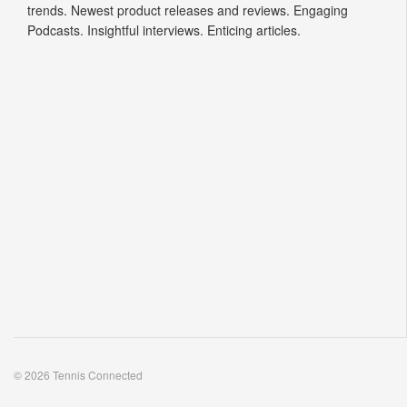
trends. Newest product releases and reviews. Engaging
Podcasts. Insightful interviews. Enticing articles.
© 2026 Tennis Connected