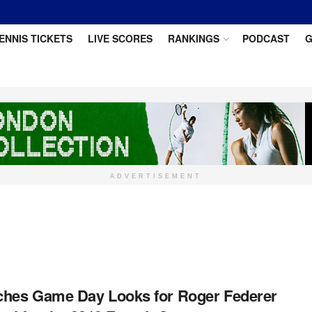
ENNIS TICKETS
LIVE SCORES
RANKINGS
PODCAST
G
ADVERTISEMENT
hes Game Day Looks for Roger Federer