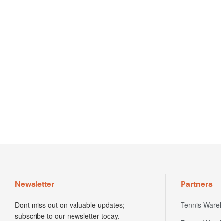
Newsletter
Partners
Dont miss out on valuable updates;
Tennis Ware
subscribe to our newsletter today.