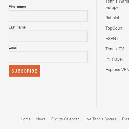
Tennis Ware
First name
Europe
Babolat
Last name
TopCourt
ESPN+
Email
Tennis TV
P1 Travel
Express VP
Home
News
Fixture Calendar
Live Tennis Scores
Fla