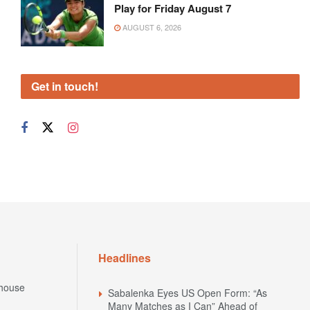
Play for Friday August 7
AUGUST 6, 2026
Get in touch!
Headlines
house
Sabalenka Eyes US Open Form: “As
Many Matches as I Can” Ahead of