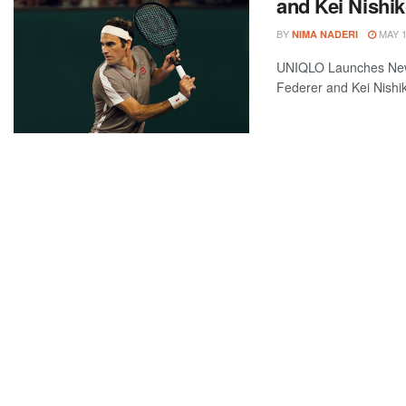
and Kei Nishik
BY
MAY 1
NIMA NADERI
UNIQLO Launches New
Federer and Kei Nishik