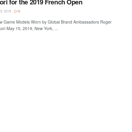
ori for the 2019 French Open
5, 2019
0
 Game Models Worn by Global Brand Ambassadors Roger
ori May 15, 2019, New York, ...