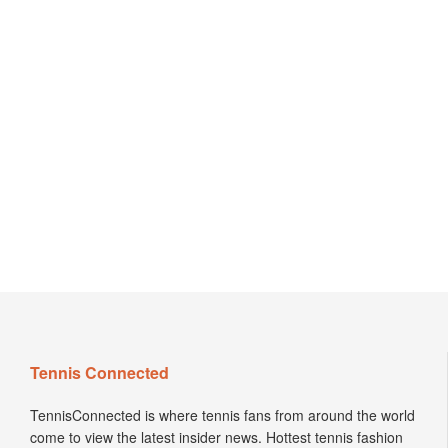
Tennis Connected
TennisConnected is where tennis fans from around the world
come to view the latest insider news. Hottest tennis fashion