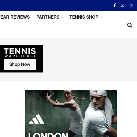
EAR REVIEWS
PARTNERS
TENNIS SHOP