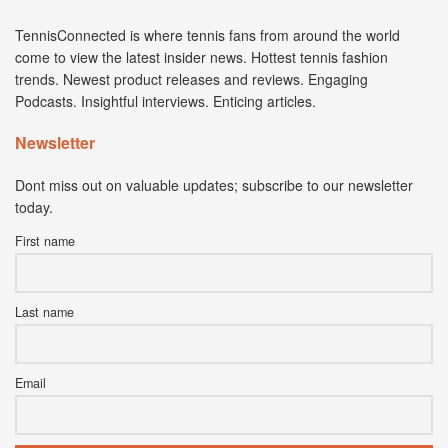
TennisConnected is where tennis fans from around the world
come to view the latest insider news. Hottest tennis fashion
trends. Newest product releases and reviews. Engaging
Podcasts. Insightful interviews. Enticing articles.
Newsletter
Dont miss out on valuable updates; subscribe to our newsletter
today.
First name
Last name
Email