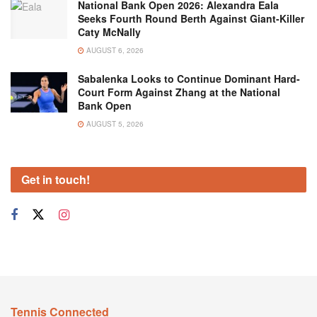
National Bank Open 2026: Alexandra Eala
Seeks Fourth Round Berth Against Giant-Killer
Caty McNally
AUGUST 6, 2026
Sabalenka Looks to Continue Dominant Hard-
Court Form Against Zhang at the National
Bank Open
AUGUST 5, 2026
Get in touch!
Tennis Connected