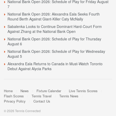
National Bank Open 2026: Schedule of Play for Friday August
7
National Bank Open 2026: Alexandra Eala Seeks Fourth
Round Berth Against Giant-Killer Caty McNally
Sabalenka Looks to Continue Dominant Hard-Court Form
Against Zhang at the National Bank Open
National Bank Open 2026: Schedule of Play for Thursday
August 6
National Bank Open 2026: Schedule of Play for Wednesday
August 5
Alexandra Eala Returns to Canada in Must-Watch Toronto
Debut Against Alycia Parks
Home
News
Fixture Calendar
Live Tennis Scores
Flash Scores
Tennis Travel
Tennis News
Privacy Policy
Contact Us
© 2026 Tennis Connected