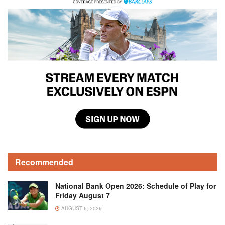
Recommended
National Bank Open 2026: Schedule of Play for
Friday August 7
AUGUST 6, 2026