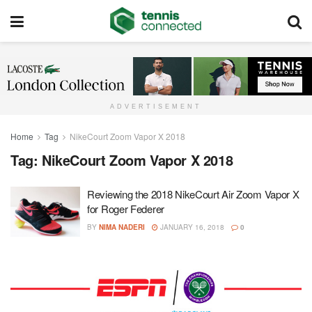
ADVERTISEMENT
Home
Tag
NikeCourt Zoom Vapor X 2018
Tag:
NikeCourt Zoom Vapor X 2018
Reviewing the 2018 NikeCourt Air Zoom Vapor X
for Roger Federer
BY
NIMA NADERI
JANUARY 16, 2018
0