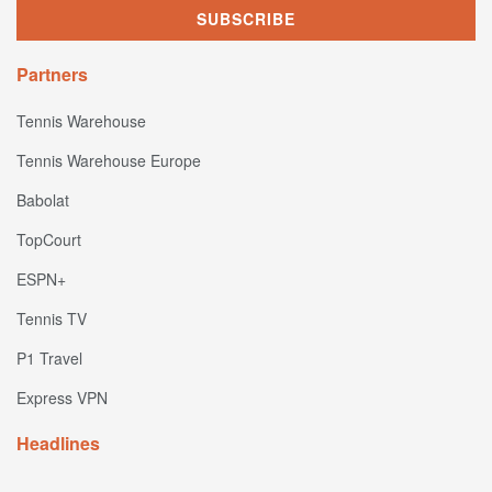
Partners
Tennis Warehouse
Tennis Warehouse Europe
Babolat
TopCourt
ESPN+
Tennis TV
P1 Travel
Express VPN
Headlines