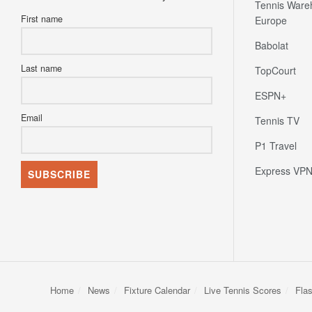
Tennis Ware
First name
Europe
Babolat
Last name
TopCourt
ESPN+
Email
Tennis TV
P1 Travel
Express VP
Home
News
Fixture Calendar
Live Tennis Scores
Fla