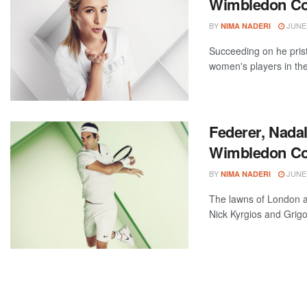
Wimbledon Col
BY
JUNE 
NIMA NADERI
Succeeding on he prist
women's players in the 
Federer, Nadal
Wimbledon Col
BY
JUNE 
NIMA NADERI
The lawns of London a
Nick Kyrgios and Grigor