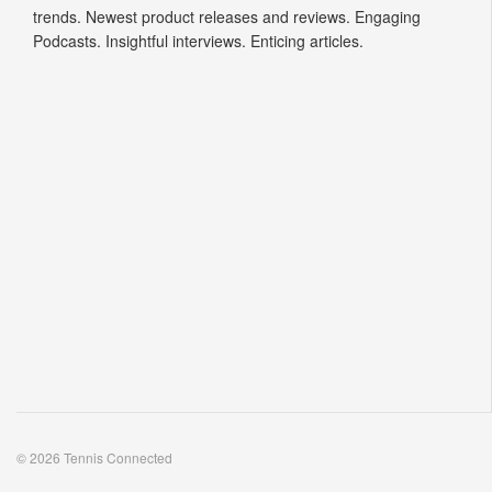
trends. Newest product releases and reviews. Engaging
Podcasts. Insightful interviews. Enticing articles.
© 2026 Tennis Connected