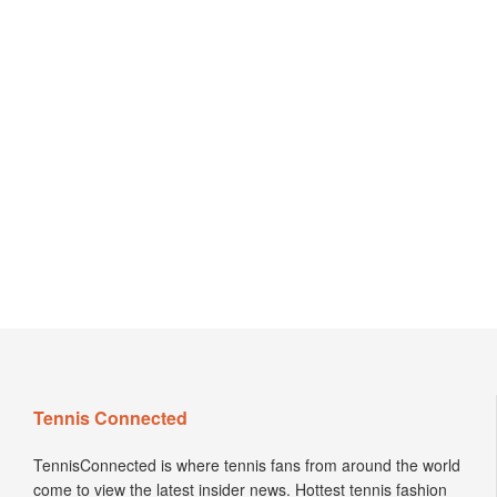
Tennis Connected
TennisConnected is where tennis fans from around the world
come to view the latest insider news. Hottest tennis fashion