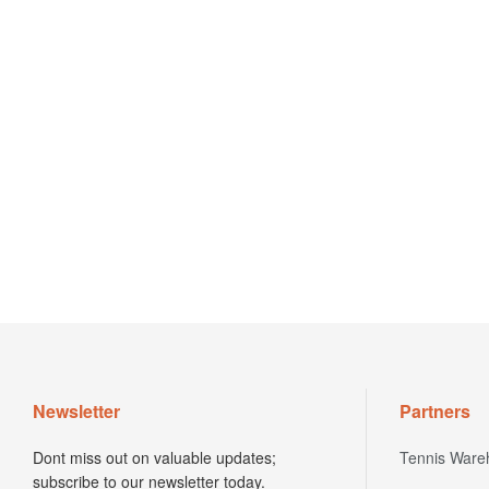
Newsletter
Partners
Dont miss out on valuable updates;
Tennis Ware
subscribe to our newsletter today.