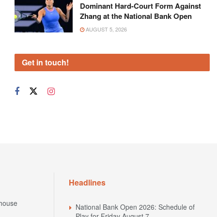
Dominant Hard-Court Form Against
Zhang at the National Bank Open
AUGUST 5, 2026
Get in touch!
Headlines
house
National Bank Open 2026: Schedule of
Play for Friday August 7