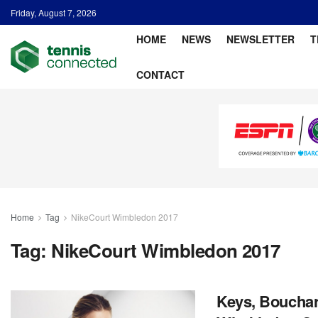
Friday, August 7, 2026
HOME
NEWS
NEWSLETTER
T
CONTACT
Home
Tag
NikeCourt Wimbledon 2017
Tag:
NikeCourt Wimbledon 2017
Keys, Bouchar