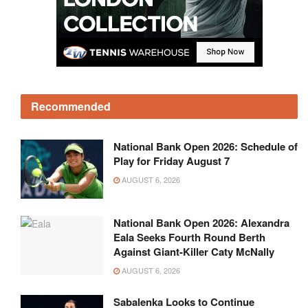
Recommended
National Bank Open 2026: Schedule of
Play for Friday August 7
AUGUST 6, 2026
National Bank Open 2026: Alexandra
Eala Seeks Fourth Round Berth
Against Giant-Killer Caty McNally
AUGUST 6, 2026
Sabalenka Looks to Continue