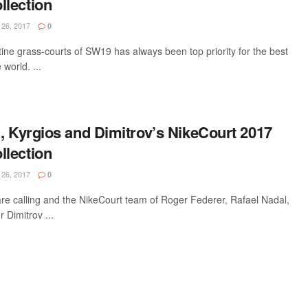
lection
26, 2017
0
ine grass-courts of SW19 has always been top priority for the best
world. ...
, Kyrgios and Dimitrov’s NikeCourt 2017
lection
26, 2017
0
re calling and the NikeCourt team of Roger Federer, Rafael Nadal,
 Dimitrov ...