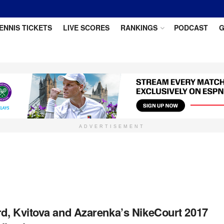
ENNIS TICKETS
LIVE SCORES
RANKINGS
PODCAST
G
ADVERTISEMENT
d, Kvitova and Azarenka’s NikeCourt 2017