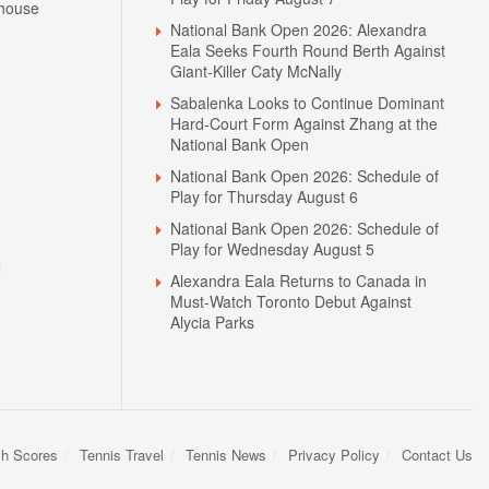
house
National Bank Open 2026: Alexandra
Eala Seeks Fourth Round Berth Against
Giant-Killer Caty McNally
Sabalenka Looks to Continue Dominant
Hard-Court Form Against Zhang at the
National Bank Open
National Bank Open 2026: Schedule of
Play for Thursday August 6
National Bank Open 2026: Schedule of
Play for Wednesday August 5
N
Alexandra Eala Returns to Canada in
Must-Watch Toronto Debut Against
Alycia Parks
sh Scores
Tennis Travel
Tennis News
Privacy Policy
Contact Us