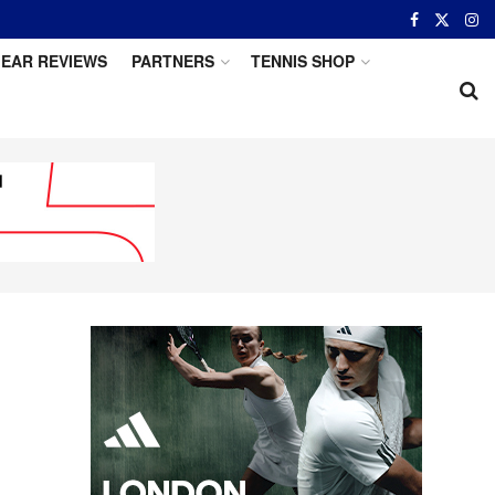
EAR REVIEWS
PARTNERS
TENNIS SHOP