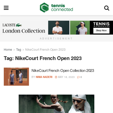
ADVERTISEMENT
Home
Tag
NikeCourt French Open 2023
Tag:
NikeCourt French Open 2023
NikeCourt French Open Collection 2023
BY
NIMA NADERI
MAY 18, 2023
0