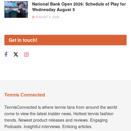
National Bank Open 2026: Schedule of Play for
Wednesday August 5
AUGUST 4, 2026
Get in touch!
Tennis Connected
TennisConnected is where tennis fans from around the world
come to view the latest insider news. Hottest tennis fashion
trends. Newest product releases and reviews. Engaging
Podcasts. Insightful interviews. Enticing articles.