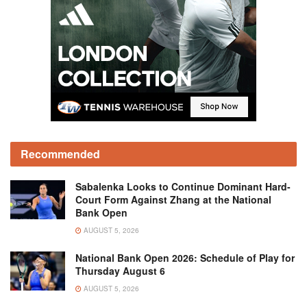
Recommended
Sabalenka Looks to Continue Dominant Hard-
Court Form Against Zhang at the National
Bank Open
AUGUST 5, 2026
National Bank Open 2026: Schedule of Play for
Thursday August 6
AUGUST 5, 2026