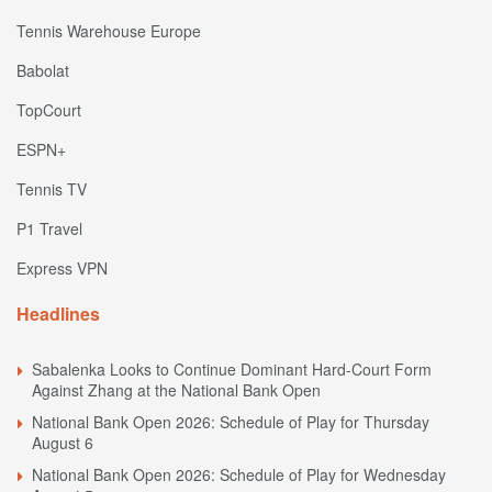
Tennis Warehouse Europe
Babolat
TopCourt
ESPN+
Tennis TV
P1 Travel
Express VPN
Headlines
Sabalenka Looks to Continue Dominant Hard-Court Form
Against Zhang at the National Bank Open
National Bank Open 2026: Schedule of Play for Thursday
August 6
National Bank Open 2026: Schedule of Play for Wednesday