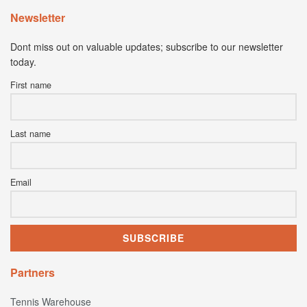
Newsletter
Dont miss out on valuable updates; subscribe to our newsletter
today.
First name
Last name
Email
Partners
Tennis Warehouse