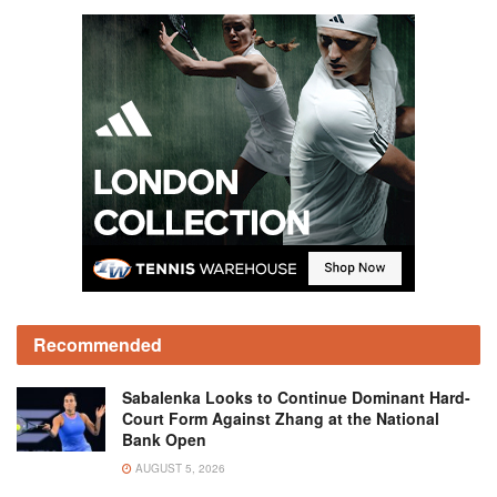
Recommended
Sabalenka Looks to Continue Dominant Hard-
Court Form Against Zhang at the National
Bank Open
AUGUST 5, 2026