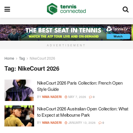
ADVERTISEMENT
Home
Tag
NikeCourt 2026
Tag:
NikeCourt 2026
NikeCourt 2026 Paris Collection: French Open
Style Guide
BY
NIMA NADERI
MAY 7, 2026
0
NikeCourt 2026 Australian Open Collection: What
to Expect at Melbourne Park
BY
NIMA NADERI
JANUARY 13, 2026
0