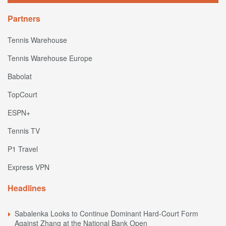
Partners
Tennis Warehouse
Tennis Warehouse Europe
Babolat
TopCourt
ESPN+
Tennis TV
P1 Travel
Express VPN
Headlines
Sabalenka Looks to Continue Dominant Hard-Court Form
Against Zhang at the National Bank Open