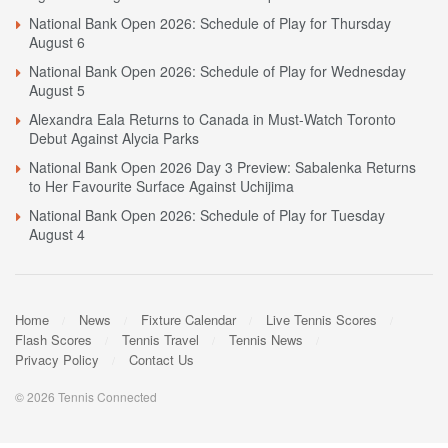
National Bank Open 2026: Schedule of Play for Thursday
August 6
National Bank Open 2026: Schedule of Play for Wednesday
August 5
Alexandra Eala Returns to Canada in Must-Watch Toronto
Debut Against Alycia Parks
National Bank Open 2026 Day 3 Preview: Sabalenka Returns
to Her Favourite Surface Against Uchijima
National Bank Open 2026: Schedule of Play for Tuesday
August 4
Home
News
Fixture Calendar
Live Tennis Scores
Flash Scores
Tennis Travel
Tennis News
Privacy Policy
Contact Us
© 2026 Tennis Connected