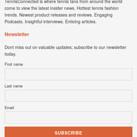
TennisConnected is where tennis fans from around the world
come to view the latest insider news. Hottest tennis fashion
trends. Newest product releases and reviews. Engaging
Podcasts. Insightful interviews. Enticing articles.
Newsletter
Dont miss out on valuable updates; subscribe to our newsletter
today.
First name
Last name
Email