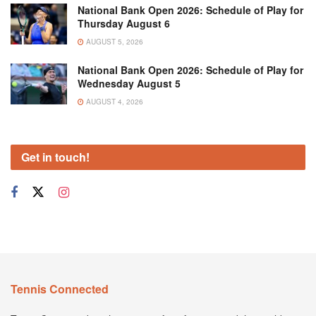
National Bank Open 2026: Schedule of Play for
Thursday August 6
AUGUST 5, 2026
National Bank Open 2026: Schedule of Play for
Wednesday August 5
AUGUST 4, 2026
Get in touch!
Tennis Connected