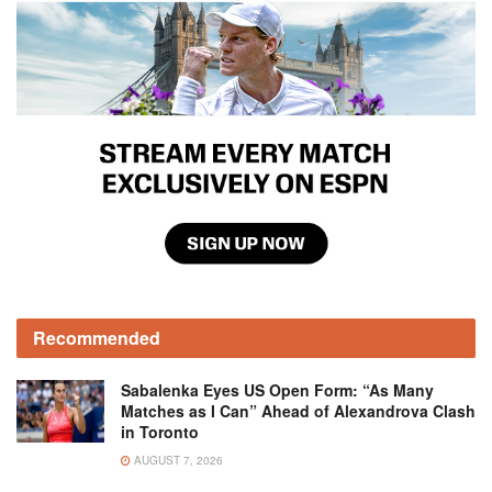
Recommended
Sabalenka Eyes US Open Form: “As Many
Matches as I Can” Ahead of Alexandrova Clash
in Toronto
AUGUST 7, 2026