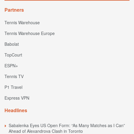
Partners
Tennis Warehouse
Tennis Warehouse Europe
Babolat
TopCourt
ESPN+
Tennis TV
P1 Travel
Express VPN
Headlines
Sabalenka Eyes US Open Form: “As Many Matches as I Can”
Ahead of Alexandrova Clash in Toronto