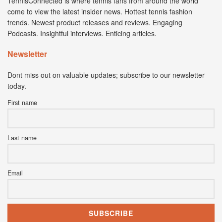
TennisConnected is where tennis fans from around the world
come to view the latest insider news. Hottest tennis fashion
trends. Newest product releases and reviews. Engaging
Podcasts. Insightful interviews. Enticing articles.
Newsletter
Dont miss out on valuable updates; subscribe to our newsletter
today.
First name
Last name
Email