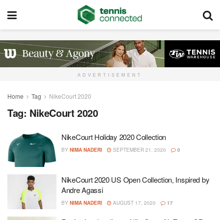
ADVERTISEMENT
Home
Tag
NikeCourt 2020
Tag:
NikeCourt 2020
NikeCourt Holiday 2020 Collection
BY
NIMA NADERI
SEPTEMBER 21, 2020
0
NikeCourt 2020 US Open Collection, Inspired by
Andre Agassi
BY
NIMA NADERI
AUGUST 17, 2020
17