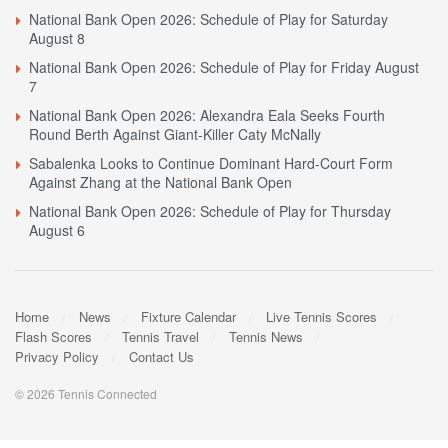
National Bank Open 2026: Schedule of Play for Saturday
August 8
National Bank Open 2026: Schedule of Play for Friday August
7
National Bank Open 2026: Alexandra Eala Seeks Fourth
Round Berth Against Giant-Killer Caty McNally
Sabalenka Looks to Continue Dominant Hard-Court Form
Against Zhang at the National Bank Open
National Bank Open 2026: Schedule of Play for Thursday
August 6
Home
News
Fixture Calendar
Live Tennis Scores
Flash Scores
Tennis Travel
Tennis News
Privacy Policy
Contact Us
© 2026 Tennis Connected