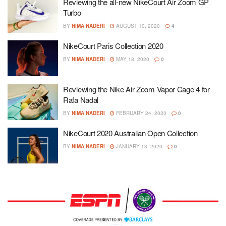
Reviewing the all-new NikeCourt Air Zoom GP
Turbo
BY
NIMA NADERI
AUGUST 10, 2020
4
NikeCourt Paris Collection 2020
BY
NIMA NADERI
MAY 18, 2020
0
Reviewing the Nike Air Zoom Vapor Cage 4 for
Rafa Nadal
BY
NIMA NADERI
FEBRUARY 24, 2020
0
NikeCourt 2020 Australian Open Collection
BY
NIMA NADERI
JANUARY 13, 2020
0