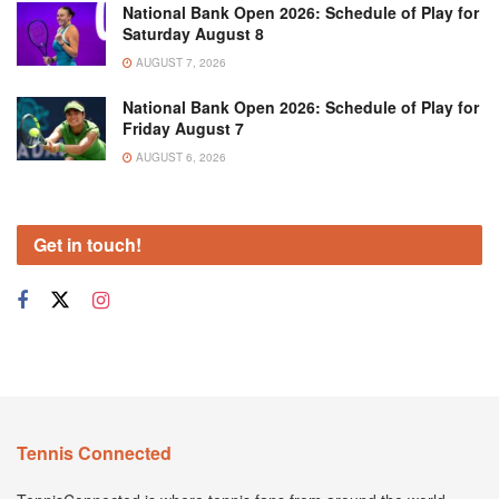
National Bank Open 2026: Schedule of Play for
Saturday August 8
AUGUST 7, 2026
National Bank Open 2026: Schedule of Play for
Friday August 7
AUGUST 6, 2026
Get in touch!
Tennis Connected