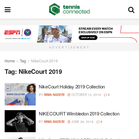
ADVERTISEMENT
Home
Tag
NikeCourt 2019
Tag:
NikeCourt 2019
NikeCourt Holiday 2019 Collection
BY
NIMA NADERI
OCTOBER 10, 2019
0
NIKECOURT Wimbledon 2019 Collection
BY
NIMA NADERI
JUNE 26, 2019
0