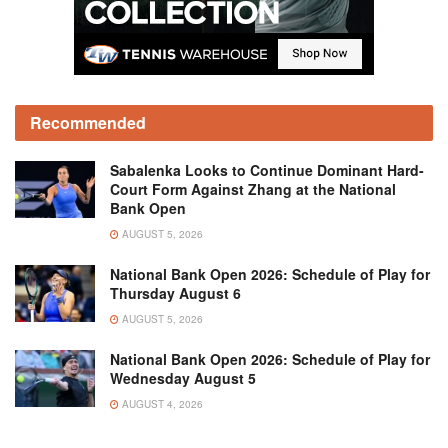
Recommended
Sabalenka Looks to Continue Dominant Hard-
Court Form Against Zhang at the National
Bank Open
AUGUST 5, 2026
National Bank Open 2026: Schedule of Play for
Thursday August 6
AUGUST 5, 2026
National Bank Open 2026: Schedule of Play for
Wednesday August 5
AUGUST 4, 2026