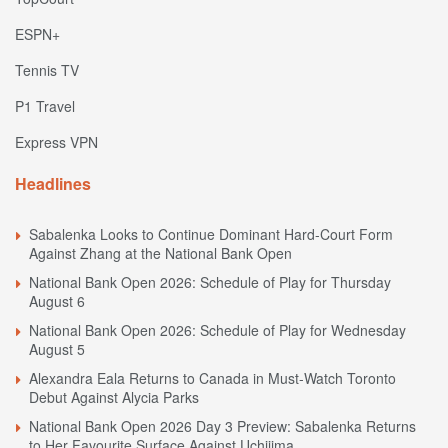
ESPN+
Tennis TV
P1 Travel
Express VPN
Headlines
Sabalenka Looks to Continue Dominant Hard-Court Form
Against Zhang at the National Bank Open
National Bank Open 2026: Schedule of Play for Thursday
August 6
National Bank Open 2026: Schedule of Play for Wednesday
August 5
Alexandra Eala Returns to Canada in Must-Watch Toronto
Debut Against Alycia Parks
National Bank Open 2026 Day 3 Preview: Sabalenka Returns
to Her Favourite Surface Against Uchijima