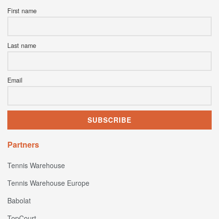
First name
Last name
Email
Partners
Tennis Warehouse
Tennis Warehouse Europe
Babolat
TopCourt