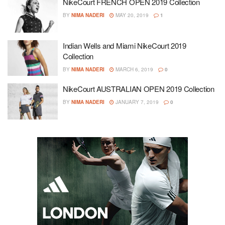
NikeCourt FRENCH OPEN 2019 Collection
BY
NIMA NADERI
MAY 20, 2019
1
Indian Wells and Miami NikeCourt 2019
Collection
BY
NIMA NADERI
MARCH 6, 2019
0
NikeCourt AUSTRALIAN OPEN 2019 Collection
BY
NIMA NADERI
JANUARY 7, 2019
0