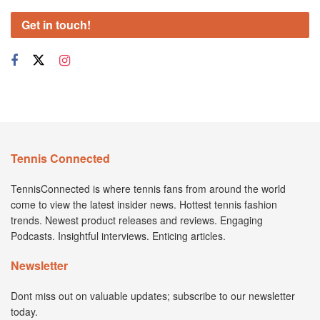
Get in touch!
Tennis Connected
TennisConnected is where tennis fans from around the world
come to view the latest insider news. Hottest tennis fashion
trends. Newest product releases and reviews. Engaging
Podcasts. Insightful interviews. Enticing articles.
Newsletter
Dont miss out on valuable updates; subscribe to our newsletter
today.