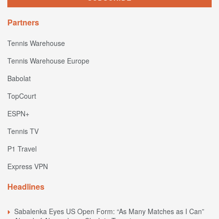
Partners
Tennis Warehouse
Tennis Warehouse Europe
Babolat
TopCourt
ESPN+
Tennis TV
P1 Travel
Express VPN
Headlines
Sabalenka Eyes US Open Form: “As Many Matches as I Can”