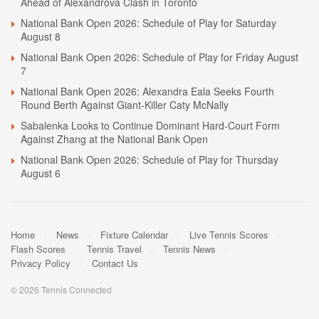
Ahead of Alexandrova Clash in Toronto
National Bank Open 2026: Schedule of Play for Saturday
August 8
National Bank Open 2026: Schedule of Play for Friday August
7
National Bank Open 2026: Alexandra Eala Seeks Fourth
Round Berth Against Giant-Killer Caty McNally
Sabalenka Looks to Continue Dominant Hard-Court Form
Against Zhang at the National Bank Open
National Bank Open 2026: Schedule of Play for Thursday
August 6
Home
News
Fixture Calendar
Live Tennis Scores
Flash Scores
Tennis Travel
Tennis News
Privacy Policy
Contact Us
© 2026 Tennis Connected