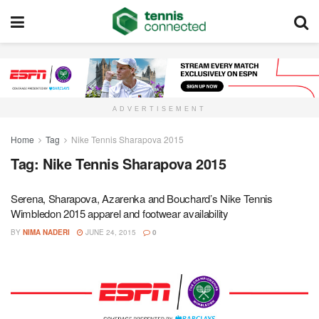
ADVERTISEMENT
Home
Tag
Nike Tennis Sharapova 2015
Tag:
Nike Tennis Sharapova 2015
Serena, Sharapova, Azarenka and Bouchard’s Nike Tennis
Wimbledon 2015 apparel and footwear availability
BY
NIMA NADERI
JUNE 24, 2015
0