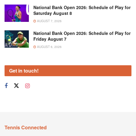
National Bank Open 2026: Schedule of Play for
Saturday August 8
AUGUST 7, 2026
National Bank Open 2026: Schedule of Play for
Friday August 7
AUGUST 6, 2026
Get in touch!
Tennis Connected