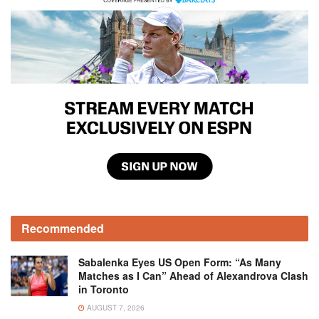
Recommended
Sabalenka Eyes US Open Form: “As Many
Matches as I Can” Ahead of Alexandrova Clash
in Toronto
AUGUST 7, 2026