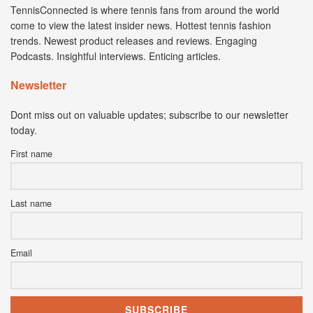
TennisConnected is where tennis fans from around the world
come to view the latest insider news. Hottest tennis fashion
trends. Newest product releases and reviews. Engaging
Podcasts. Insightful interviews. Enticing articles.
Newsletter
Dont miss out on valuable updates; subscribe to our newsletter
today.
First name
Last name
Email