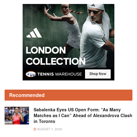
Recommended
Sabalenka Eyes US Open Form: “As Many
Matches as I Can” Ahead of Alexandrova Clash
in Toronto
AUGUST 7, 2026