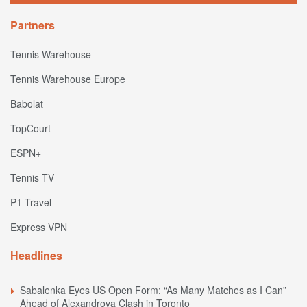
Partners
Tennis Warehouse
Tennis Warehouse Europe
Babolat
TopCourt
ESPN+
Tennis TV
P1 Travel
Express VPN
Headlines
Sabalenka Eyes US Open Form: “As Many Matches as I Can”
Ahead of Alexandrova Clash in Toronto