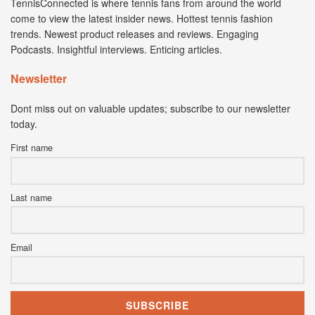
TennisConnected is where tennis fans from around the world
come to view the latest insider news. Hottest tennis fashion
trends. Newest product releases and reviews. Engaging
Podcasts. Insightful interviews. Enticing articles.
Newsletter
Dont miss out on valuable updates; subscribe to our newsletter
today.
First name
Last name
Email