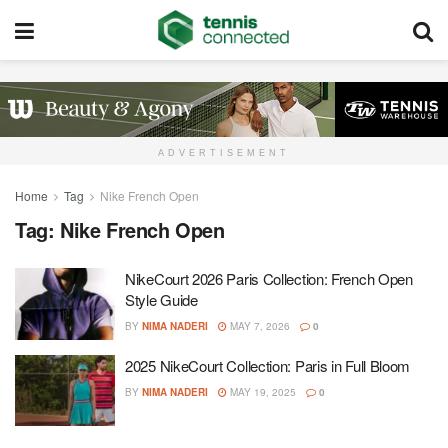
ADVERTISEMENT
Home
Tag
Nike French Open
Tag:
Nike French Open
NikeCourt 2026 Paris Collection: French Open
Style Guide
BY
NIMA NADERI
MAY 7, 2026
0
2025 NikeCourt Collection: Paris in Full Bloom
BY
NIMA NADERI
MAY 19, 2025
0