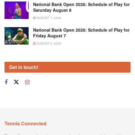
National Bank Open 2026: Schedule of Play for
Saturday August 8
AUGUST 7, 2026
National Bank Open 2026: Schedule of Play for
Friday August 7
AUGUST 6, 2026
Get in touch!
Tennis Connected