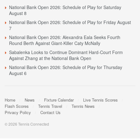
National Bank Open 2026: Schedule of Play for Saturday
August 8
National Bank Open 2026: Schedule of Play for Friday August
7
National Bank Open 2026: Alexandra Eala Seeks Fourth
Round Berth Against Giant-Killer Caty McNally
Sabalenka Looks to Continue Dominant Hard-Court Form
Against Zhang at the National Bank Open
National Bank Open 2026: Schedule of Play for Thursday
August 6
Home
News
Fixture Calendar
Live Tennis Scores
Flash Scores
Tennis Travel
Tennis News
Privacy Policy
Contact Us
© 2026 Tennis Connected