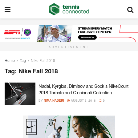
ADVERTISEMENT
Home
Tag
Nike Fall 2018
Tag:
Nike Fall 2018
Nadal, Kyrgios, Dimitrov and Sock’s NikeCourt
2018 Toronto and Cincinnati Collection
BY
NIMA NADERI
AUGUST 3, 2018
0