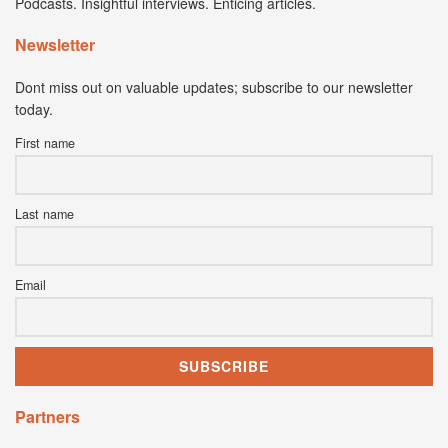
Podcasts. Insightful interviews. Enticing articles.
Newsletter
Dont miss out on valuable updates; subscribe to our newsletter
today.
First name
Last name
Email
Partners