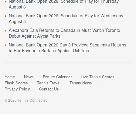
National Bank Open 2026: Schedule of Play for Thursday
August 6
National Bank Open 2026: Schedule of Play for Wednesday
August 5
Alexandra Eala Returns to Canada in Must-Watch Toronto
Debut Against Alycia Parks
National Bank Open 2026 Day 3 Preview: Sabalenka Returns
to Her Favourite Surface Against Uchijima
Home
News
Fixture Calendar
Live Tennis Scores
Flash Scores
Tennis Travel
Tennis News
Privacy Policy
Contact Us
© 2026 Tennis Connected