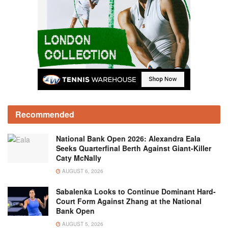
Recommended
National Bank Open 2026: Alexandra Eala
Seeks Quarterfinal Berth Against Giant-Killer
Caty McNally
AUGUST 6, 2026
Sabalenka Looks to Continue Dominant Hard-
Court Form Against Zhang at the National
Bank Open
AUGUST 5, 2026