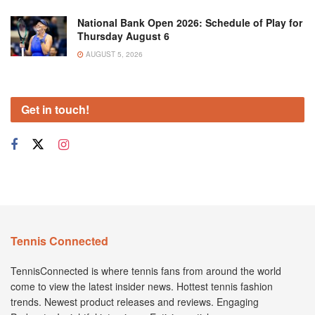
National Bank Open 2026: Schedule of Play for
Thursday August 6
AUGUST 5, 2026
Get in touch!
Tennis Connected
TennisConnected is where tennis fans from around the world
come to view the latest insider news. Hottest tennis fashion
trends. Newest product releases and reviews. Engaging