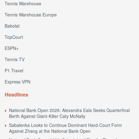
Tennis Warehouse
Tennis Warehouse Europe
Babolat
TopCourt
ESPN+
Tennis TV
P1 Travel
Express VPN
Headlines
National Bank Open 2026: Alexandra Eala Seeks Quarterfinal
Berth Against Giant-Killer Caty McNally
Sabalenka Looks to Continue Dominant Hard-Court Form
Against Zhang at the National Bank Open