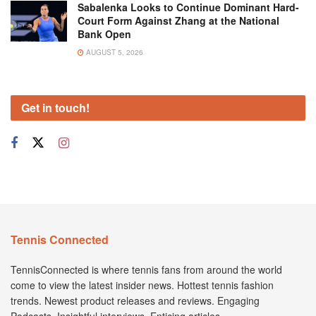
Sabalenka Looks to Continue Dominant Hard-
Court Form Against Zhang at the National
Bank Open
AUGUST 5, 2026
Get in touch!
Tennis Connected
TennisConnected is where tennis fans from around the world
come to view the latest insider news. Hottest tennis fashion
trends. Newest product releases and reviews. Engaging