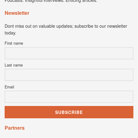
Podcasts. Insightful interviews. Enticing articles.
Newsletter
Dont miss out on valuable updates; subscribe to our newsletter
today.
First name
Last name
Email
Partners