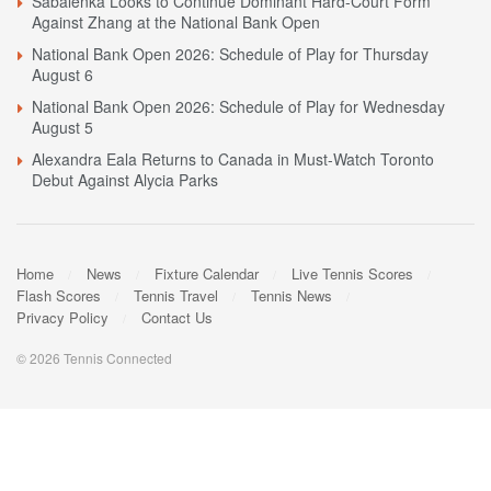
Sabalenka Looks to Continue Dominant Hard-Court Form
Against Zhang at the National Bank Open
National Bank Open 2026: Schedule of Play for Thursday
August 6
National Bank Open 2026: Schedule of Play for Wednesday
August 5
Alexandra Eala Returns to Canada in Must-Watch Toronto
Debut Against Alycia Parks
Home
News
Fixture Calendar
Live Tennis Scores
Flash Scores
Tennis Travel
Tennis News
Privacy Policy
Contact Us
© 2026 Tennis Connected