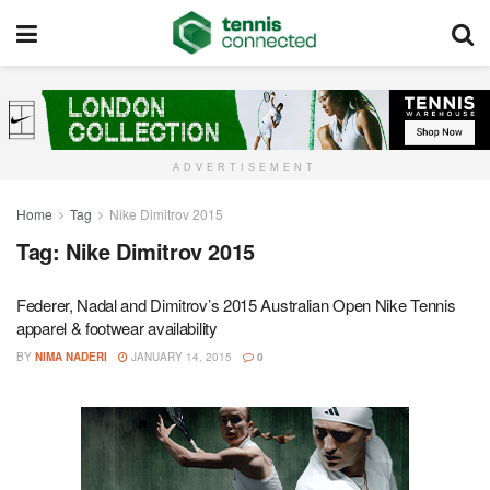
ADVERTISEMENT
Home
Tag
Nike Dimitrov 2015
Tag:
Nike Dimitrov 2015
Federer, Nadal and Dimitrov’s 2015 Australian Open Nike Tennis
apparel & footwear availability
BY
NIMA NADERI
JANUARY 14, 2015
0