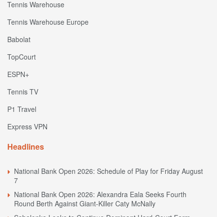
Tennis Warehouse
Tennis Warehouse Europe
Babolat
TopCourt
ESPN+
Tennis TV
P1 Travel
Express VPN
Headlines
National Bank Open 2026: Schedule of Play for Friday August
7
National Bank Open 2026: Alexandra Eala Seeks Fourth
Round Berth Against Giant-Killer Caty McNally