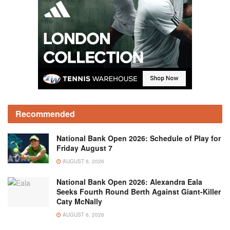
Recommended
National Bank Open 2026: Schedule of Play for
Friday August 7
AUGUST 6, 2026
National Bank Open 2026: Alexandra Eala
Seeks Fourth Round Berth Against Giant-Killer
Caty McNally
AUGUST 6, 2026