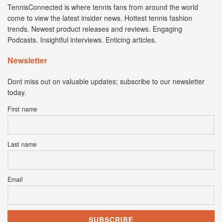
TennisConnected is where tennis fans from around the world
come to view the latest insider news. Hottest tennis fashion
trends. Newest product releases and reviews. Engaging
Podcasts. Insightful interviews. Enticing articles.
Newsletter
Dont miss out on valuable updates; subscribe to our newsletter
today.
First name
Last name
Email