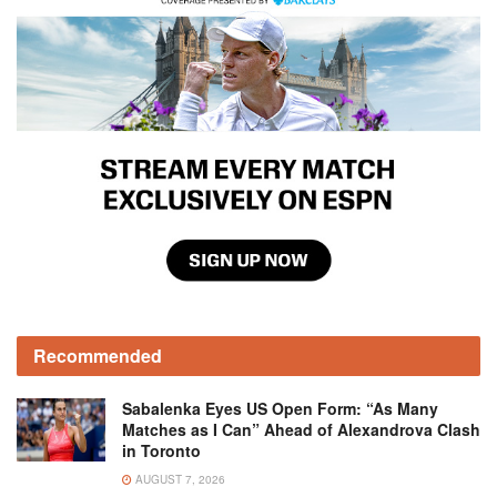
Recommended
Sabalenka Eyes US Open Form: “As Many
Matches as I Can” Ahead of Alexandrova Clash
in Toronto
AUGUST 7, 2026