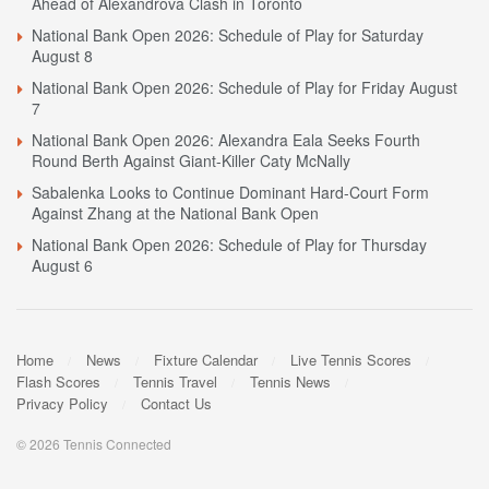
Ahead of Alexandrova Clash in Toronto
National Bank Open 2026: Schedule of Play for Saturday
August 8
National Bank Open 2026: Schedule of Play for Friday August
7
National Bank Open 2026: Alexandra Eala Seeks Fourth
Round Berth Against Giant-Killer Caty McNally
Sabalenka Looks to Continue Dominant Hard-Court Form
Against Zhang at the National Bank Open
National Bank Open 2026: Schedule of Play for Thursday
August 6
Home
News
Fixture Calendar
Live Tennis Scores
Flash Scores
Tennis Travel
Tennis News
Privacy Policy
Contact Us
© 2026 Tennis Connected