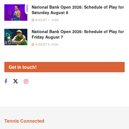
National Bank Open 2026: Schedule of Play for
Saturday August 8
AUGUST 7, 2026
National Bank Open 2026: Schedule of Play for
Friday August 7
AUGUST 6, 2026
Get in touch!
Tennis Connected