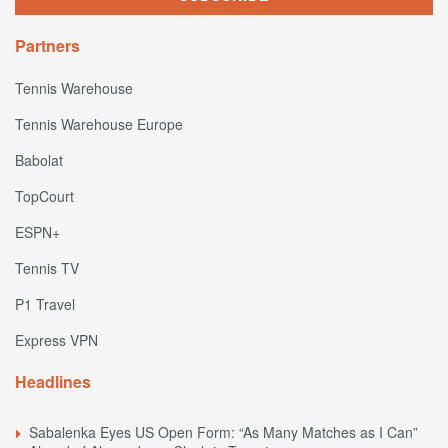
Partners
Tennis Warehouse
Tennis Warehouse Europe
Babolat
TopCourt
ESPN+
Tennis TV
P1 Travel
Express VPN
Headlines
Sabalenka Eyes US Open Form: “As Many Matches as I Can”