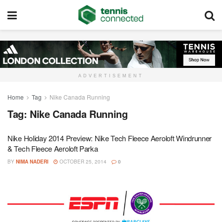
ADVERTISEMENT
Home
Tag
Nike Canada Running
Tag:
Nike Canada Running
Nike Holiday 2014 Preview: Nike Tech Fleece Aeroloft Windrunner
& Tech Fleece Aeroloft Parka
BY
NIMA NADERI
OCTOBER 25, 2014
0