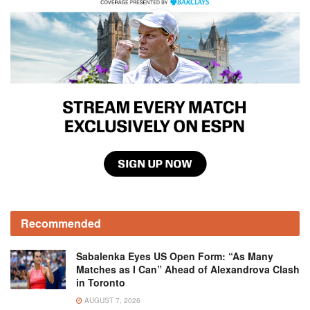
Recommended
Sabalenka Eyes US Open Form: “As Many
Matches as I Can” Ahead of Alexandrova Clash
in Toronto
AUGUST 7, 2026