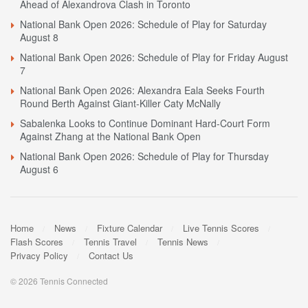
Ahead of Alexandrova Clash in Toronto
National Bank Open 2026: Schedule of Play for Saturday
August 8
National Bank Open 2026: Schedule of Play for Friday August
7
National Bank Open 2026: Alexandra Eala Seeks Fourth
Round Berth Against Giant-Killer Caty McNally
Sabalenka Looks to Continue Dominant Hard-Court Form
Against Zhang at the National Bank Open
National Bank Open 2026: Schedule of Play for Thursday
August 6
Home
News
Fixture Calendar
Live Tennis Scores
Flash Scores
Tennis Travel
Tennis News
Privacy Policy
Contact Us
© 2026 Tennis Connected