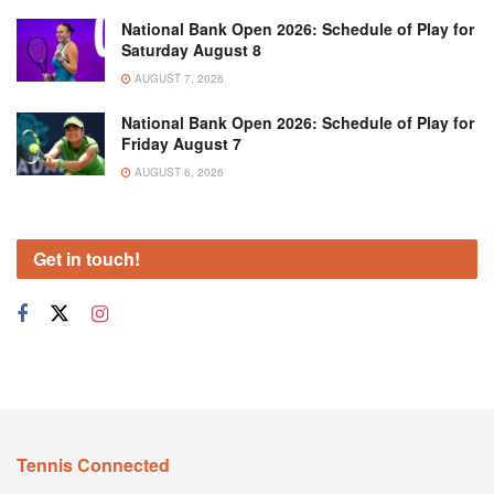
National Bank Open 2026: Schedule of Play for
Saturday August 8
AUGUST 7, 2026
National Bank Open 2026: Schedule of Play for
Friday August 7
AUGUST 6, 2026
Get in touch!
Tennis Connected