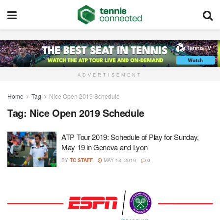
ADVERTISEMENT
Home
Tag
Nice Open 2019 Schedule
Tag:
Nice Open 2019 Schedule
ATP Tour 2019: Schedule of Play for Sunday,
May 19 in Geneva and Lyon
BY
TC STAFF
MAY 18, 2019
0