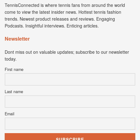
TennisConnected is where tennis fans from around the world
come to view the latest insider news. Hottest tennis fashion
trends. Newest product releases and reviews. Engaging
Podcasts. Insightful interviews. Enticing articles.
Newsletter
Dont miss out on valuable updates; subscribe to our newsletter
today.
First name
Last name
Email