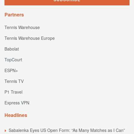
Partners
Tennis Warehouse
Tennis Warehouse Europe
Babolat
TopCourt
ESPN+
Tennis TV
P1 Travel
Express VPN
Headlines
Sabalenka Eyes US Open Form: “As Many Matches as I Can”