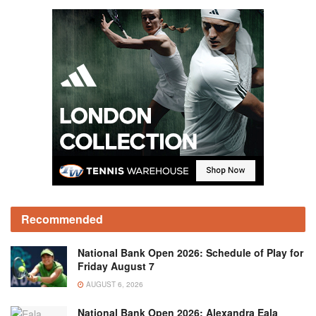
Recommended
National Bank Open 2026: Schedule of Play for
Friday August 7
AUGUST 6, 2026
National Bank Open 2026: Alexandra Eala