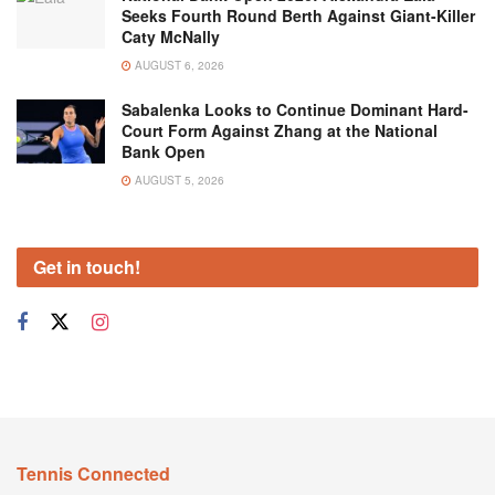
Seeks Fourth Round Berth Against Giant-Killer
Caty McNally
AUGUST 6, 2026
Sabalenka Looks to Continue Dominant Hard-
Court Form Against Zhang at the National
Bank Open
AUGUST 5, 2026
Get in touch!
Tennis Connected