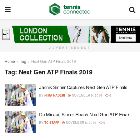
ADVERTISEMENT
Home
Tag
Next Gen ATP Finals 2019
Tag:
Next Gen ATP Finals 2019
Jannik Sinner Captures Next Gen ATP Finals
BY
NIMA NADERI
NOVEMBER 9, 2019
0
De Minaur, Sinner Reach Next Gen ATP Finals
BY
TC STAFF
NOVEMBER 8, 2019
0