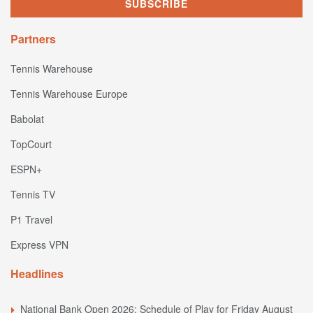
Partners
Tennis Warehouse
Tennis Warehouse Europe
Babolat
TopCourt
ESPN+
Tennis TV
P1 Travel
Express VPN
Headlines
National Bank Open 2026: Schedule of Play for Friday August