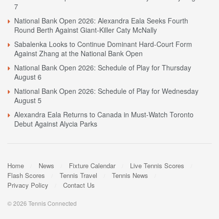
7
National Bank Open 2026: Alexandra Eala Seeks Fourth
Round Berth Against Giant-Killer Caty McNally
Sabalenka Looks to Continue Dominant Hard-Court Form
Against Zhang at the National Bank Open
National Bank Open 2026: Schedule of Play for Thursday
August 6
National Bank Open 2026: Schedule of Play for Wednesday
August 5
Alexandra Eala Returns to Canada in Must-Watch Toronto
Debut Against Alycia Parks
Home
News
Fixture Calendar
Live Tennis Scores
Flash Scores
Tennis Travel
Tennis News
Privacy Policy
Contact Us
© 2026 Tennis Connected