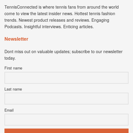
TennisConnected is where tennis fans from around the world
come to view the latest insider news. Hottest tennis fashion
trends. Newest product releases and reviews. Engaging
Podcasts. Insightful interviews. Enticing articles.
Newsletter
Dont miss out on valuable updates; subscribe to our newsletter
today.
First name
Last name
Email