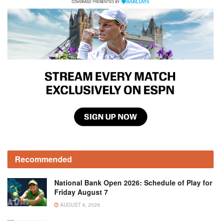
Recommended
National Bank Open 2026: Schedule of Play for
Friday August 7
AUGUST 6, 2026