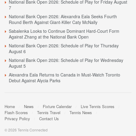
National Bank Open 2026: Schedule of Play for Friday August
7
National Bank Open 2026: Alexandra Eala Seeks Fourth
Round Berth Against Giant-Killer Caty McNally
Sabalenka Looks to Continue Dominant Hard-Court Form
Against Zhang at the National Bank Open
National Bank Open 2026: Schedule of Play for Thursday
August 6
National Bank Open 2026: Schedule of Play for Wednesday
August 5
Alexandra Eala Returns to Canada in Must-Watch Toronto
Debut Against Alycia Parks
Home
News
Fixture Calendar
Live Tennis Scores
Flash Scores
Tennis Travel
Tennis News
Privacy Policy
Contact Us
© 2026 Tennis Connected