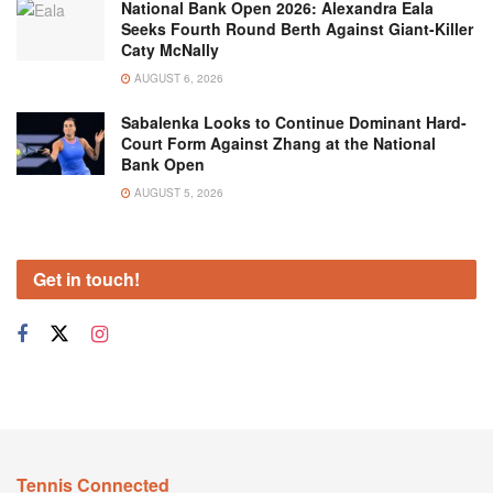
National Bank Open 2026: Alexandra Eala
Seeks Fourth Round Berth Against Giant-Killer
Caty McNally
AUGUST 6, 2026
Sabalenka Looks to Continue Dominant Hard-
Court Form Against Zhang at the National
Bank Open
AUGUST 5, 2026
Get in touch!
Tennis Connected