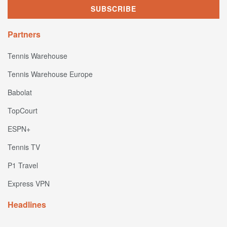
Partners
Tennis Warehouse
Tennis Warehouse Europe
Babolat
TopCourt
ESPN+
Tennis TV
P1 Travel
Express VPN
Headlines