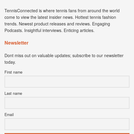
TennisConnected is where tennis fans from around the world
come to view the latest insider news. Hottest tennis fashion
trends. Newest product releases and reviews. Engaging
Podcasts. Insightful interviews. Enticing articles.
Newsletter
Dont miss out on valuable updates; subscribe to our newsletter
today.
First name
Last name
Email