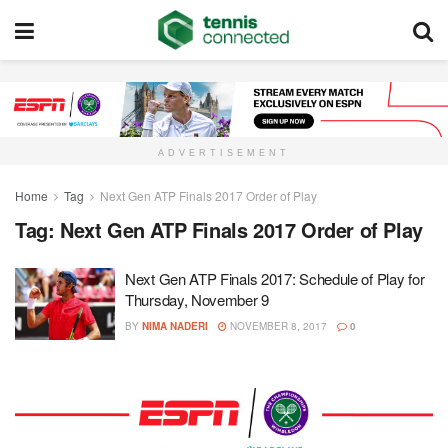
ADVERTISEMENT
Home
Tag
Next Gen ATP Finals 2017 Order of Play
Tag:
Next Gen ATP Finals 2017 Order of Play
Next Gen ATP Finals 2017: Schedule of Play for
Thursday, November 9
BY
NIMA NADERI
NOVEMBER 8, 2017
0