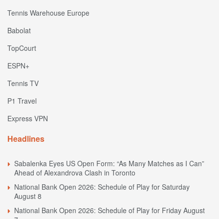
Tennis Warehouse Europe
Babolat
TopCourt
ESPN+
Tennis TV
P1 Travel
Express VPN
Headlines
Sabalenka Eyes US Open Form: “As Many Matches as I Can”
Ahead of Alexandrova Clash in Toronto
National Bank Open 2026: Schedule of Play for Saturday
August 8
National Bank Open 2026: Schedule of Play for Friday August