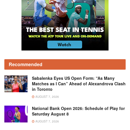
Recommended
Sabalenka Eyes US Open Form: “As Many
Matches as I Can” Ahead of Alexandrova Clash
in Toronto
AUGUST 7, 2026
National Bank Open 2026: Schedule of Play for
Saturday August 8
AUGUST 7, 2026