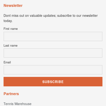
Newsletter
Dont miss out on valuable updates; subscribe to our newsletter
today.
First name
Last name
Email
Partners
Tennis Warehouse