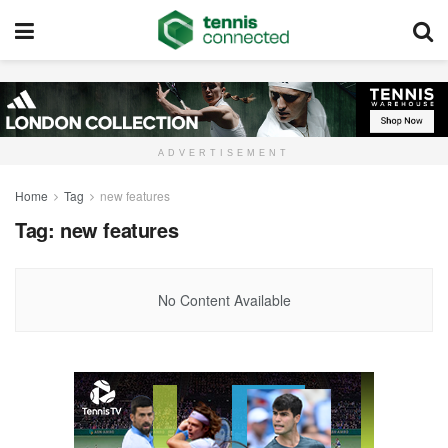
ADVERTISEMENT
Home
Tag
new features
Tag:
new features
No Content Available