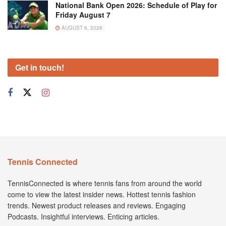
National Bank Open 2026: Schedule of Play for
Friday August 7
AUGUST 6, 2026
Get in touch!
Tennis Connected
TennisConnected is where tennis fans from around the world
come to view the latest insider news. Hottest tennis fashion
trends. Newest product releases and reviews. Engaging
Podcasts. Insightful interviews. Enticing articles.