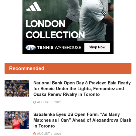
Recommended
National Bank Open Day 8 Preview: Eala Ready
for Bencic Under the Lights, Fernandez and
Osaka Renew Rivalry in Toronto
AUGUST 8, 2026
Sabalenka Eyes US Open Form: “As Many
Matches as I Can” Ahead of Alexandrova Clash
in Toronto
AUGUST 7, 2026