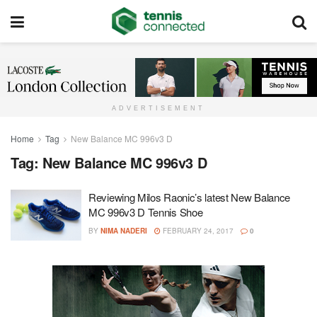
ADVERTISEMENT
Home
Tag
New Balance MC 996v3 D
Tag:
New Balance MC 996v3 D
Reviewing Milos Raonic’s latest New Balance
MC 996v3 D Tennis Shoe
BY
NIMA NADERI
FEBRUARY 24, 2017
0