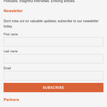
Podcasts. Insightful interviews. Enticing articles.
Newsletter
Dont miss out on valuable updates; subscribe to our newsletter
today.
First name
Last name
Email
Partners