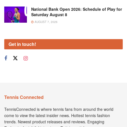
National Bank Open 2026: Schedule of Play for
Saturday August 8
AUGUST 7, 2026
Get in touch!
Tennis Connected
TennisConnected is where tennis fans from around the world
come to view the latest insider news. Hottest tennis fashion
trends. Newest product releases and reviews. Engaging