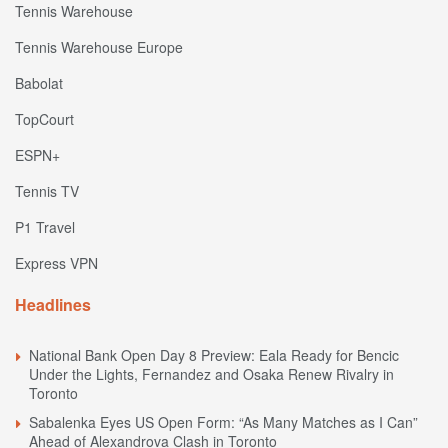
Tennis Warehouse
Tennis Warehouse Europe
Babolat
TopCourt
ESPN+
Tennis TV
P1 Travel
Express VPN
Headlines
National Bank Open Day 8 Preview: Eala Ready for Bencic
Under the Lights, Fernandez and Osaka Renew Rivalry in
Toronto
Sabalenka Eyes US Open Form: “As Many Matches as I Can”
Ahead of Alexandrova Clash in Toronto