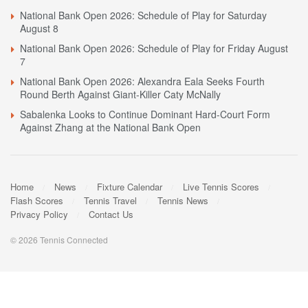
National Bank Open 2026: Schedule of Play for Saturday
August 8
National Bank Open 2026: Schedule of Play for Friday August
7
National Bank Open 2026: Alexandra Eala Seeks Fourth
Round Berth Against Giant-Killer Caty McNally
Sabalenka Looks to Continue Dominant Hard-Court Form
Against Zhang at the National Bank Open
Home
News
Fixture Calendar
Live Tennis Scores
Flash Scores
Tennis Travel
Tennis News
Privacy Policy
Contact Us
© 2026 Tennis Connected