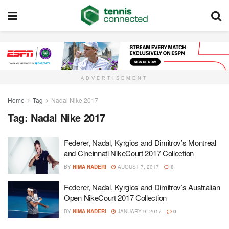
ADVERTISEMENT
Home
Tag
Nadal Nike 2017
Tag:
Nadal Nike 2017
Federer, Nadal, Kyrgios and Dimitrov’s Montreal
and Cincinnati NikeCourt 2017 Collection
BY
NIMA NADERI
AUGUST 7, 2017
0
Federer, Nadal, Kyrgios and Dimitrov’s Australian
Open NikeCourt 2017 Collection
BY
NIMA NADERI
JANUARY 9, 2017
0