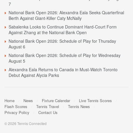
7
National Bank Open 2026: Alexandra Eala Seeks Quarterfinal
Berth Against Giant-Killer Caty McNally
Sabalenka Looks to Continue Dominant Hard-Court Form
Against Zhang at the National Bank Open
National Bank Open 2026: Schedule of Play for Thursday
August 6
National Bank Open 2026: Schedule of Play for Wednesday
August 5
Alexandra Eala Returns to Canada in Must-Watch Toronto
Debut Against Alycia Parks
Home
News
Fixture Calendar
Live Tennis Scores
Flash Scores
Tennis Travel
Tennis News
Privacy Policy
Contact Us
© 2026 Tennis Connected