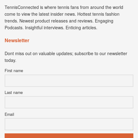
TennisConnected is where tennis fans from around the world
come to view the latest insider news. Hottest tennis fashion
trends. Newest product releases and reviews. Engaging
Podcasts. Insightful interviews. Enticing articles.
Newsletter
Dont miss out on valuable updates; subscribe to our newsletter
today.
First name
Last name
Email