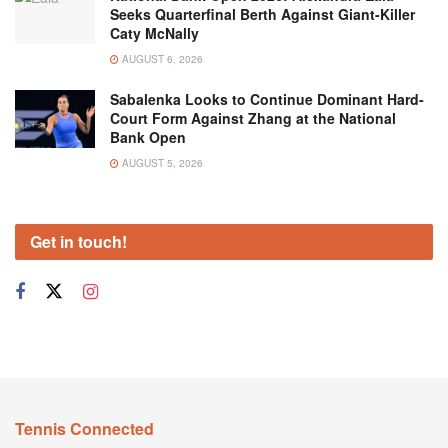
Seeks Quarterfinal Berth Against Giant-Killer
Caty McNally
AUGUST 6, 2026
Sabalenka Looks to Continue Dominant Hard-
Court Form Against Zhang at the National
Bank Open
AUGUST 5, 2026
Get in touch!
Tennis Connected