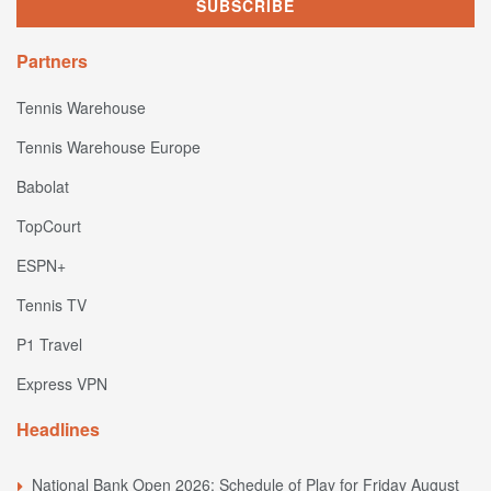
Partners
Tennis Warehouse
Tennis Warehouse Europe
Babolat
TopCourt
ESPN+
Tennis TV
P1 Travel
Express VPN
Headlines
National Bank Open 2026: Schedule of Play for Friday August