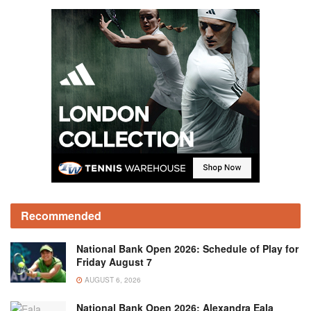
Recommended
National Bank Open 2026: Schedule of Play for
Friday August 7
AUGUST 6, 2026
National Bank Open 2026: Alexandra Eala