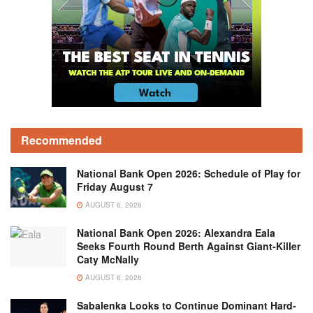
Recommended
National Bank Open 2026: Schedule of Play for
Friday August 7
AUGUST 6, 2026
National Bank Open 2026: Alexandra Eala
Seeks Fourth Round Berth Against Giant-Killer
Caty McNally
AUGUST 6, 2026
Sabalenka Looks to Continue Dominant Hard-