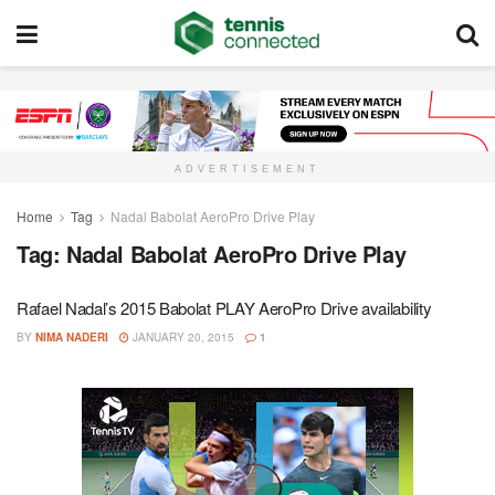
ADVERTISEMENT
Home
Tag
Nadal Babolat AeroPro Drive Play
Tag:
Nadal Babolat AeroPro Drive Play
Rafael Nadal’s 2015 Babolat PLAY AeroPro Drive availability
BY
NIMA NADERI
JANUARY 20, 2015
1