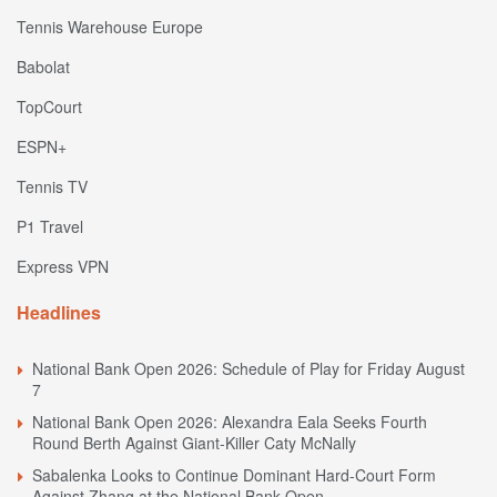
Tennis Warehouse Europe
Babolat
TopCourt
ESPN+
Tennis TV
P1 Travel
Express VPN
Headlines
National Bank Open 2026: Schedule of Play for Friday August
7
National Bank Open 2026: Alexandra Eala Seeks Fourth
Round Berth Against Giant-Killer Caty McNally
Sabalenka Looks to Continue Dominant Hard-Court Form
Against Zhang at the National Bank Open