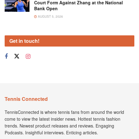
Court Form Against Zhang at the National
Bank Open
AUGUST 5, 2026
Get in touch!
Tennis Connected
TennisConnected is where tennis fans from around the world
come to view the latest insider news. Hottest tennis fashion
trends. Newest product releases and reviews. Engaging
Podcasts. Insightful interviews. Enticing articles.