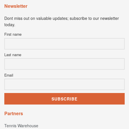
Newsletter
Dont miss out on valuable updates; subscribe to our newsletter
today.
First name
Last name
Email
Partners
Tennis Warehouse