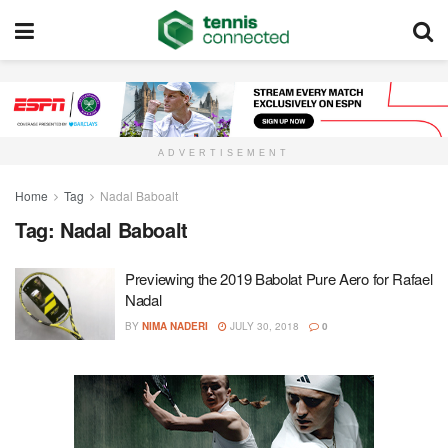
ADVERTISEMENT
Home
Tag
Nadal Baboalt
Tag:
Nadal Baboalt
Previewing the 2019 Babolat Pure Aero for Rafael
Nadal
BY
NIMA NADERI
JULY 30, 2018
0