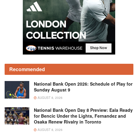
Recommended
National Bank Open 2026: Schedule of Play for
Sunday August 9
AUGUST 8, 2026
National Bank Open Day 8 Preview: Eala Ready
for Bencic Under the Lights, Fernandez and
Osaka Renew Rivalry in Toronto
AUGUST 8, 2026