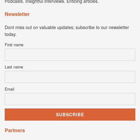
Podcasts. Insightful interviews. Enticing articles.
Newsletter
Dont miss out on valuable updates; subscribe to our newsletter
today.
First name
Last name
Email
Partners