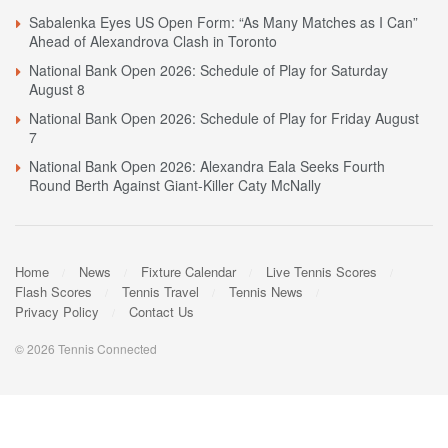
Sabalenka Eyes US Open Form: “As Many Matches as I Can”
Ahead of Alexandrova Clash in Toronto
National Bank Open 2026: Schedule of Play for Saturday
August 8
National Bank Open 2026: Schedule of Play for Friday August
7
National Bank Open 2026: Alexandra Eala Seeks Fourth
Round Berth Against Giant-Killer Caty McNally
Home
News
Fixture Calendar
Live Tennis Scores
Flash Scores
Tennis Travel
Tennis News
Privacy Policy
Contact Us
© 2026 Tennis Connected