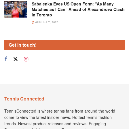
Sabalenka Eyes US Open Form: “As Many
Matches as I Can” Ahead of Alexandrova Clash
in Toronto
AUGUST 7, 2026
Get in touch!
Tennis Connected
TennisConnected is where tennis fans from around the world
come to view the latest insider news. Hottest tennis fashion
trends. Newest product releases and reviews. Engaging