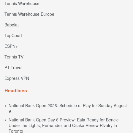
Tennis Warehouse
Tennis Warehouse Europe
Babolat
TopCourt
ESPN+
Tennis TV
P1 Travel
Express VPN
Headlines
National Bank Open 2026: Schedule of Play for Sunday August
9
National Bank Open Day 8 Preview: Eala Ready for Bencic
Under the Lights, Fernandez and Osaka Renew Rivalry in
Toronto