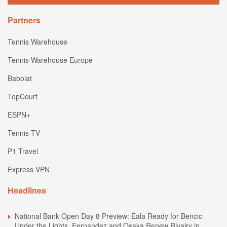
Partners
Tennis Warehouse
Tennis Warehouse Europe
Babolat
TopCourt
ESPN+
Tennis TV
P1 Travel
Express VPN
Headlines
National Bank Open Day 8 Preview: Eala Ready for Bencic
Under the Lights, Fernandez and Osaka Renew Rivalry in