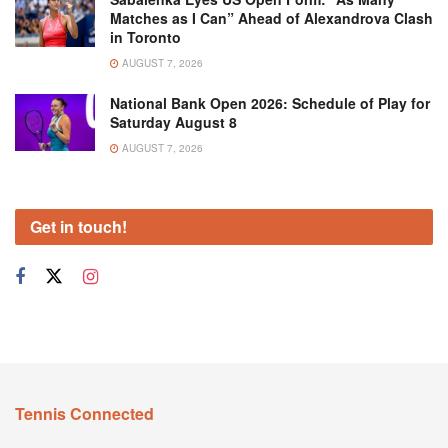
Matches as I Can” Ahead of Alexandrova Clash
in Toronto
AUGUST 7, 2026
National Bank Open 2026: Schedule of Play for
Saturday August 8
AUGUST 7, 2026
Get in touch!
Tennis Connected