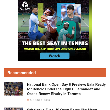
Recommended
National Bank Open Day 8 Preview: Eala Ready
for Bencic Under the Lights, Fernandez and
Osaka Renew Rivalry in Toronto
AUGUST 8, 2026
Sabalenka Eyes US Open Form: “As Many