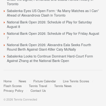
Toronto
Sabalenka Eyes US Open Form: “As Many Matches as I Can”
Ahead of Alexandrova Clash in Toronto
National Bank Open 2026: Schedule of Play for Saturday
August 8
National Bank Open 2026: Schedule of Play for Friday August
7
National Bank Open 2026: Alexandra Eala Seeks Fourth
Round Berth Against Giant-Killer Caty McNally
Sabalenka Looks to Continue Dominant Hard-Court Form
Against Zhang at the National Bank Open
Home
News
Fixture Calendar
Live Tennis Scores
Flash Scores
Tennis Travel
Tennis News
Privacy Policy
Contact Us
© 2026 Tennis Connected