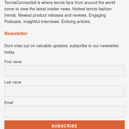
TennisConnected is where tennis fans from around the world
come to view the latest insider news. Hottest tennis fashion
trends. Newest product releases and reviews. Engaging
Podcasts. Insightful interviews. Enticing articles.
Newsletter
Dont miss out on valuable updates; subscribe to our newsletter
today.
First name
Last name
Email