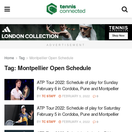
ADVERTISEMENT
Home
Tag
Montpellier Open Schedule
Tag:
Montpellier Open Schedule
ATP Tour 2022: Schedule of play for Sunday
February 6 in Cordoba, Pune and Montpellier
BY
TC STAFF
FEBRUARY 5, 2022
0
ATP Tour 2022: Schedule of play for Saturday
February 5 in Cordoba, Pune and Montpellier
BY
TC STAFF
FEBRUARY 4, 2022
0