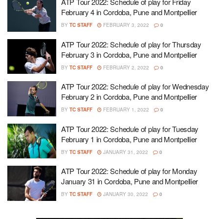
ATP Tour 2022: Schedule of play for Friday
February 4 in Cordoba, Pune and Montpellier
BY
TC STAFF
FEBRUARY 3, 2022
0
ATP Tour 2022: Schedule of play for Thursday
February 3 in Cordoba, Pune and Montpellier
BY
TC STAFF
FEBRUARY 2, 2022
0
ATP Tour 2022: Schedule of play for Wednesday
February 2 in Cordoba, Pune and Montpellier
BY
TC STAFF
FEBRUARY 1, 2022
0
ATP Tour 2022: Schedule of play for Tuesday
February 1 in Cordoba, Pune and Montpellier
BY
TC STAFF
JANUARY 31, 2022
0
ATP Tour 2022: Schedule of play for Monday
January 31 in Cordoba, Pune and Montpellier
BY
TC STAFF
JANUARY 30, 2022
0