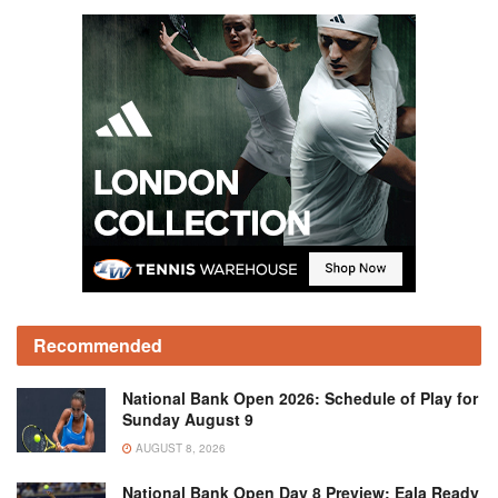
Recommended
National Bank Open 2026: Schedule of Play for
Sunday August 9
AUGUST 8, 2026
National Bank Open Day 8 Preview: Eala Ready