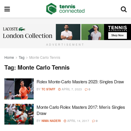
ADVERTISEMENT
Home
Tag
Monte Carlo Tennis
Tag:
Monte Carlo Tennis
Rolex Monte-Carlo Masters 2023: Singles Draw
BY
TC STAFF
APRIL 7, 2023
0
Monte Carlo Rolex Masters 2017: Men’s Singles
Draw
BY
NIMA NADERI
APRIL 14, 2017
0