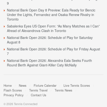
9
National Bank Open Day 8 Preview: Eala Ready for Bencic
Under the Lights, Fernandez and Osaka Renew Rivalry in
Toronto
Sabalenka Eyes US Open Form: “As Many Matches as I Can”
Ahead of Alexandrova Clash in Toronto
National Bank Open 2026: Schedule of Play for Saturday
August 8
National Bank Open 2026: Schedule of Play for Friday August
7
National Bank Open 2026: Alexandra Eala Seeks Fourth
Round Berth Against Giant-Killer Caty McNally
Home
News
Fixture Calendar
Live Tennis Scores
Flash Scores
Tennis Travel
Tennis News
Privacy Policy
Contact Us
© 2026 Tennis Connected