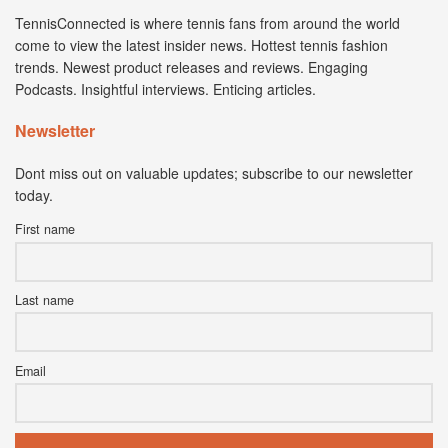
TennisConnected is where tennis fans from around the world
come to view the latest insider news. Hottest tennis fashion
trends. Newest product releases and reviews. Engaging
Podcasts. Insightful interviews. Enticing articles.
Newsletter
Dont miss out on valuable updates; subscribe to our newsletter
today.
First name
Last name
Email