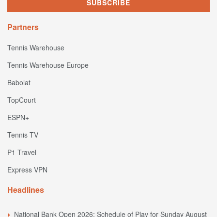
Partners
Tennis Warehouse
Tennis Warehouse Europe
Babolat
TopCourt
ESPN+
Tennis TV
P1 Travel
Express VPN
Headlines
National Bank Open 2026: Schedule of Play for Sunday August