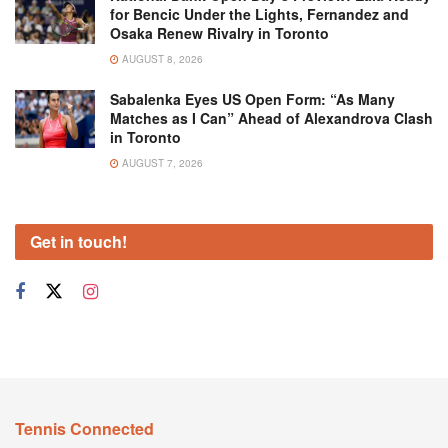
for Bencic Under the Lights, Fernandez and
Osaka Renew Rivalry in Toronto
AUGUST 8, 2026
Sabalenka Eyes US Open Form: “As Many
Matches as I Can” Ahead of Alexandrova Clash
in Toronto
AUGUST 7, 2026
Get in touch!
Tennis Connected