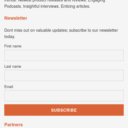
Podcasts. Insightful interviews. Enticing articles.
Newsletter
Dont miss out on valuable updates; subscribe to our newsletter
today.
First name
Last name
Email
Partners