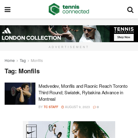
ADVERTISEMENT
Home
Tag
Monfils
Tag:
Monfils
Medvedev, Monfils and Raonic Reach Toronto
Third Round; Swiatek, Rybakina Advance in
Montreal
BY
TC STAFF
AUGUST 9, 2023
0