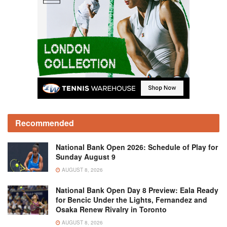
Recommended
National Bank Open 2026: Schedule of Play for
Sunday August 9
AUGUST 8, 2026
National Bank Open Day 8 Preview: Eala Ready
for Bencic Under the Lights, Fernandez and
Osaka Renew Rivalry in Toronto
AUGUST 8, 2026