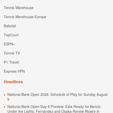
Tennis Warehouse
Tennis Warehouse Europe
Babolat
TopCourt
ESPN+
Tennis TV
P1 Travel
Express VPN
Headlines
National Bank Open 2026: Schedule of Play for Sunday August
9
National Bank Open Day 8 Preview: Eala Ready for Bencic
Under the Lights, Fernandez and Osaka Renew Rivalry in