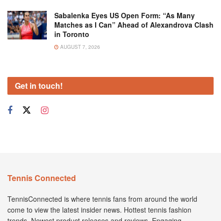
Sabalenka Eyes US Open Form: “As Many
Matches as I Can” Ahead of Alexandrova Clash
in Toronto
AUGUST 7, 2026
Get in touch!
Tennis Connected
TennisConnected is where tennis fans from around the world
come to view the latest insider news. Hottest tennis fashion
trends. Newest product releases and reviews. Engaging