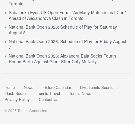
Toronto
Sabalenka Eyes US Open Form: “As Many Matches as I Can”
Ahead of Alexandrova Clash in Toronto
National Bank Open 2026: Schedule of Play for Saturday
August 8
National Bank Open 2026: Schedule of Play for Friday August
7
National Bank Open 2026: Alexandra Eala Seeks Fourth
Round Berth Against Giant-Killer Caty McNally
Home
News
Fixture Calendar
Live Tennis Scores
Flash Scores
Tennis Travel
Tennis News
Privacy Policy
Contact Us
© 2026 Tennis Connected