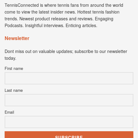
TennisConnected is where tennis fans from around the world
come to view the latest insider news. Hottest tennis fashion
trends. Newest product releases and reviews. Engaging
Podcasts. Insightful interviews. Enticing articles.
Newsletter
Dont miss out on valuable updates; subscribe to our newsletter
today.
First name
Last name
Email