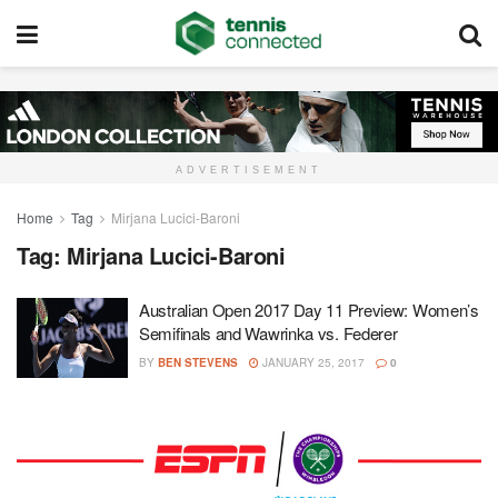
ADVERTISEMENT
Home
Tag
Mirjana Lucici-Baroni
Tag:
Mirjana Lucici-Baroni
Australian Open 2017 Day 11 Preview: Women’s
Semifinals and Wawrinka vs. Federer
BY
BEN STEVENS
JANUARY 25, 2017
0