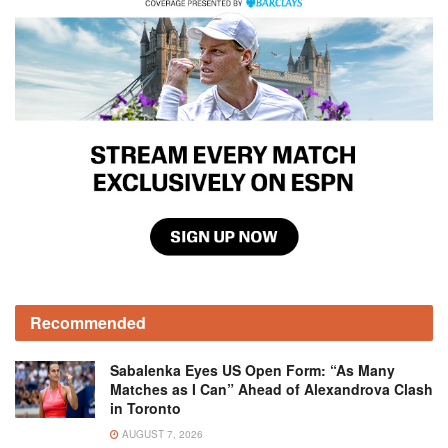
Recommended
Sabalenka Eyes US Open Form: “As Many
Matches as I Can” Ahead of Alexandrova Clash
in Toronto
AUGUST 7, 2026