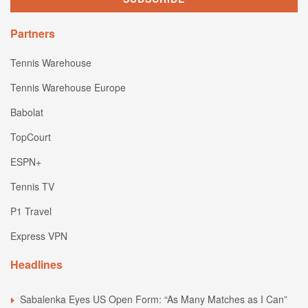
Partners
Tennis Warehouse
Tennis Warehouse Europe
Babolat
TopCourt
ESPN+
Tennis TV
P1 Travel
Express VPN
Headlines
Sabalenka Eyes US Open Form: “As Many Matches as I Can”