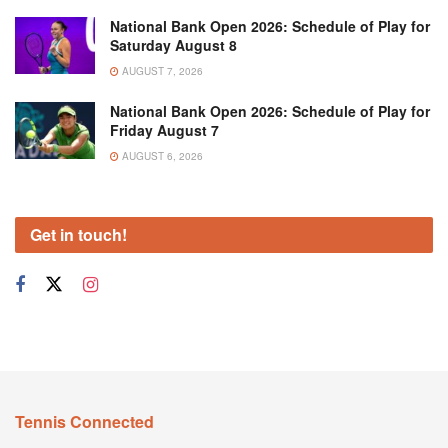
National Bank Open 2026: Schedule of Play for
Saturday August 8
AUGUST 7, 2026
National Bank Open 2026: Schedule of Play for
Friday August 7
AUGUST 6, 2026
Get in touch!
Tennis Connected