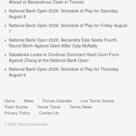
Ahead of Alexandrova Clash in Toronto
National Bank Open 2026: Schedule of Play for Saturday
August 8
National Bank Open 2026: Schedule of Play for Friday August
7
National Bank Open 2026: Alexandra Eala Seeks Fourth
Round Berth Against Giant-Killer Caty McNally
Sabalenka Looks to Continue Dominant Hard-Court Form
Against Zhang at the National Bank Open
National Bank Open 2026: Schedule of Play for Thursday
August 6
Home
News
Fixture Calendar
Live Tennis Scores
Flash Scores
Tennis Travel
Tennis News
Privacy Policy
Contact Us
© 2026 Tennis Connected