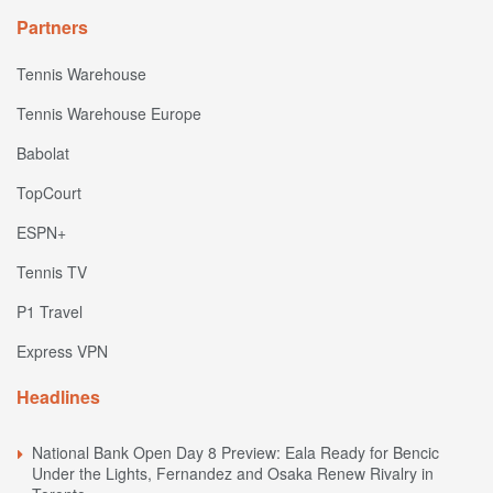
Partners
Tennis Warehouse
Tennis Warehouse Europe
Babolat
TopCourt
ESPN+
Tennis TV
P1 Travel
Express VPN
Headlines
National Bank Open Day 8 Preview: Eala Ready for Bencic
Under the Lights, Fernandez and Osaka Renew Rivalry in