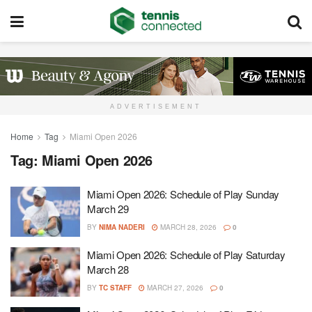
ADVERTISEMENT
Home
Tag
Miami Open 2026
Tag:
Miami Open 2026
Miami Open 2026: Schedule of Play Sunday
March 29
BY
NIMA NADERI
MARCH 28, 2026
0
Miami Open 2026: Schedule of Play Saturday
March 28
BY
TC STAFF
MARCH 27, 2026
0