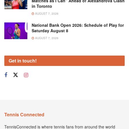
Matches as I Can” Ahead of Alexandrova Clash
in Toronto
AUGUST 7, 2026
National Bank Open 2026: Schedule of Play for
Saturday August 8
AUGUST 7, 2026
Get in touch!
Tennis Connected
TennisConnected is where tennis fans from around the world