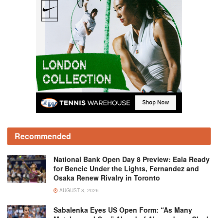
Recommended
National Bank Open Day 8 Preview: Eala Ready
for Bencic Under the Lights, Fernandez and
Osaka Renew Rivalry in Toronto
AUGUST 8, 2026
Sabalenka Eyes US Open Form: “As Many