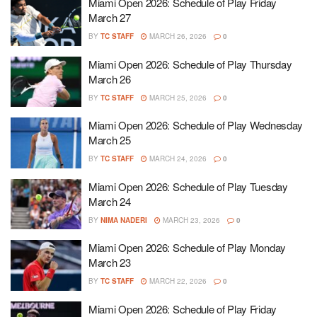
Miami Open 2026: Schedule of Play Friday
March 27
BY
TC STAFF
MARCH 26, 2026
0
Miami Open 2026: Schedule of Play Thursday
March 26
BY
TC STAFF
MARCH 25, 2026
0
Miami Open 2026: Schedule of Play Wednesday
March 25
BY
TC STAFF
MARCH 24, 2026
0
Miami Open 2026: Schedule of Play Tuesday
March 24
BY
NIMA NADERI
MARCH 23, 2026
0
Miami Open 2026: Schedule of Play Monday
March 23
BY
TC STAFF
MARCH 22, 2026
0
Miami Open 2026: Schedule of Play Friday