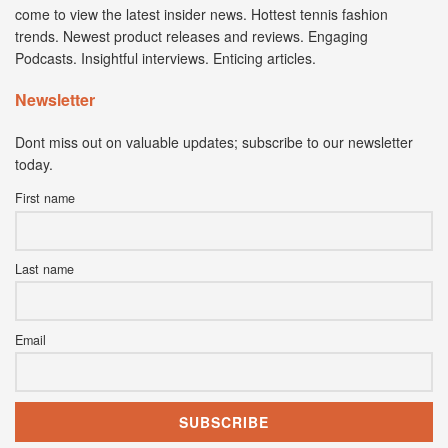
come to view the latest insider news. Hottest tennis fashion
trends. Newest product releases and reviews. Engaging
Podcasts. Insightful interviews. Enticing articles.
Newsletter
Dont miss out on valuable updates; subscribe to our newsletter
today.
First name
Last name
Email