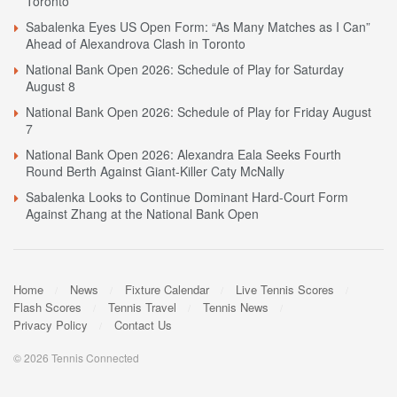
Toronto
Sabalenka Eyes US Open Form: “As Many Matches as I Can”
Ahead of Alexandrova Clash in Toronto
National Bank Open 2026: Schedule of Play for Saturday
August 8
National Bank Open 2026: Schedule of Play for Friday August
7
National Bank Open 2026: Alexandra Eala Seeks Fourth
Round Berth Against Giant-Killer Caty McNally
Sabalenka Looks to Continue Dominant Hard-Court Form
Against Zhang at the National Bank Open
Home
News
Fixture Calendar
Live Tennis Scores
Flash Scores
Tennis Travel
Tennis News
Privacy Policy
Contact Us
© 2026 Tennis Connected