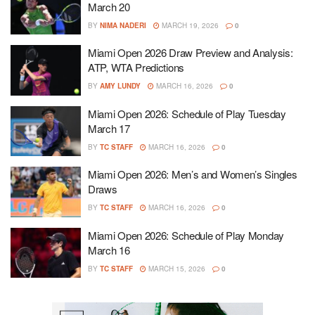
March 20
BY
NIMA NADERI
MARCH 19, 2026
0
Miami Open 2026 Draw Preview and Analysis:
ATP, WTA Predictions
BY
AMY LUNDY
MARCH 16, 2026
0
Miami Open 2026: Schedule of Play Tuesday
March 17
BY
TC STAFF
MARCH 16, 2026
0
Miami Open 2026: Men’s and Women’s Singles
Draws
BY
TC STAFF
MARCH 16, 2026
0
Miami Open 2026: Schedule of Play Monday
March 16
BY
TC STAFF
MARCH 15, 2026
0