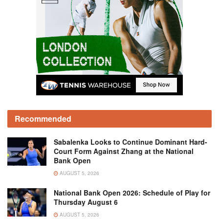
Recommended
Sabalenka Looks to Continue Dominant Hard-
Court Form Against Zhang at the National
Bank Open
AUGUST 5, 2026
National Bank Open 2026: Schedule of Play for
Thursday August 6
AUGUST 5, 2026