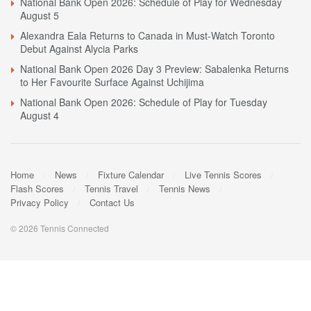
National Bank Open 2026: Schedule of Play for Wednesday
August 5
Alexandra Eala Returns to Canada in Must-Watch Toronto
Debut Against Alycia Parks
National Bank Open 2026 Day 3 Preview: Sabalenka Returns
to Her Favourite Surface Against Uchijima
National Bank Open 2026: Schedule of Play for Tuesday
August 4
Home
News
Fixture Calendar
Live Tennis Scores
Flash Scores
Tennis Travel
Tennis News
Privacy Policy
Contact Us
© 2026 Tennis Connected