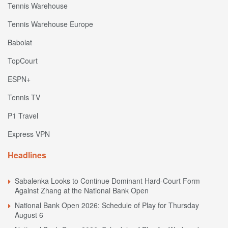
Tennis Warehouse
Tennis Warehouse Europe
Babolat
TopCourt
ESPN+
Tennis TV
P1 Travel
Express VPN
Headlines
Sabalenka Looks to Continue Dominant Hard-Court Form
Against Zhang at the National Bank Open
National Bank Open 2026: Schedule of Play for Thursday
August 6