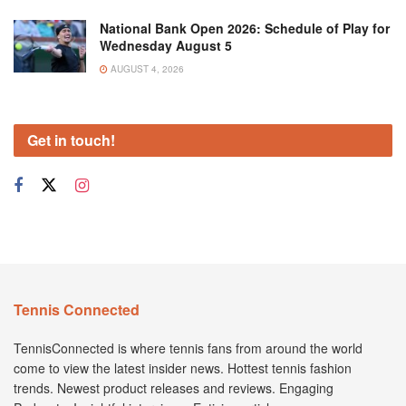
National Bank Open 2026: Schedule of Play for
Wednesday August 5
AUGUST 4, 2026
Get in touch!
Tennis Connected
TennisConnected is where tennis fans from around the world
come to view the latest insider news. Hottest tennis fashion
trends. Newest product releases and reviews. Engaging