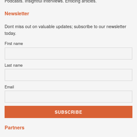
Podcasts. Insightful interviews. Enticing articles.
Newsletter
Dont miss out on valuable updates; subscribe to our newsletter
today.
First name
Last name
Email
Partners