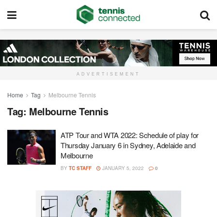
ADVERTISEMENT
Home
Tag
Melbourne Tennis
Tag:
Melbourne Tennis
ATP Tour and WTA 2022: Schedule of play for
Thursday January 6 in Sydney, Adelaide and
Melbourne
BY
TC STAFF
JANUARY 5, 2022
0