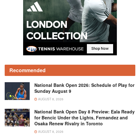
Recommended
National Bank Open 2026: Schedule of Play for
Sunday August 9
AUGUST 8, 2026
National Bank Open Day 8 Preview: Eala Ready
for Bencic Under the Lights, Fernandez and
Osaka Renew Rivalry in Toronto
AUGUST 8, 2026