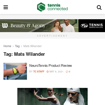
ADVERTISEMENT
Home
Tag
Mats Wilander
Tag:
Mats Wilander
NeuroTennis Product Review
BY
TC STAFF
MAY 8, 2021
0