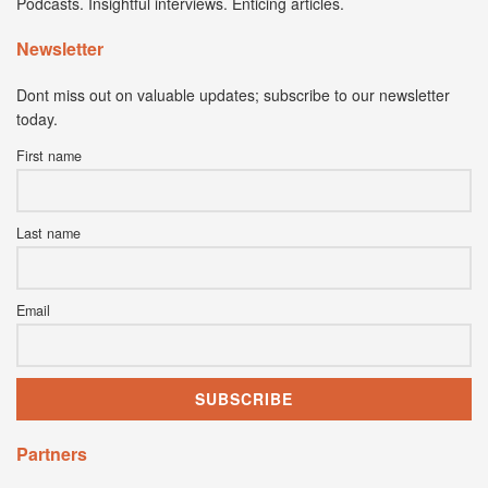
Podcasts. Insightful interviews. Enticing articles.
Newsletter
Dont miss out on valuable updates; subscribe to our newsletter
today.
First name
Last name
Email
Partners