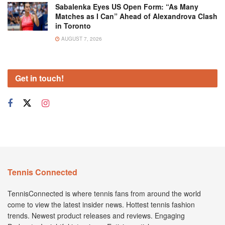
Sabalenka Eyes US Open Form: “As Many
Matches as I Can” Ahead of Alexandrova Clash
in Toronto
AUGUST 7, 2026
Get in touch!
Tennis Connected
TennisConnected is where tennis fans from around the world
come to view the latest insider news. Hottest tennis fashion
trends. Newest product releases and reviews. Engaging