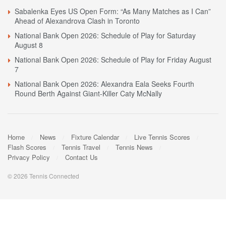
Sabalenka Eyes US Open Form: “As Many Matches as I Can”
Ahead of Alexandrova Clash in Toronto
National Bank Open 2026: Schedule of Play for Saturday
August 8
National Bank Open 2026: Schedule of Play for Friday August
7
National Bank Open 2026: Alexandra Eala Seeks Fourth
Round Berth Against Giant-Killer Caty McNally
Home
News
Fixture Calendar
Live Tennis Scores
Flash Scores
Tennis Travel
Tennis News
Privacy Policy
Contact Us
© 2026 Tennis Connected