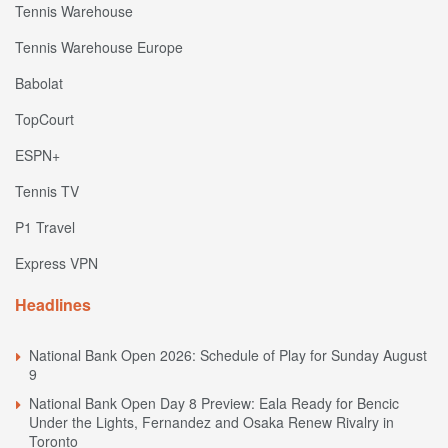
Tennis Warehouse
Tennis Warehouse Europe
Babolat
TopCourt
ESPN+
Tennis TV
P1 Travel
Express VPN
Headlines
National Bank Open 2026: Schedule of Play for Sunday August
9
National Bank Open Day 8 Preview: Eala Ready for Bencic
Under the Lights, Fernandez and Osaka Renew Rivalry in
Toronto