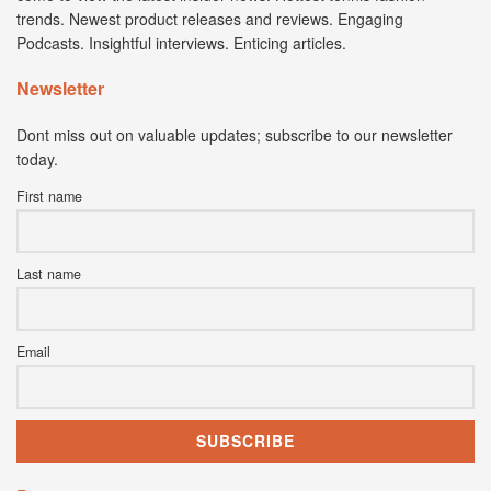
trends. Newest product releases and reviews. Engaging
Podcasts. Insightful interviews. Enticing articles.
Newsletter
Dont miss out on valuable updates; subscribe to our newsletter
today.
First name
Last name
Email