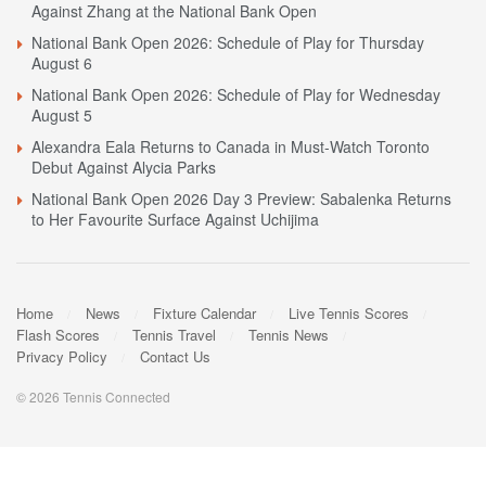
Against Zhang at the National Bank Open
National Bank Open 2026: Schedule of Play for Thursday
August 6
National Bank Open 2026: Schedule of Play for Wednesday
August 5
Alexandra Eala Returns to Canada in Must-Watch Toronto
Debut Against Alycia Parks
National Bank Open 2026 Day 3 Preview: Sabalenka Returns
to Her Favourite Surface Against Uchijima
Home
News
Fixture Calendar
Live Tennis Scores
Flash Scores
Tennis Travel
Tennis News
Privacy Policy
Contact Us
© 2026 Tennis Connected