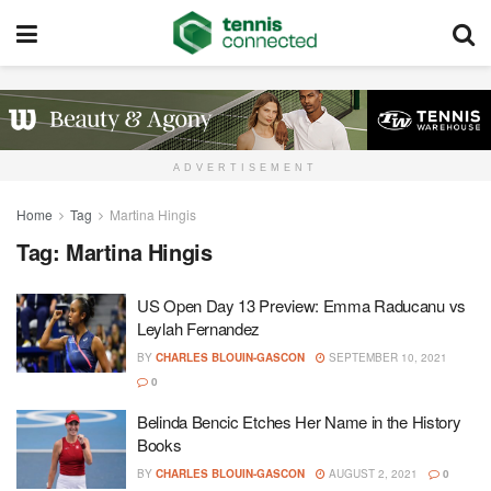
ADVERTISEMENT
Home
Tag
Martina Hingis
Tag:
Martina Hingis
US Open Day 13 Preview: Emma Raducanu vs
Leylah Fernandez
BY
CHARLES BLOUIN-GASCON
SEPTEMBER 10, 2021
0
Belinda Bencic Etches Her Name in the History
Books
BY
CHARLES BLOUIN-GASCON
AUGUST 2, 2021
0