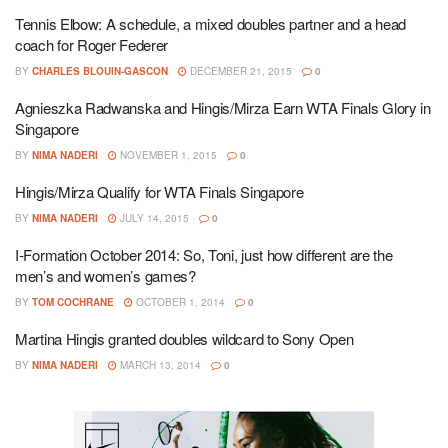
Tennis Elbow: A schedule, a mixed doubles partner and a head
coach for Roger Federer
BY
CHARLES BLOUIN-GASCON
DECEMBER 21, 2015
0
Agnieszka Radwanska and Hingis/Mirza Earn WTA Finals Glory in
Singapore
BY
NIMA NADERI
NOVEMBER 1, 2015
0
Hingis/Mirza Qualify for WTA Finals Singapore
BY
NIMA NADERI
JULY 14, 2015
0
I-Formation October 2014: So, Toni, just how different are the
men’s and women’s games?
BY
TOM COCHRANE
OCTOBER 1, 2014
0
Martina Hingis granted doubles wildcard to Sony Open
BY
NIMA NADERI
MARCH 13, 2014
0