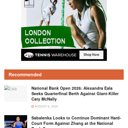
Recommended
National Bank Open 2026: Alexandra Eala
Seeks Quarterfinal Berth Against Giant-Killer
Caty McNally
AUGUST 6, 2026
Sabalenka Looks to Continue Dominant Hard-
Court Form Against Zhang at the National