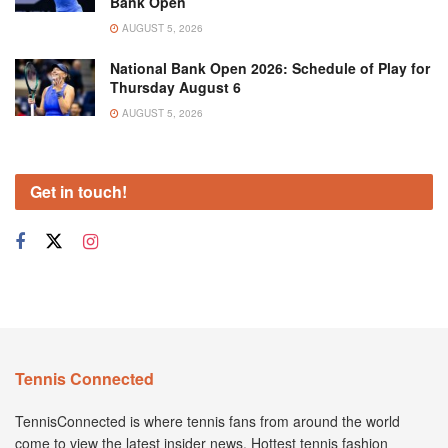
Bank Open
AUGUST 5, 2026
National Bank Open 2026: Schedule of Play for
Thursday August 6
AUGUST 5, 2026
Get in touch!
Tennis Connected
TennisConnected is where tennis fans from around the world
come to view the latest insider news. Hottest tennis fashion