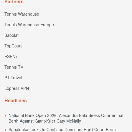
Partners
Tennis Warehouse
Tennis Warehouse Europe
Babolat
TopCourt
ESPN+
Tennis TV
P1 Travel
Express VPN
Headlines
National Bank Open 2026: Alexandra Eala Seeks Quarterfinal
Berth Against Giant-Killer Caty McNally
Sabalenka Looks to Continue Dominant Hard-Court Form