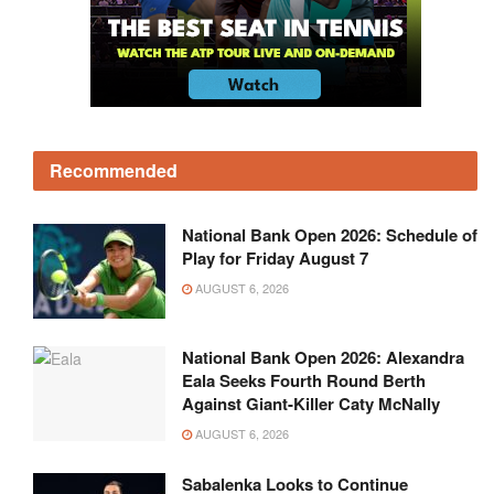
Recommended
National Bank Open 2026: Schedule of
Play for Friday August 7
AUGUST 6, 2026
National Bank Open 2026: Alexandra
Eala Seeks Fourth Round Berth
Against Giant-Killer Caty McNally
AUGUST 6, 2026
Sabalenka Looks to Continue