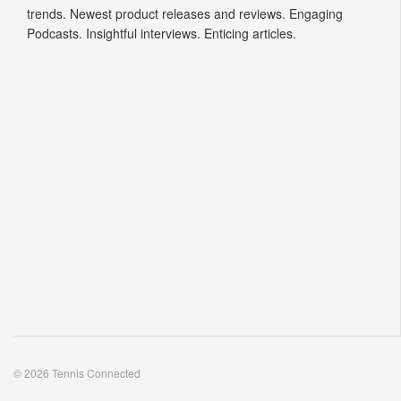
trends. Newest product releases and reviews. Engaging
Podcasts. Insightful interviews. Enticing articles.
© 2026 Tennis Connected