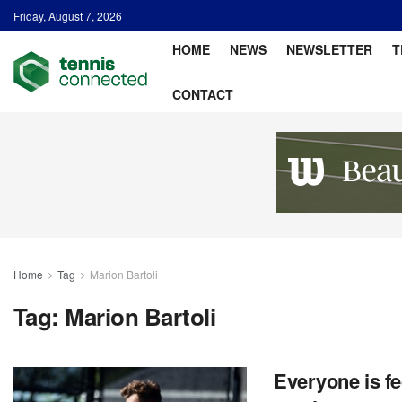
Friday, August 7, 2026
HOME
NEWS
NEWSLETTER
T
CONTACT
Home
Tag
Marion Bartoli
Tag:
Marion Bartoli
Everyone is fe