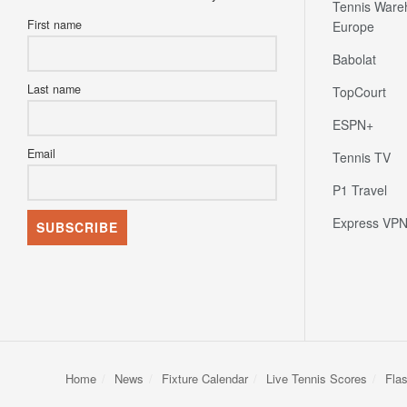
Tennis Ware
First name
Europe
Babolat
Last name
TopCourt
ESPN+
Email
Tennis TV
P1 Travel
Express VP
Home
News
Fixture Calendar
Live Tennis Scores
Fla