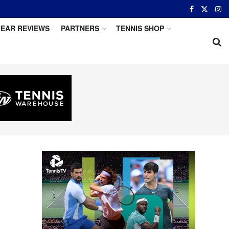
EAR REVIEWS
PARTNERS
TENNIS SHOP