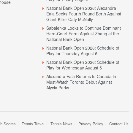
house
National Bank Open 2026: Alexandra
Eala Seeks Fourth Round Berth Against
Giant-Killer Caty McNally
Sabalenka Looks to Continue Dominant
Hard-Court Form Against Zhang at the
National Bank Open
National Bank Open 2026: Schedule of
Play for Thursday August 6
National Bank Open 2026: Schedule of
Play for Wednesday August 5
N
Alexandra Eala Returns to Canada in
Must-Watch Toronto Debut Against
Alycia Parks
sh Scores
Tennis Travel
Tennis News
Privacy Policy
Contact Us