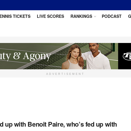
ENNIS TICKETS
LIVE SCORES
RANKINGS
PODCAST
G
ADVERTISEMENT
d up with Benoit Paire, who’s fed up with