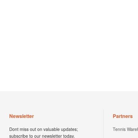
Newsletter
Partners
Dont miss out on valuable updates;
Tennis Ware
subscribe to our newsletter today.