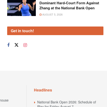
Dominant Hard-Court Form Against
Zhang at the National Bank Open
AUGUST 5, 2026
Get in touch!
Headlines
house
National Bank Open 2026: Schedule of
Play for Friday August 7