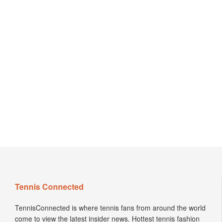
Tennis Connected
TennisConnected is where tennis fans from around the world
come to view the latest insider news. Hottest tennis fashion