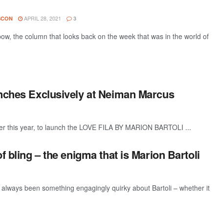
APRIL 28, 2021
SCON
3
w, the column that looks back on the week that was in the world of
unches Exclusively at Neiman Marcus
er this year, to launch the LOVE FILA BY MARION BARTOLI ...
f bling – the enigma that is Marion Bartoli
ways been something engagingly quirky about Bartoli – whether it