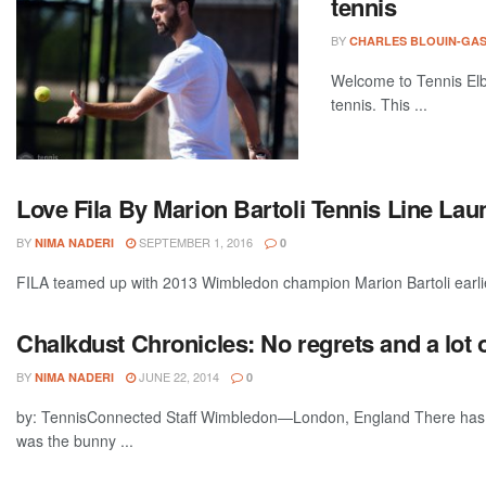
tennis
BY
CHARLES BLOUIN-GA
Welcome to Tennis Elbo
tennis. This ...
Love Fila By Marion Bartoli Tennis Line La
BY
SEPTEMBER 1, 2016
NIMA NADERI
0
FILA teamed up with 2013 Wimbledon champion Marion Bartoli earli
Chalkdust Chronicles: No regrets and a lot o
BY
JUNE 22, 2014
NIMA NADERI
0
by: TennisConnected Staff Wimbledon—London, England There has al
was the bunny ...