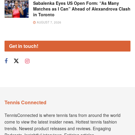
Sabalenka Eyes US Open Form: “As Many
Matches as I Can” Ahead of Alexandrova Clash
in Toronto
AUGUST 7, 2026
Get in touch!
Tennis Connected
TennisConnected is where tennis fans from around the world
come to view the latest insider news. Hottest tennis fashion
trends. Newest product releases and reviews. Engaging