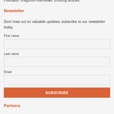
Podcasts. Insightful interviews. Enticing articles.
Newsletter
Dont miss out on valuable updates; subscribe to our newsletter
today.
First name
Last name
Email
Partners