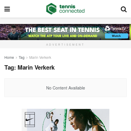
ADVERTISEMENT
Home
Tag
Marin Verkerk
Tag:
Marin Verkerk
No Content Available