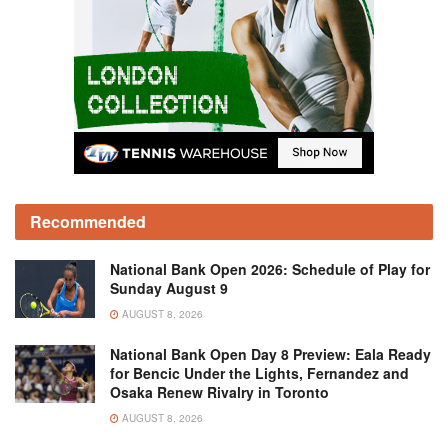
Recommended
National Bank Open 2026: Schedule of Play for
Sunday August 9
AUGUST 8, 2026
National Bank Open Day 8 Preview: Eala Ready
for Bencic Under the Lights, Fernandez and
Osaka Renew Rivalry in Toronto
AUGUST 8, 2026