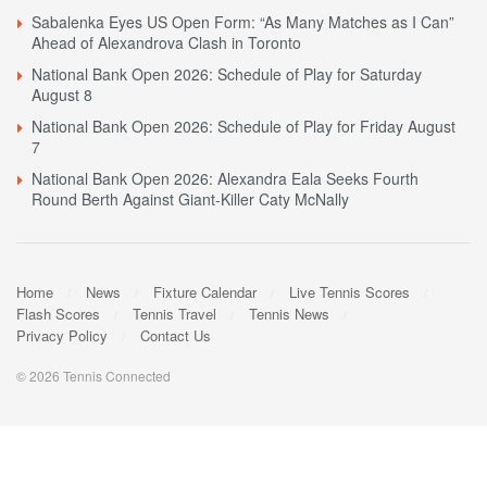
Sabalenka Eyes US Open Form: “As Many Matches as I Can”
Ahead of Alexandrova Clash in Toronto
National Bank Open 2026: Schedule of Play for Saturday
August 8
National Bank Open 2026: Schedule of Play for Friday August
7
National Bank Open 2026: Alexandra Eala Seeks Fourth
Round Berth Against Giant-Killer Caty McNally
Home
News
Fixture Calendar
Live Tennis Scores
Flash Scores
Tennis Travel
Tennis News
Privacy Policy
Contact Us
© 2026 Tennis Connected