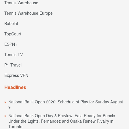
Tennis Warehouse
Tennis Warehouse Europe
Babolat
TopCourt
ESPN+
Tennis TV
P1 Travel
Express VPN
Headlines
National Bank Open 2026: Schedule of Play for Sunday August
9
National Bank Open Day 8 Preview: Eala Ready for Bencic
Under the Lights, Fernandez and Osaka Renew Rivalry in
Toronto