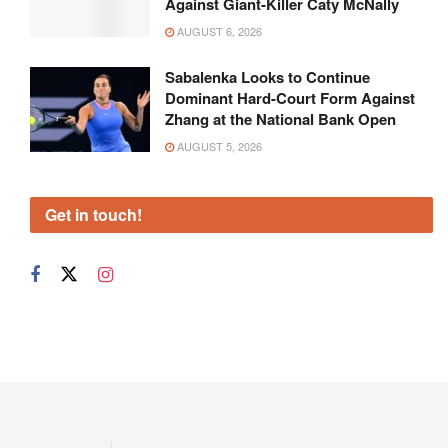
Against Giant-Killer Caty McNally
AUGUST 6, 2026
Sabalenka Looks to Continue
Dominant Hard-Court Form Against
Zhang at the National Bank Open
AUGUST 5, 2026
Get in touch!