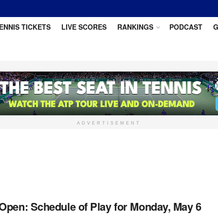
ENNIS TICKETS
LIVE SCORES
RANKINGS
PODCAST
G
ADVERTISEMENT
Open: Schedule of Play for Monday, May 6