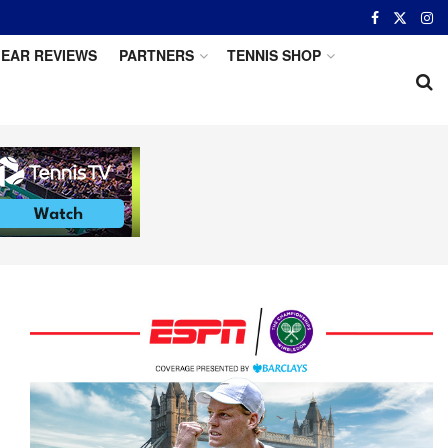
EAR REVIEWS
PARTNERS
TENNIS SHOP