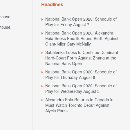
Headlines
house
National Bank Open 2026: Schedule of
Play for Friday August 7
house
National Bank Open 2026: Alexandra
Eala Seeks Fourth Round Berth Against
Giant-Killer Caty McNally
Sabalenka Looks to Continue Dominant
Hard-Court Form Against Zhang at the
National Bank Open
National Bank Open 2026: Schedule of
Play for Thursday August 6
National Bank Open 2026: Schedule of
Play for Wednesday August 5
N
Alexandra Eala Returns to Canada in
Must-Watch Toronto Debut Against
Alycia Parks