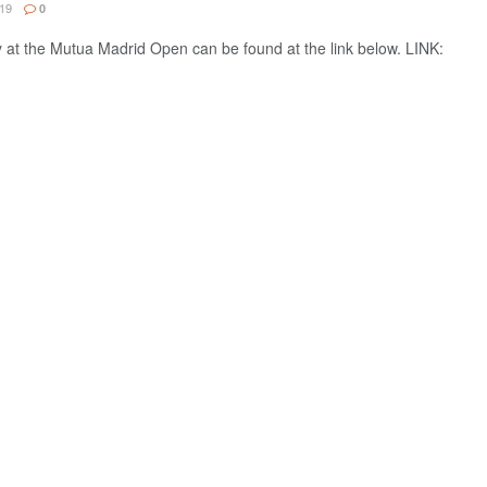
19
0
 at the Mutua Madrid Open can be found at the link below. LINK: