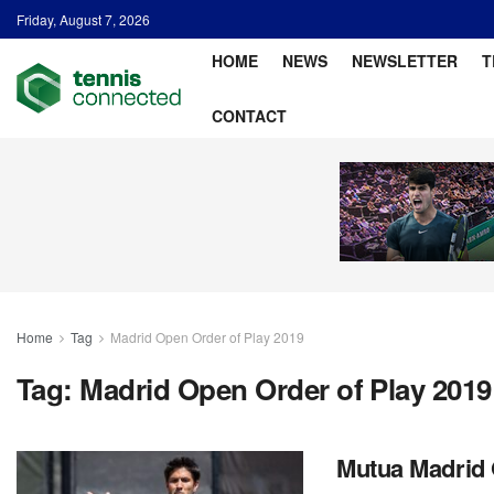
Friday, August 7, 2026
HOME
NEWS
NEWSLETTER
T
CONTACT
Home
Tag
Madrid Open Order of Play 2019
Tag:
Madrid Open Order of Play 2019
Mutua Madrid 