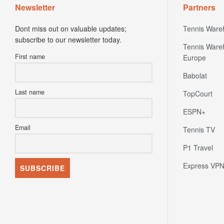
Newsletter
Partners
Dont miss out on valuable updates;
Tennis Ware
subscribe to our newsletter today.
Tennis Ware
First name
Europe
Babolat
Last name
TopCourt
ESPN+
Email
Tennis TV
P1 Travel
Express VP