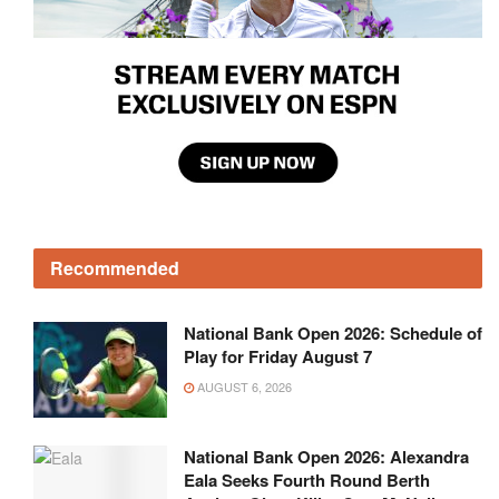
Recommended
National Bank Open 2026: Schedule of
Play for Friday August 7
AUGUST 6, 2026
National Bank Open 2026: Alexandra
Eala Seeks Fourth Round Berth