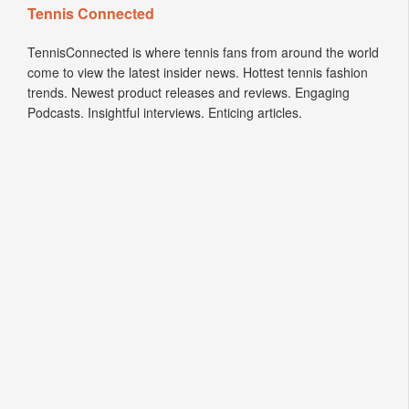
Tennis Connected
TennisConnected is where tennis fans from around the world
come to view the latest insider news. Hottest tennis fashion
trends. Newest product releases and reviews. Engaging
Podcasts. Insightful interviews. Enticing articles.