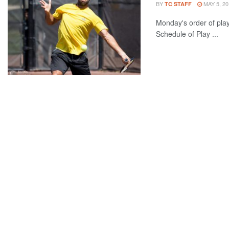
BY
MAY 5, 20
TC STAFF
Monday's order of play
Schedule of Play ...