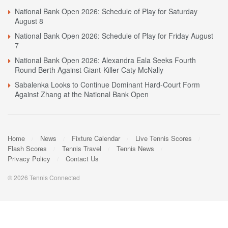
National Bank Open 2026: Schedule of Play for Saturday
August 8
National Bank Open 2026: Schedule of Play for Friday August
7
National Bank Open 2026: Alexandra Eala Seeks Fourth
Round Berth Against Giant-Killer Caty McNally
Sabalenka Looks to Continue Dominant Hard-Court Form
Against Zhang at the National Bank Open
Home
News
Fixture Calendar
Live Tennis Scores
Flash Scores
Tennis Travel
Tennis News
Privacy Policy
Contact Us
© 2026 Tennis Connected