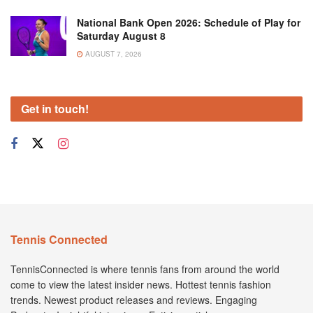
National Bank Open 2026: Schedule of Play for
Saturday August 8
AUGUST 7, 2026
Get in touch!
Tennis Connected
TennisConnected is where tennis fans from around the world
come to view the latest insider news. Hottest tennis fashion
trends. Newest product releases and reviews. Engaging