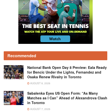
Recommended
National Bank Open Day 8 Preview: Eala Ready
for Bencic Under the Lights, Fernandez and
Osaka Renew Rivalry in Toronto
AUGUST 8, 2026
Sabalenka Eyes US Open Form: “As Many
Matches as I Can” Ahead of Alexandrova Clash
in Toronto
AUGUST 7, 2026