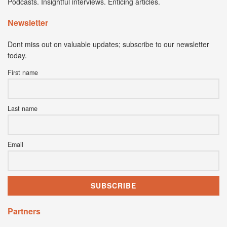
Podcasts. Insightful interviews. Enticing articles.
Newsletter
Dont miss out on valuable updates; subscribe to our newsletter
today.
First name
Last name
Email
Partners