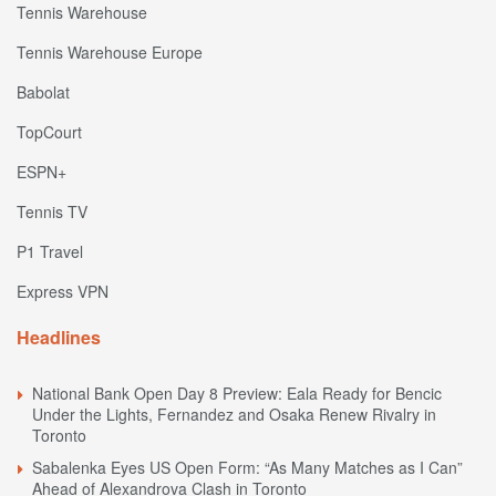
Tennis Warehouse
Tennis Warehouse Europe
Babolat
TopCourt
ESPN+
Tennis TV
P1 Travel
Express VPN
Headlines
National Bank Open Day 8 Preview: Eala Ready for Bencic
Under the Lights, Fernandez and Osaka Renew Rivalry in
Toronto
Sabalenka Eyes US Open Form: “As Many Matches as I Can”
Ahead of Alexandrova Clash in Toronto