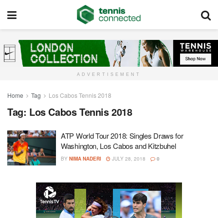
ADVERTISEMENT
Home
Tag
Los Cabos Tennis 2018
Tag:
Los Cabos Tennis 2018
ATP World Tour 2018: Singles Draws for
Washington, Los Cabos and Kitzbuhel
BY
NIMA NADERI
JULY 28, 2018
0