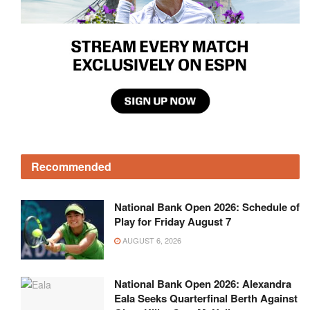
Recommended
National Bank Open 2026: Schedule of
Play for Friday August 7
AUGUST 6, 2026
National Bank Open 2026: Alexandra
Eala Seeks Quarterfinal Berth Against