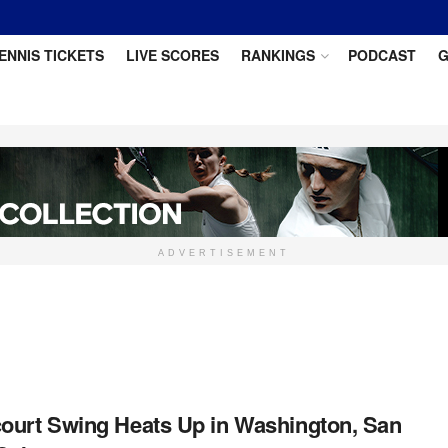
ENNIS TICKETS
LIVE SCORES
RANKINGS
PODCAST
G
ADVERTISEMENT
ourt Swing Heats Up in Washington, San