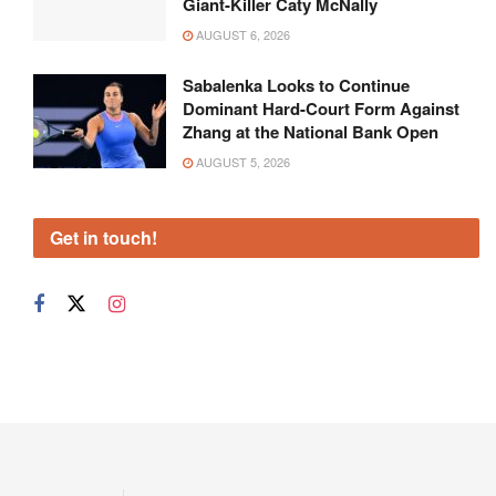
Giant-Killer Caty McNally
AUGUST 6, 2026
Sabalenka Looks to Continue
Dominant Hard-Court Form Against
Zhang at the National Bank Open
AUGUST 5, 2026
Get in touch!