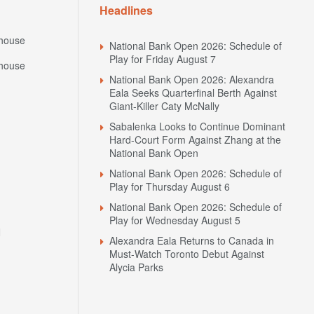
Headlines
house
National Bank Open 2026: Schedule of
Play for Friday August 7
house
National Bank Open 2026: Alexandra
Eala Seeks Quarterfinal Berth Against
Giant-Killer Caty McNally
Sabalenka Looks to Continue Dominant
Hard-Court Form Against Zhang at the
National Bank Open
National Bank Open 2026: Schedule of
Play for Thursday August 6
National Bank Open 2026: Schedule of
Play for Wednesday August 5
N
Alexandra Eala Returns to Canada in
Must-Watch Toronto Debut Against
Alycia Parks