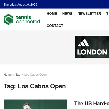
Thursday, August 6, 2026
HOME
NEWS
NEWSLETTER
T
CONTACT
Home
Tag
Los Cabos Open
Tag:
Los Cabos Open
The US Hard-c