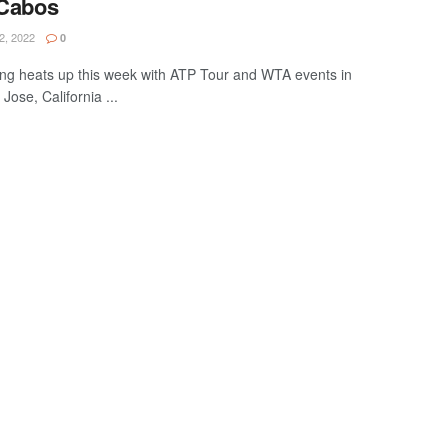
 Cabos
, 2022
0
ng heats up this week with ATP Tour and WTA events in
ose, California ...