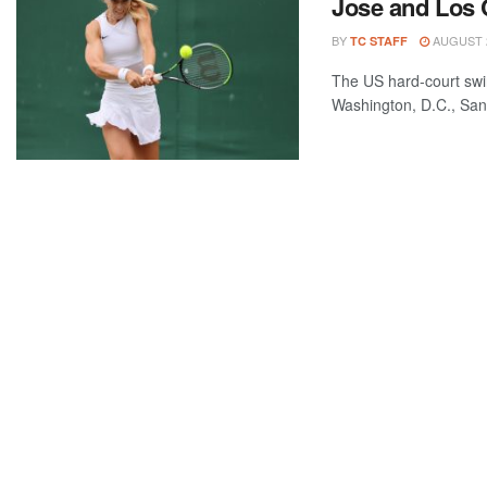
Jose and Los
BY
AUGUST 2
TC STAFF
The US hard-court swi
Washington, D.C., San J