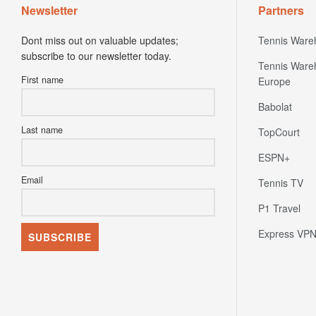
Newsletter
Partners
Dont miss out on valuable updates;
Tennis Ware
subscribe to our newsletter today.
Tennis Ware
First name
Europe
Babolat
Last name
TopCourt
ESPN+
Email
Tennis TV
P1 Travel
Express VP