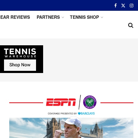
EAR REVIEWS
PARTNERS
TENNIS SHOP