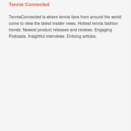
Tennis Connected
TennisConnected is where tennis fans from around the world
come to view the latest insider news. Hottest tennis fashion
trends. Newest product releases and reviews. Engaging
Podcasts. Insightful interviews. Enticing articles.