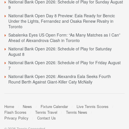
National Bank Open 2026: Schedule of Play for Sunday August
9
National Bank Open Day 8 Preview: Eala Ready for Bencic
Under the Lights, Fernandez and Osaka Renew Rivalry in
Toronto
Sabalenka Eyes US Open Form: “As Many Matches as I Can”
Ahead of Alexandrova Clash in Toronto
National Bank Open 2026: Schedule of Play for Saturday
August 8
National Bank Open 2026: Schedule of Play for Friday August
7
National Bank Open 2026: Alexandra Eala Seeks Fourth
Round Berth Against Giant-Killer Caty McNally
Home
News
Fixture Calendar
Live Tennis Scores
Flash Scores
Tennis Travel
Tennis News
Privacy Policy
Contact Us
© 2026 Tennis Connected