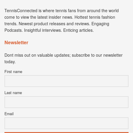
TennisConnected is where tennis fans from around the world
come to view the latest insider news. Hottest tennis fashion
trends. Newest product releases and reviews. Engaging
Podcasts. Insightful interviews. Enticing articles.
Newsletter
Dont miss out on valuable updates; subscribe to our newsletter
today.
First name
Last name
Email