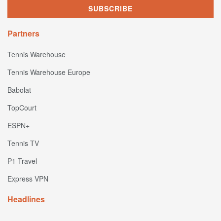
Partners
Tennis Warehouse
Tennis Warehouse Europe
Babolat
TopCourt
ESPN+
Tennis TV
P1 Travel
Express VPN
Headlines