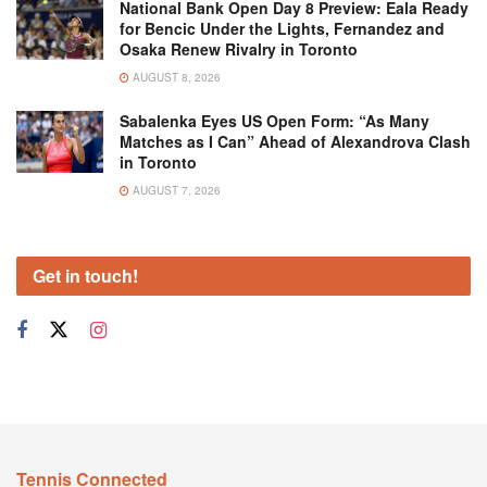
National Bank Open Day 8 Preview: Eala Ready
for Bencic Under the Lights, Fernandez and
Osaka Renew Rivalry in Toronto
AUGUST 8, 2026
Sabalenka Eyes US Open Form: “As Many
Matches as I Can” Ahead of Alexandrova Clash
in Toronto
AUGUST 7, 2026
Get in touch!
Tennis Connected