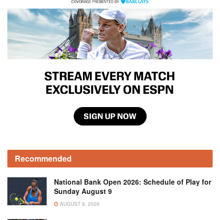
Recommended
National Bank Open 2026: Schedule of Play for
Sunday August 9
AUGUST 8, 2026