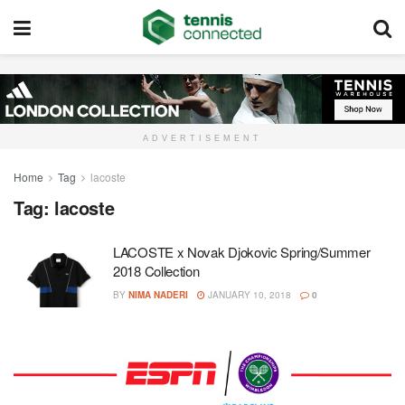
ADVERTISEMENT
Home
Tag
lacoste
Tag:
lacoste
LACOSTE x Novak Djokovic Spring/Summer
2018 Collection
BY
NIMA NADERI
JANUARY 10, 2018
0