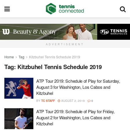
ADVERTISEMENT
Home
Tag
Kitzbuhel Tennis Schedule 2019
Tag:
Kitzbuhel Tennis Schedule 2019
ATP Tour 2019: Schedule of Play for Saturday,
August 3 for Washington, Los Cabos and
Kitzbuhel
BY
TC STAFF
AUGUST 2, 2019
0
ATP Tour 2019: Schedule of Play for Friday,
August 2 for Washington, Los Cabos and
Kitzbuhel