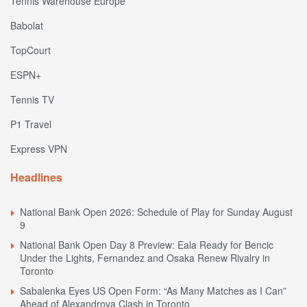
Tennis Warehouse Europe
Babolat
TopCourt
ESPN+
Tennis TV
P1 Travel
Express VPN
Headlines
National Bank Open 2026: Schedule of Play for Sunday August
9
National Bank Open Day 8 Preview: Eala Ready for Bencic
Under the Lights, Fernandez and Osaka Renew Rivalry in
Toronto
Sabalenka Eyes US Open Form: “As Many Matches as I Can”
Ahead of Alexandrova Clash in Toronto