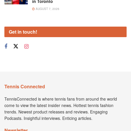
in Toronto
AUGUST 7, 2026
Get in touch!
Tennis Connected
TennisConnected is where tennis fans from around the world
come to view the latest insider news. Hottest tennis fashion
trends. Newest product releases and reviews. Engaging
Podcasts. Insightful interviews. Enticing articles.
Newsletter