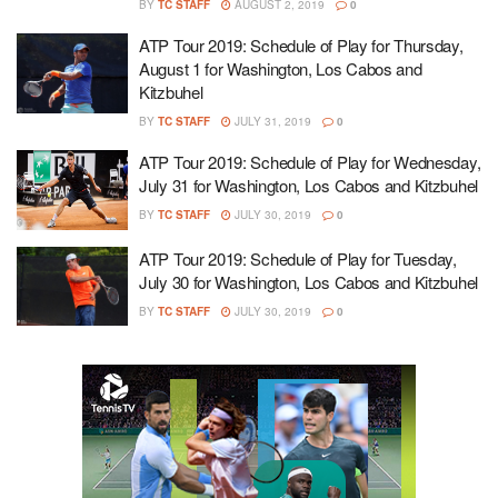
BY
TC STAFF
AUGUST 2, 2019
0
ATP Tour 2019: Schedule of Play for Thursday,
August 1 for Washington, Los Cabos and
Kitzbuhel
BY
TC STAFF
JULY 31, 2019
0
ATP Tour 2019: Schedule of Play for Wednesday,
July 31 for Washington, Los Cabos and Kitzbuhel
BY
TC STAFF
JULY 30, 2019
0
ATP Tour 2019: Schedule of Play for Tuesday,
July 30 for Washington, Los Cabos and Kitzbuhel
BY
TC STAFF
JULY 30, 2019
0