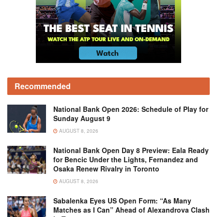
Recommended
National Bank Open 2026: Schedule of Play for
Sunday August 9
AUGUST 8, 2026
National Bank Open Day 8 Preview: Eala Ready
for Bencic Under the Lights, Fernandez and
Osaka Renew Rivalry in Toronto
AUGUST 8, 2026
Sabalenka Eyes US Open Form: “As Many
Matches as I Can” Ahead of Alexandrova Clash