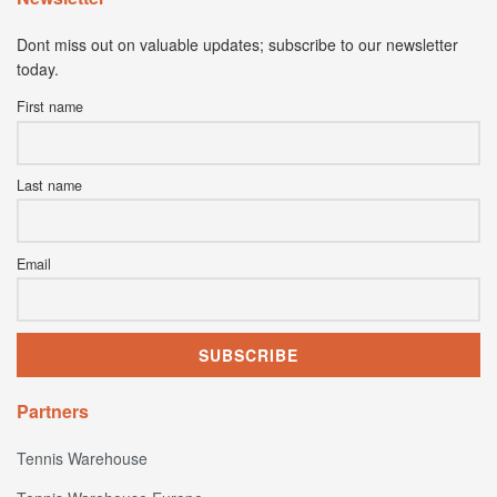
Dont miss out on valuable updates; subscribe to our newsletter
today.
First name
Last name
Email
Partners
Tennis Warehouse