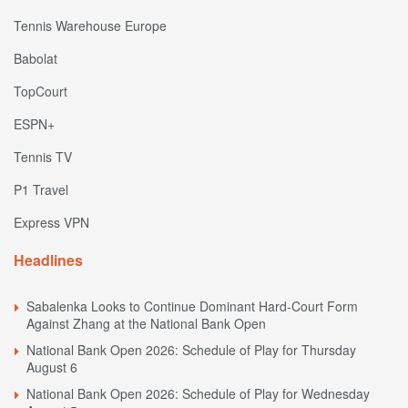
Tennis Warehouse Europe
Babolat
TopCourt
ESPN+
Tennis TV
P1 Travel
Express VPN
Headlines
Sabalenka Looks to Continue Dominant Hard-Court Form
Against Zhang at the National Bank Open
National Bank Open 2026: Schedule of Play for Thursday
August 6
National Bank Open 2026: Schedule of Play for Wednesday