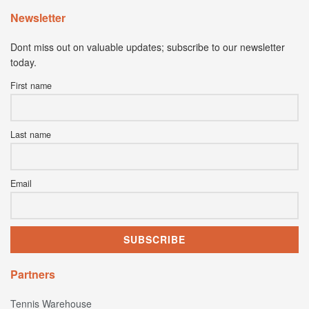
Newsletter
Dont miss out on valuable updates; subscribe to our newsletter
today.
First name
Last name
Email
Partners
Tennis Warehouse