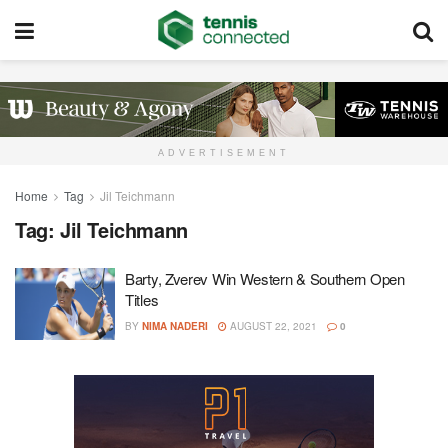
ADVERTISEMENT
Home
Tag
Jil Teichmann
Tag:
Jil Teichmann
Barty, Zverev Win Western & Southern Open
Titles
BY
NIMA NADERI
AUGUST 22, 2021
0