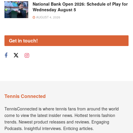
National Bank Open 2026: Schedule of Play for
Wednesday August 5
AUGUST 4, 2026
Get in touch!
Tennis Connected
TennisConnected is where tennis fans from around the world
come to view the latest insider news. Hottest tennis fashion
trends. Newest product releases and reviews. Engaging
Podcasts. Insightful interviews. Enticing articles.