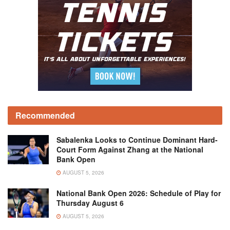
Recommended
Sabalenka Looks to Continue Dominant Hard-
Court Form Against Zhang at the National
Bank Open
AUGUST 5, 2026
National Bank Open 2026: Schedule of Play for
Thursday August 6
AUGUST 5, 2026