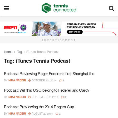
ADVERTISEMENT
Home
Tag
iTunes Tennis Podcast
Tag:
iTunes Tennis Podcast
Podcast: Reviewing Roger Federer’s first Shanghai title
BY
NIMA NADERI
OCTOBER 12, 2014
1
Podcast: Will this USO belong to Federer and Caro?
BY
NIMA NADERI
SEPTEMBER 3, 2014
0
Podcast: Previewing the 2014 Rogers Cup
BY
NIMA NADERI
AUGUST 2, 2014
2