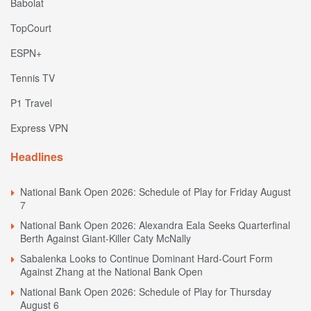
Babolat
TopCourt
ESPN+
Tennis TV
P1 Travel
Express VPN
Headlines
National Bank Open 2026: Schedule of Play for Friday August
7
National Bank Open 2026: Alexandra Eala Seeks Quarterfinal
Berth Against Giant-Killer Caty McNally
Sabalenka Looks to Continue Dominant Hard-Court Form
Against Zhang at the National Bank Open
National Bank Open 2026: Schedule of Play for Thursday
August 6