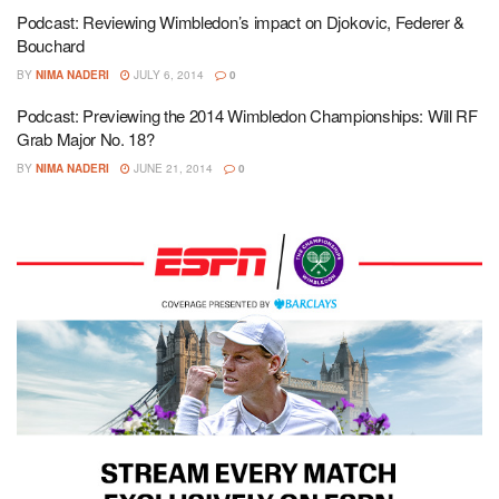
Podcast: Reviewing Wimbledon’s impact on Djokovic, Federer &
Bouchard
BY
NIMA NADERI
JULY 6, 2014
0
Podcast: Previewing the 2014 Wimbledon Championships: Will RF
Grab Major No. 18?
BY
NIMA NADERI
JUNE 21, 2014
0