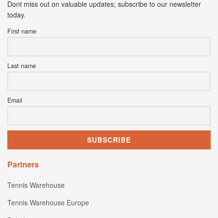
Dont miss out on valuable updates; subscribe to our newsletter
today.
First name
Last name
Email
Partners
Tennis Warehouse
Tennis Warehouse Europe