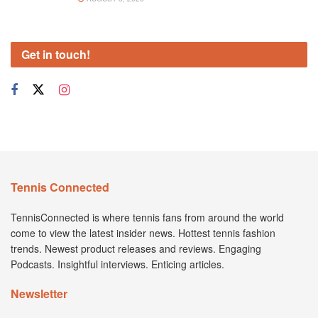
Get in touch!
Tennis Connected
TennisConnected is where tennis fans from around the world
come to view the latest insider news. Hottest tennis fashion
trends. Newest product releases and reviews. Engaging
Podcasts. Insightful interviews. Enticing articles.
Newsletter