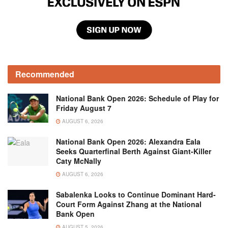
Recommended
National Bank Open 2026: Schedule of Play for
Friday August 7
AUGUST 6, 2026
National Bank Open 2026: Alexandra Eala
Seeks Quarterfinal Berth Against Giant-Killer
Caty McNally
AUGUST 6, 2026
Sabalenka Looks to Continue Dominant Hard-
Court Form Against Zhang at the National
Bank Open
AUGUST 5, 2026