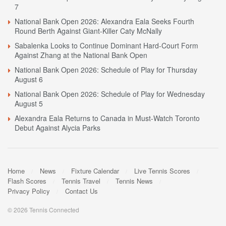
7
National Bank Open 2026: Alexandra Eala Seeks Fourth
Round Berth Against Giant-Killer Caty McNally
Sabalenka Looks to Continue Dominant Hard-Court Form
Against Zhang at the National Bank Open
National Bank Open 2026: Schedule of Play for Thursday
August 6
National Bank Open 2026: Schedule of Play for Wednesday
August 5
Alexandra Eala Returns to Canada in Must-Watch Toronto
Debut Against Alycia Parks
Home
News
Fixture Calendar
Live Tennis Scores
Flash Scores
Tennis Travel
Tennis News
Privacy Policy
Contact Us
© 2026 Tennis Connected