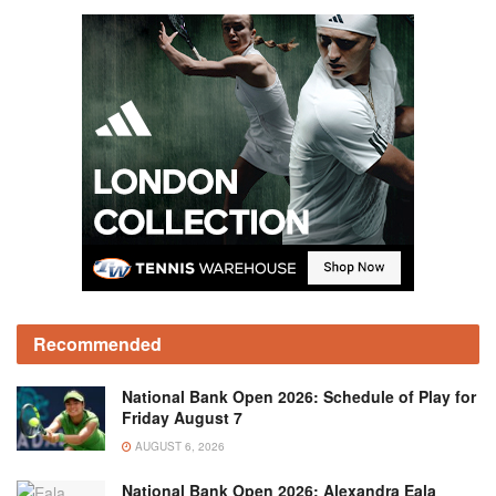
Recommended
National Bank Open 2026: Schedule of Play for
Friday August 7
AUGUST 6, 2026
National Bank Open 2026: Alexandra Eala