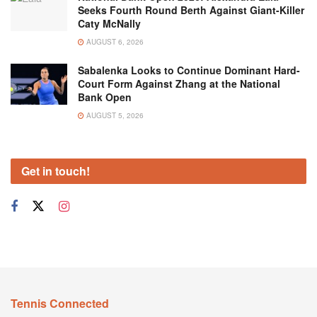
Seeks Fourth Round Berth Against Giant-Killer
Caty McNally
AUGUST 6, 2026
Sabalenka Looks to Continue Dominant Hard-
Court Form Against Zhang at the National
Bank Open
AUGUST 5, 2026
Get in touch!
Tennis Connected