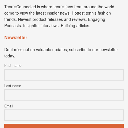
TennisConnected is where tennis fans from around the world
come to view the latest insider news. Hottest tennis fashion
trends. Newest product releases and reviews. Engaging
Podcasts. Insightful interviews. Enticing articles.
Newsletter
Dont miss out on valuable updates; subscribe to our newsletter
today.
First name
Last name
Email