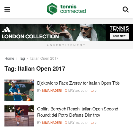
ADVERTISEMENT
Home
Tag
Italian Open 2017
Tag:
Italian Open 2017
Djokovic to Face Zverev for Italian Open Title
BY
NIMA NADERI
MAY 20, 2017
0
Goffin, Berdych Reach Italian Open Second
Round; del Potro Defeats Dimitrov
BY
NIMA NADERI
MAY 15, 2017
0