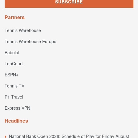
Partners
Tennis Warehouse
Tennis Warehouse Europe
Babolat
TopCourt
ESPN+
Tennis TV
P1 Travel
Express VPN
Headlines
National Bank Open 2026: Schedule of Play for Friday August