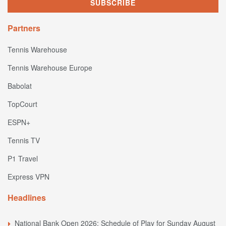
Partners
Tennis Warehouse
Tennis Warehouse Europe
Babolat
TopCourt
ESPN+
Tennis TV
P1 Travel
Express VPN
Headlines
National Bank Open 2026: Schedule of Play for Sunday August