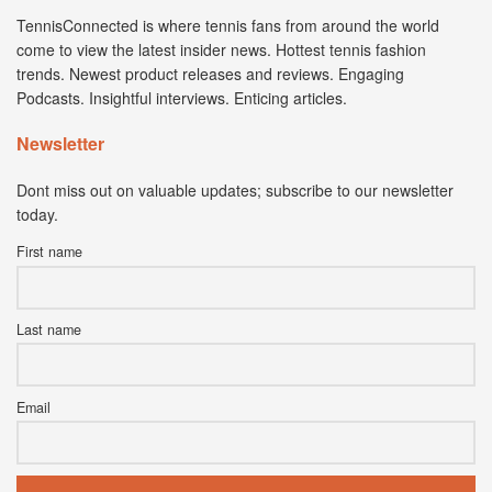
TennisConnected is where tennis fans from around the world
come to view the latest insider news. Hottest tennis fashion
trends. Newest product releases and reviews. Engaging
Podcasts. Insightful interviews. Enticing articles.
Newsletter
Dont miss out on valuable updates; subscribe to our newsletter
today.
First name
Last name
Email