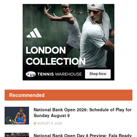
Recommended
National Bank Open 2026: Schedule of Play for
Sunday August 9
AUGUST 8, 2026
National Bank Open Day 8 Preview: Eala Ready