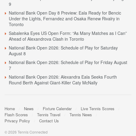
9
National Bank Open Day 8 Preview: Eala Ready for Bencic
Under the Lights, Fernandez and Osaka Renew Rivalry in
Toronto
Sabalenka Eyes US Open Form: “As Many Matches as I Can”
Ahead of Alexandrova Clash in Toronto
National Bank Open 2026: Schedule of Play for Saturday
August 8
National Bank Open 2026: Schedule of Play for Friday August
7
National Bank Open 2026: Alexandra Eala Seeks Fourth
Round Berth Against Giant-Killer Caty McNally
Home
News
Fixture Calendar
Live Tennis Scores
Flash Scores
Tennis Travel
Tennis News
Privacy Policy
Contact Us
© 2026 Tennis Connected