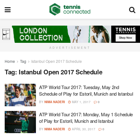
ADVERTISEMENT
Home
Tag
Istanbul Open 2017 Schedule
Tag:
Istanbul Open 2017 Schedule
ATP World Tour 2017: Tuesday, May 2nd
Schedule of Play for Estoril, Munich and Istanbul
BY
NIMA NADERI
MAY 1, 2017
0
ATP World Tour 2017: Monday, May 1 Schedule
of Play for Estoril, Munich and Istanbul
BY
NIMA NADERI
APRIL 30, 2017
0