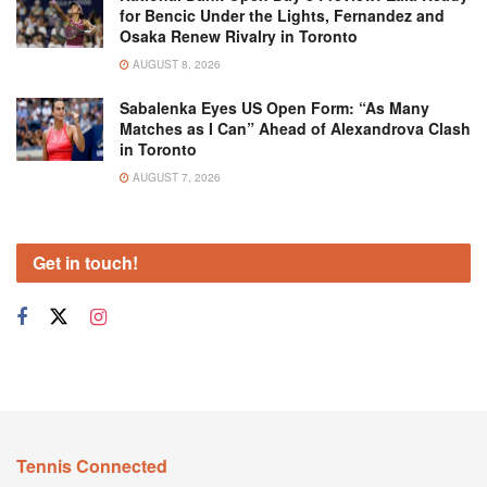
for Bencic Under the Lights, Fernandez and
Osaka Renew Rivalry in Toronto
AUGUST 8, 2026
Sabalenka Eyes US Open Form: “As Many
Matches as I Can” Ahead of Alexandrova Clash
in Toronto
AUGUST 7, 2026
Get in touch!
Tennis Connected