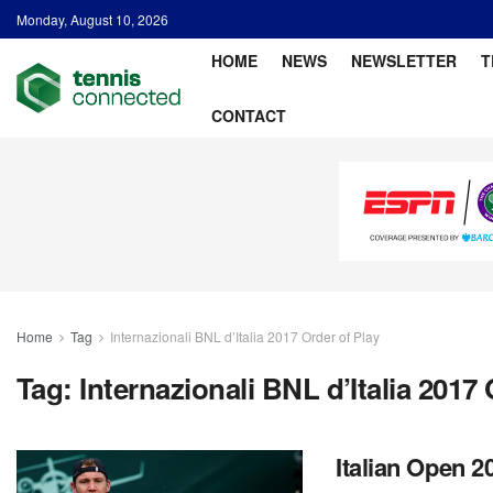
Monday, August 10, 2026
HOME
NEWS
NEWSLETTER
T
CONTACT
Home
Tag
Internazionali BNL d’Italia 2017 Order of Play
Tag:
Internazionali BNL d’Italia 2017 
Italian Open 2