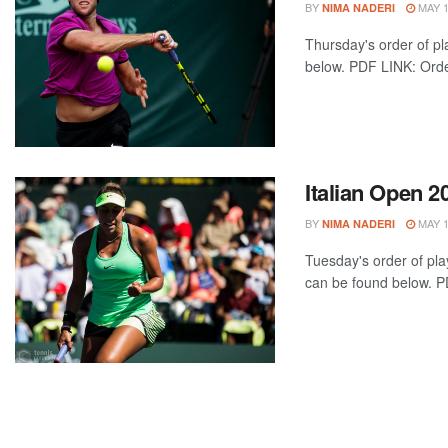
BY
MAY 1
NIMA NADERI
Thursday's order of pl
below. PDF LINK: Order
Italian Open 2
BY
MAY 1
NIMA NADERI
Tuesday's order of play
can be found below. PD