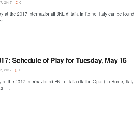
7, 2017
0
ay at the 2017 Internazionali BNL d’Italia in Rome, Italy can be found
 ...
017: Schedule of Play for Tuesday, May 16
5, 2017
0
 at the 2017 Internazionali BNL d’Italia (Italian Open) in Rome, Italy
F ...