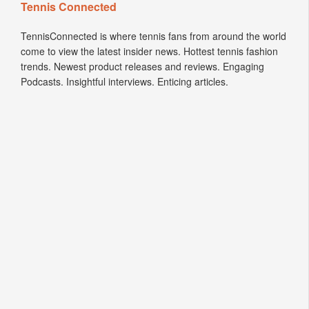
Tennis Connected
TennisConnected is where tennis fans from around the world
come to view the latest insider news. Hottest tennis fashion
trends. Newest product releases and reviews. Engaging
Podcasts. Insightful interviews. Enticing articles.