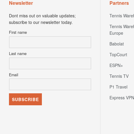
Newsletter
Partners
Dont miss out on valuable updates;
Tennis Ware
subscribe to our newsletter today.
Tennis Ware
First name
Europe
Babolat
Last name
TopCourt
ESPN+
Email
Tennis TV
P1 Travel
Express VP