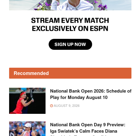
Recommended
National Bank Open 2026: Schedule of
Play for Monday August 10
AUGUST 9, 2026
National Bank Open Day 9 Preview:
Iga Swiatek’s Calm Faces Diana