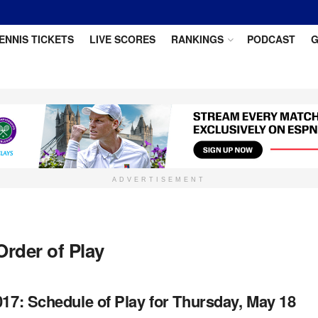
ENNIS TICKETS
LIVE SCORES
RANKINGS
PODCAST
G
ADVERTISEMENT
Order of Play
017: Schedule of Play for Thursday, May 18