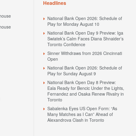
Headlines
house
National Bank Open 2026: Schedule of
Play for Monday August 10
house
National Bank Open Day 9 Preview: Iga
Swiatek’s Calm Faces Diana Shnaider’s
Toronto Confidence
Sinner Withdraws from 2026 Cincinnati
Open
National Bank Open 2026: Schedule of
Play for Sunday August 9
National Bank Open Day 8 Preview:
Eala Ready for Bencic Under the Lights,
Fernandez and Osaka Renew Rivalry in
N
Toronto
Sabalenka Eyes US Open Form: “As
Many Matches as I Can” Ahead of
Alexandrova Clash in Toronto