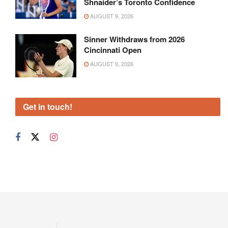
Shnaider’s Toronto Confidence
AUGUST 9, 2026
Sinner Withdraws from 2026
Cincinnati Open
AUGUST 9, 2026
Get in touch!