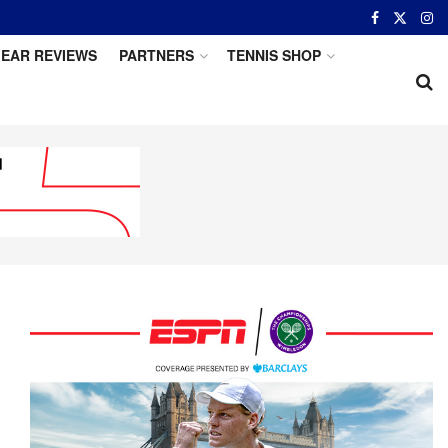
EAR REVIEWS
PARTNERS
TENNIS SHOP