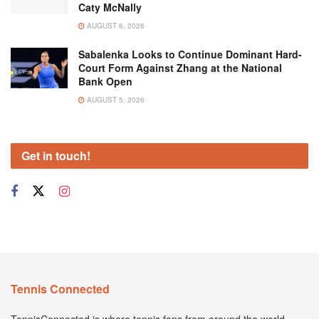
Caty McNally
AUGUST 6, 2026
Sabalenka Looks to Continue Dominant Hard-
Court Form Against Zhang at the National
Bank Open
AUGUST 5, 2026
Get in touch!
Tennis Connected
TennisConnected is where tennis fans from around the world