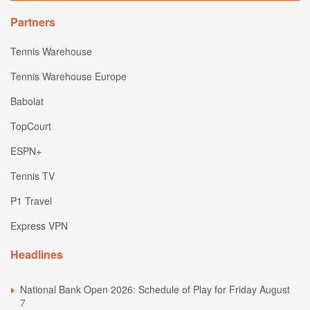
Partners
Tennis Warehouse
Tennis Warehouse Europe
Babolat
TopCourt
ESPN+
Tennis TV
P1 Travel
Express VPN
Headlines
National Bank Open 2026: Schedule of Play for Friday August
7