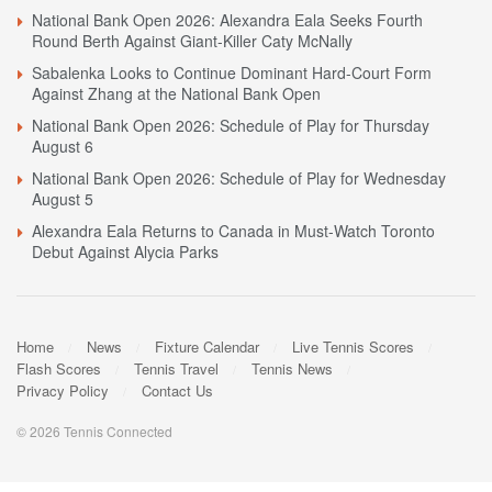
National Bank Open 2026: Alexandra Eala Seeks Fourth
Round Berth Against Giant-Killer Caty McNally
Sabalenka Looks to Continue Dominant Hard-Court Form
Against Zhang at the National Bank Open
National Bank Open 2026: Schedule of Play for Thursday
August 6
National Bank Open 2026: Schedule of Play for Wednesday
August 5
Alexandra Eala Returns to Canada in Must-Watch Toronto
Debut Against Alycia Parks
Home
News
Fixture Calendar
Live Tennis Scores
Flash Scores
Tennis Travel
Tennis News
Privacy Policy
Contact Us
© 2026 Tennis Connected