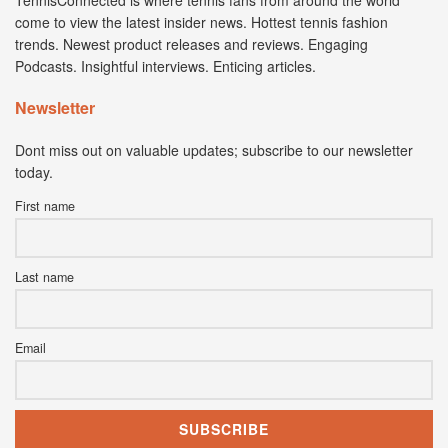
come to view the latest insider news. Hottest tennis fashion
trends. Newest product releases and reviews. Engaging
Podcasts. Insightful interviews. Enticing articles.
Newsletter
Dont miss out on valuable updates; subscribe to our newsletter
today.
First name
Last name
Email