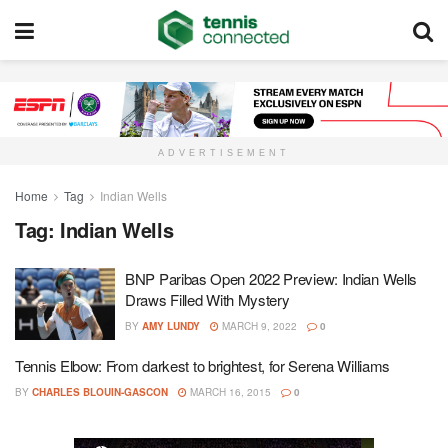
ADVERTISEMENT
Home
Tag
Indian Wells
Tag:
Indian Wells
BNP Paribas Open 2022 Preview: Indian Wells
Draws Filled With Mystery
BY
AMY LUNDY
MARCH 9, 2022
0
Tennis Elbow: From darkest to brightest, for Serena Williams
BY
CHARLES BLOUIN-GASCON
MARCH 16, 2015
0