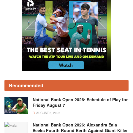
Recommended
National Bank Open 2026: Schedule of Play for
Friday August 7
AUGUST 6, 2026
National Bank Open 2026: Alexandra Eala
Seeks Fourth Round Berth Against Giant-Killer