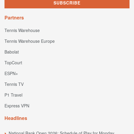
Partners
Tennis Warehouse
Tennis Warehouse Europe
Babolat
TopCourt
ESPN+
Tennis TV
P1 Travel
Express VPN
Headlines
National Bank Open 2026: Schedule of Play for Monday