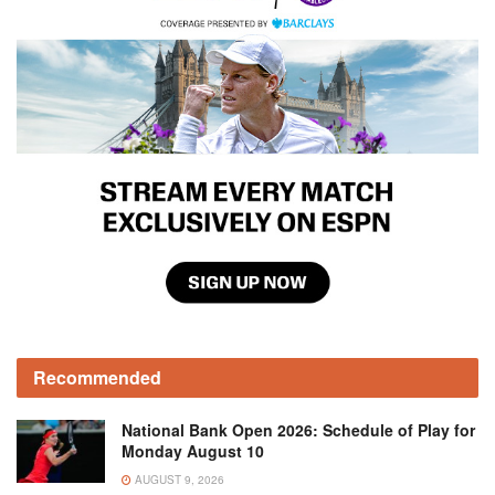
Recommended
National Bank Open 2026: Schedule of Play for
Monday August 10
AUGUST 9, 2026