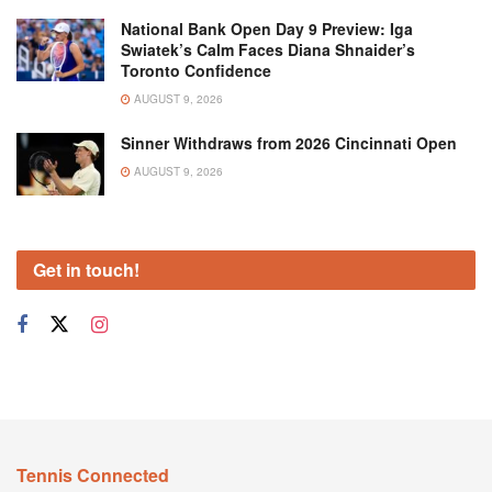
National Bank Open Day 9 Preview: Iga
Swiatek’s Calm Faces Diana Shnaider’s
Toronto Confidence
AUGUST 9, 2026
Sinner Withdraws from 2026 Cincinnati Open
AUGUST 9, 2026
Get in touch!
Tennis Connected