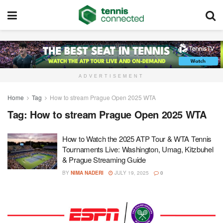
ADVERTISEMENT
Home
Tag
How to stream Prague Open 2025 WTA
Tag:
How to stream Prague Open 2025 WTA
How to Watch the 2025 ATP Tour & WTA Tennis
Tournaments Live: Washington, Umag, Kitzbuhel
& Prague Streaming Guide
BY
NIMA NADERI
JULY 19, 2025
0