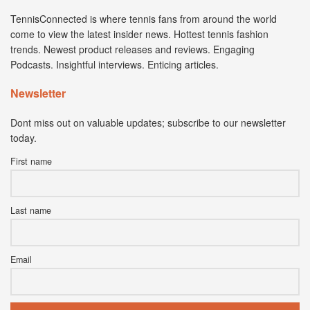
TennisConnected is where tennis fans from around the world
come to view the latest insider news. Hottest tennis fashion
trends. Newest product releases and reviews. Engaging
Podcasts. Insightful interviews. Enticing articles.
Newsletter
Dont miss out on valuable updates; subscribe to our newsletter
today.
First name
Last name
Email