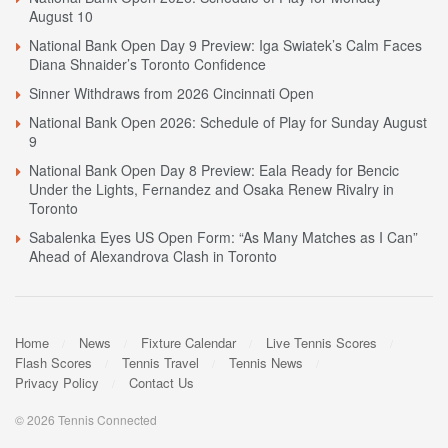
August 10
National Bank Open Day 9 Preview: Iga Swiatek’s Calm Faces
Diana Shnaider’s Toronto Confidence
Sinner Withdraws from 2026 Cincinnati Open
National Bank Open 2026: Schedule of Play for Sunday August
9
National Bank Open Day 8 Preview: Eala Ready for Bencic
Under the Lights, Fernandez and Osaka Renew Rivalry in
Toronto
Sabalenka Eyes US Open Form: “As Many Matches as I Can”
Ahead of Alexandrova Clash in Toronto
Home
News
Fixture Calendar
Live Tennis Scores
Flash Scores
Tennis Travel
Tennis News
Privacy Policy
Contact Us
© 2026 Tennis Connected