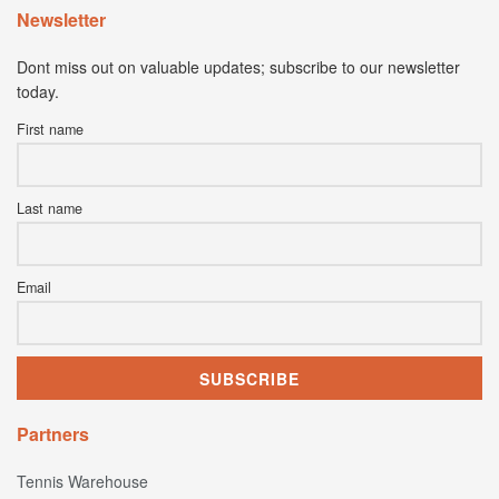
Newsletter
Dont miss out on valuable updates; subscribe to our newsletter
today.
First name
Last name
Email
Partners
Tennis Warehouse