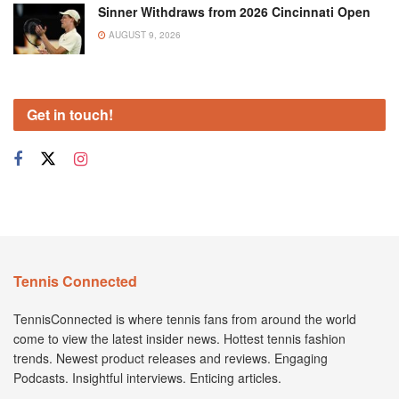
Sinner Withdraws from 2026 Cincinnati Open
AUGUST 9, 2026
Get in touch!
Tennis Connected
TennisConnected is where tennis fans from around the world
come to view the latest insider news. Hottest tennis fashion
trends. Newest product releases and reviews. Engaging
Podcasts. Insightful interviews. Enticing articles.