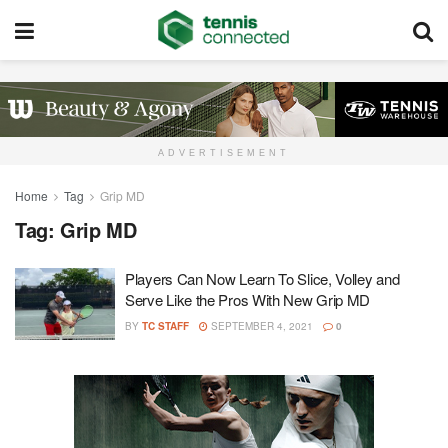
ADVERTISEMENT
Home
Tag
Grip MD
Tag:
Grip MD
Players Can Now Learn To Slice, Volley and
Serve Like the Pros With New Grip MD
BY
TC STAFF
SEPTEMBER 4, 2021
0