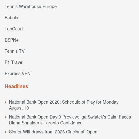
Tennis Warehouse Europe
Babolat
TopCourt
ESPN+
Tennis TV
P1 Travel
Express VPN
Headlines
National Bank Open 2026: Schedule of Play for Monday
August 10
National Bank Open Day 9 Preview: Iga Swiatek’s Calm Faces
Diana Shnaider’s Toronto Confidence
Sinner Withdraws from 2026 Cincinnati Open