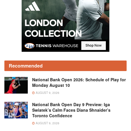
Recommended
National Bank Open 2026: Schedule of Play for
Monday August 10
AUGUST 9, 2026
National Bank Open Day 9 Preview: Iga
Swiatek’s Calm Faces Diana Shnaider’s
Toronto Confidence
AUGUST 9, 2026