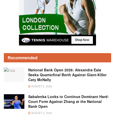
Recommended
National Bank Open 2026: Alexandra Eala
Seeks Quarterfinal Berth Against Giant-Killer
Caty McNally
AUGUST 6, 2026
Sabalenka Looks to Continue Dominant Hard-
Court Form Against Zhang at the National
Bank Open
AUGUST 5, 2026