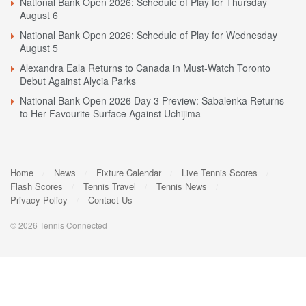
National Bank Open 2026: Schedule of Play for Thursday
August 6
National Bank Open 2026: Schedule of Play for Wednesday
August 5
Alexandra Eala Returns to Canada in Must-Watch Toronto
Debut Against Alycia Parks
National Bank Open 2026 Day 3 Preview: Sabalenka Returns
to Her Favourite Surface Against Uchijima
Home
News
Fixture Calendar
Live Tennis Scores
Flash Scores
Tennis Travel
Tennis News
Privacy Policy
Contact Us
© 2026 Tennis Connected