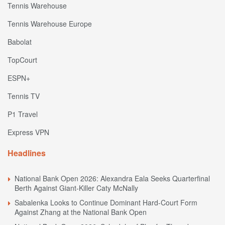
Tennis Warehouse
Tennis Warehouse Europe
Babolat
TopCourt
ESPN+
Tennis TV
P1 Travel
Express VPN
Headlines
National Bank Open 2026: Alexandra Eala Seeks Quarterfinal
Berth Against Giant-Killer Caty McNally
Sabalenka Looks to Continue Dominant Hard-Court Form
Against Zhang at the National Bank Open