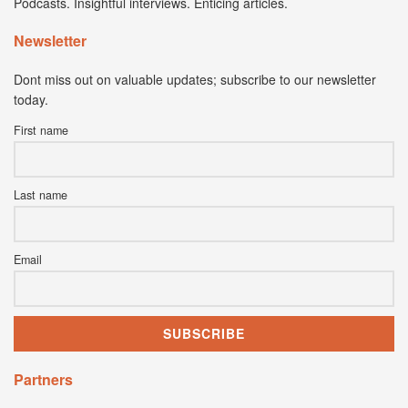
Podcasts. Insightful interviews. Enticing articles.
Newsletter
Dont miss out on valuable updates; subscribe to our newsletter
today.
First name
Last name
Email
Partners