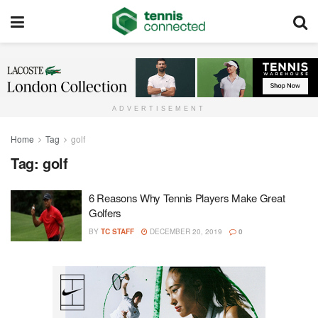
ADVERTISEMENT
Home
Tag
golf
Tag:
golf
6 Reasons Why Tennis Players Make Great
Golfers
BY
TC STAFF
DECEMBER 20, 2019
0