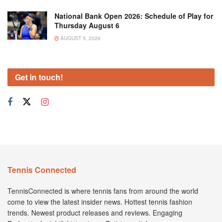
National Bank Open 2026: Schedule of Play for
Thursday August 6
AUGUST 5, 2026
Get in touch!
Tennis Connected
TennisConnected is where tennis fans from around the world
come to view the latest insider news. Hottest tennis fashion
trends. Newest product releases and reviews. Engaging